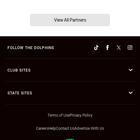
View All Partners
FOLLOW THE DOLPHINS
CLUB SITES
STATE SITES
Terms of Use
Privacy Policy
Careers
Help
Contact Us
Advertise With Us