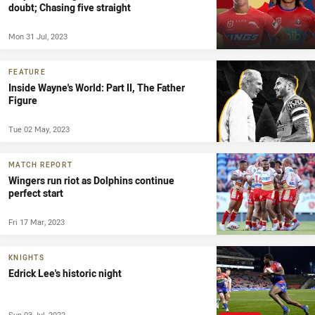
doubt; Chasing five straight
Mon 31 Jul, 2023
FEATURE
Inside Wayne's World: Part II, The Father
Figure
Tue 02 May, 2023
MATCH REPORT
Wingers run riot as Dolphins continue
perfect start
Fri 17 Mar, 2023
KNIGHTS
Edrick Lee's historic night
Sun 03 Jul, 2022