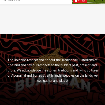
01:39
The Dolphins respect and honour the Traditional Custodians of
the land and pay our respects to their Elders past, present and
future. We acknowledge the stories, traditions and living cultures
of Aboriginal and Torres Strait Islander peoples on the lands we
meet, gather and play on.