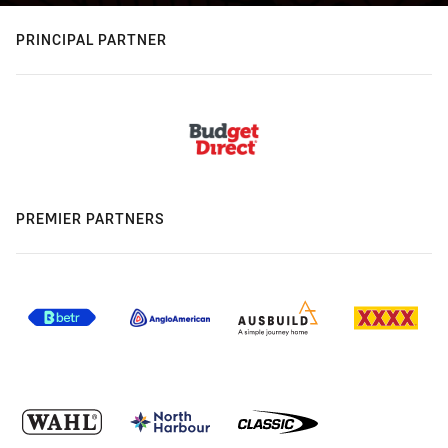
PRINCIPAL PARTNER
PREMIER PARTNERS