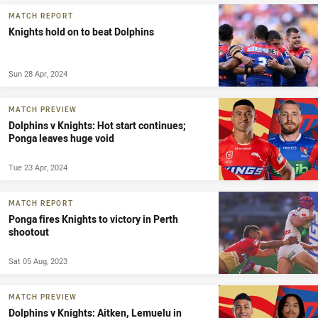
MATCH REPORT
Knights hold on to beat Dolphins
Sun 28 Apr, 2024
MATCH PREVIEW
Dolphins v Knights: Hot start continues;
Ponga leaves huge void
Tue 23 Apr, 2024
MATCH REPORT
Ponga fires Knights to victory in Perth
shootout
Sat 05 Aug, 2023
MATCH PREVIEW
Dolphins v Knights: Aitken, Lemuelu in