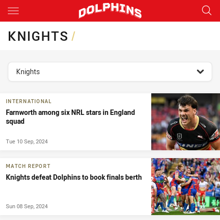
Main
You have skipped the navigation, tab for page content
KNIGHTS
/
topics filter
Knights
INTERNATIONAL
Farnworth among six NRL stars in England
squad
Tue 10 Sep, 2024
MATCH REPORT
Knights defeat Dolphins to book finals berth
Sun 08 Sep, 2024