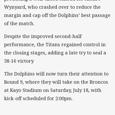
Wynyard, who crashed over to reduce the
margin and cap off the Dolphins’ best passage
of the match.
Despite the improved second-half
performance, the Titans regained control in
the closing stages, adding a late try to seal a
38-16 victory.
The Dolphins will now turn their attention to
Round 9, where they will take on the Broncos
at Kayo Stadium on Saturday, July 18, with
kick-off scheduled for 2:00pm.