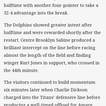
halftime with another four-pointer to take a
32-4 advantage into the break.
The Dolphins showed greater intent after
halftime and were rewarded shortly after the
restart. Centre Brooklyn Sabine produced a
brilliant intercept on the line before racing
almost the length of the field and finding
winger Kurt Jones in support, who crossed in
the 44th minute.
The visitors continued to build momentum
six minutes later when Charlie Dickson
charged into the Titans’ defensive line before
producing a well-timed offload for Amare