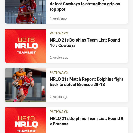
defeat Cowboys to strengthen grip on
top spot
1 week ago
PATHWAYS
NRLQ 21s Dolphins Team List: Round
10 v Cowboys
2 weeks ago
PATHWAYS
NRLQ 21s Match Report: Dolphins fight
back to defeat Broncos 28-18
2 weeks ago
PATHWAYS
NRLQ 21s Dolphins Team List: Round 9
v Broncos