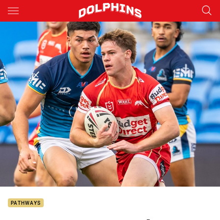
Main
You have skipped the navigation, tab for page content
PATHWAYS