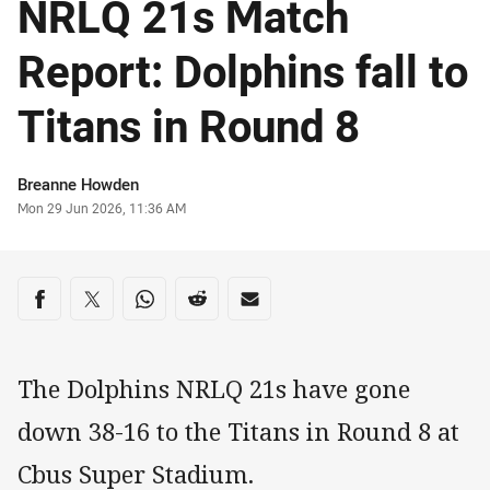
NRLQ 21s Match
Report: Dolphins fall to
Titans in Round 8
Author
Breanne Howden
Timestamp
Mon 29 Jun 2026, 11:36 AM
Share on social media
Share via Facebook
Share via Twitter
Share via Whats-app
Share via Reddit
Share via Email
The Dolphins NRLQ 21s have gone
down 38-16 to the Titans in Round 8 at
Cbus Super Stadium.