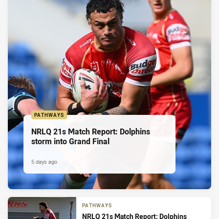
PATHWAYS
NRLQ 21s Match Report: Dolphins
storm into Grand Final
5 days ago
PATHWAYS
NRLQ 21s Match Report: Dolphins