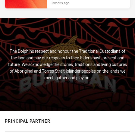
3 weeks ago
The Dolphins respect and honour the Traditional Custodians of
the land and pay our respects to their Elders past, present and
future. We acknowledge the stories, traditions and living cultures
of Aboriginal and Torres Strait Islander peoples on the lands we
meet, gather and play on.
PRINCIPAL PARTNER