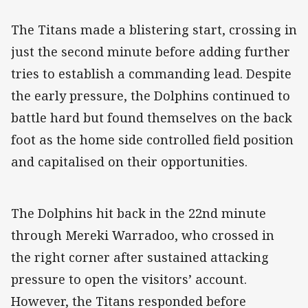
The Titans made a blistering start, crossing in
just the second minute before adding further
tries to establish a commanding lead. Despite
the early pressure, the Dolphins continued to
battle hard but found themselves on the back
foot as the home side controlled field position
and capitalised on their opportunities.
The Dolphins hit back in the 22nd minute
through Mereki Warradoo, who crossed in
the right corner after sustained attacking
pressure to open the visitors’ account.
However, the Titans responded before