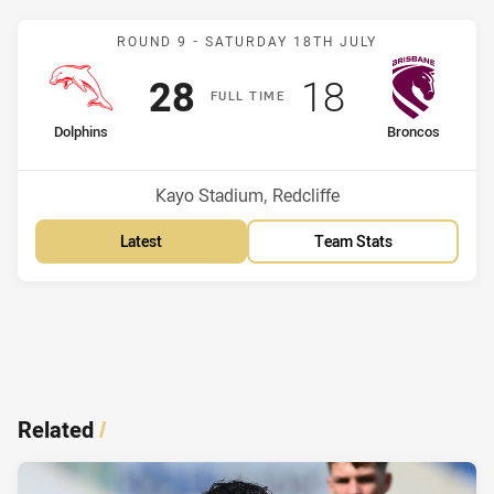
Match: Dolphins v Bronco
ROUND 9 -
SATURDAY 18TH JULY
Scored
points
Scored
points
28
18
F
ULL
T
IME
home Team
away Team
Dolphins
Broncos
Venue:
Kayo Stadium, Redcliffe
Latest
Team Stats
Related
/