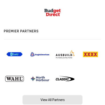
PREMIER PARTNERS
View All Partners