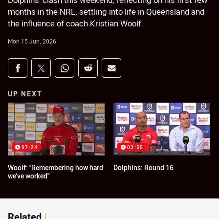
Dolphins' clash this weekend, reflecting on his first few
months in the NRL, settling into life in Queensland and
the influence of coach Kristian Woolf.
Mon 15 Jun, 2026
Share on social media
Share via Facebook
Share via Twitter
Share via Whats-app
Share via Reddit
Share via Email
UP NEXT
07:24
03:55
Woolf: "Remembering how hard
Dolphins: Round 16
we've worked"
Related
/