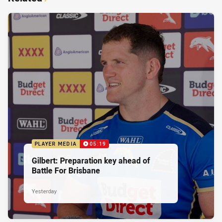
PLAYER MEDIA
05:19
Gilbert: Preparation key ahead of
Battle For Brisbane
Yesterday