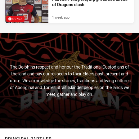
of Dragons clash
1 week ago
09:53
The Dolphins respect and honour the Traditional Custodians of
the land and pay our respects to their Elders past, present and
future. We acknowledge the stories, traditions and living cultures
of Aboriginal and Torres Strait Islander peoples on the lands we
meet, gather and play on.
PRINCIPAL PARTNER