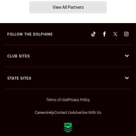
View All Partners
FOLLOW THE DOLPHINS
CLUB SITES
STATE SITES
Terms of Use
Privacy Policy
Careers
Help
Contact Us
Advertise With Us