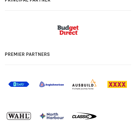
PREMIER PARTNERS