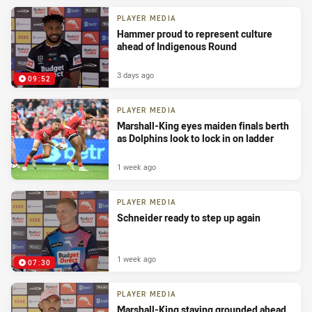
PLAYER MEDIA
Hammer proud to represent culture
ahead of Indigenous Round
3 days ago
09:52
PLAYER MEDIA
Marshall-King eyes maiden finals berth
as Dolphins look to lock in on ladder
1 week ago
PLAYER MEDIA
Schneider ready to step up again
1 week ago
07:30
PLAYER MEDIA
Marshall-King staying grounded ahead