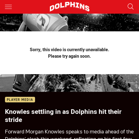
Main
You have skipped the navigation, tab for page content
Sorry, this video is currently unavailable.
Please try again soon.
PLAYER MEDIA
Knowles settling in as Dolphins hit their
stride
Forward Morgan Knowles speaks to media ahead of the