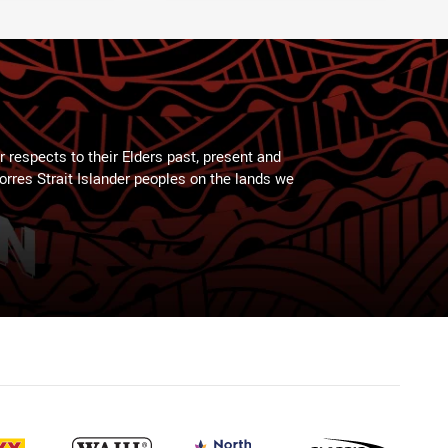
 respects to their Elders past, present and
Torres Strait Islander peoples on the lands we