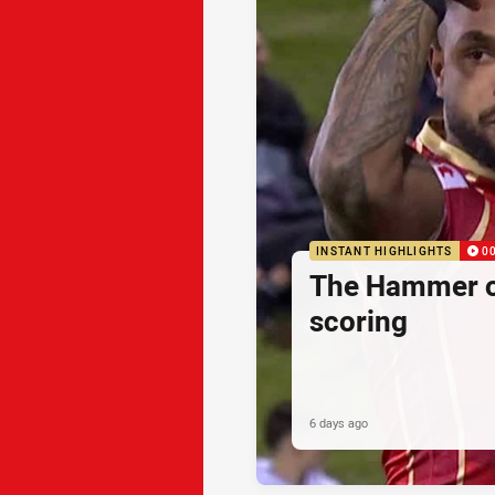
INSTANT HIGHLIGHTS
0
The Hammer o
scoring
6 days ago