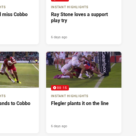
HTS
INSTANT HIGHLIGHTS
ll miss Cobbo
Ray Stone loves a support
play try
6 days ago
00:15
HTS
INSTANT HIGHLIGHTS
ands to Cobbo
Flegler plants it on the line
6 days ago