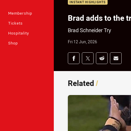
INSTANT HIGHLIGHTS
Membership
Brad adds to the try
Tickets
Brad Schneider Try
Hospitality
Fri 12 Jun, 2026
Shop
Share on social med
Share via Facebook
Share via Twitter
Share via Redd
Share v
Related
/