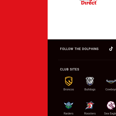
FOLLOW THE DOLPHINS
CLUB SITES
Broncos
Bulldogs
Cowboy
Raiders
Roosters
Sea Eagl