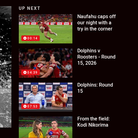
UP NEXT
Naufahu caps off
our night with a
try in the corner
00:14
Dolphins v
Roosters - Round
15, 2026
04:39
Dolphins: Round
15
07:53
From the field:
Kodi Nikorima