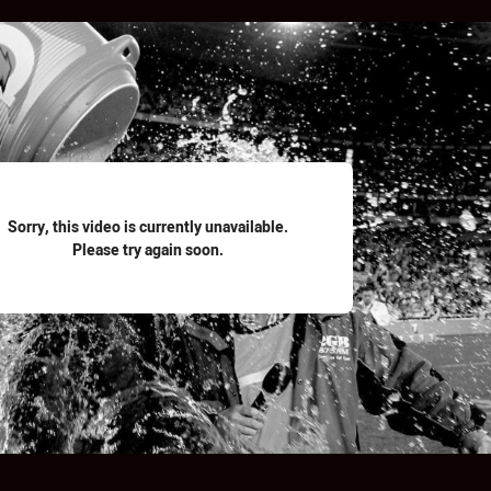
for page content
Sorry, this video is currently unavailable.
Please try again soon.