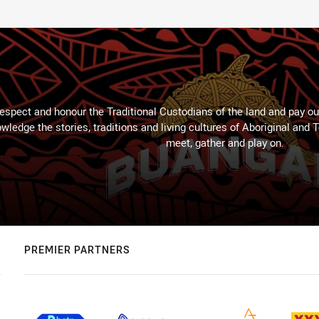
espect and honour the Traditional Custodians of the land and pay our
wledge the stories, traditions and living cultures of Aboriginal and 
meet, gather and play on.
PREMIER PARTNERS