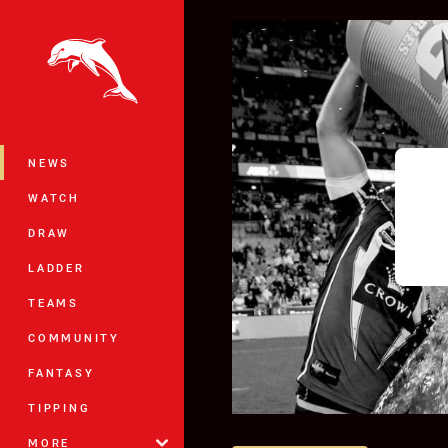
You have skipped the navigation, tab 
Main
NEWS
WATCH
DRAW
LADDER
TEAMS
COMMUNITY
FANTASY
TIPPING
MORE