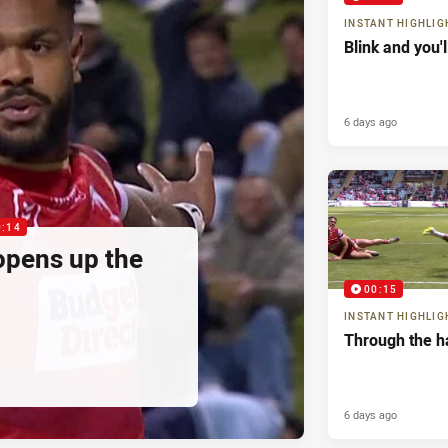
INSTANT HIGHLIG
Blink and you'
6 days ago
0:14
pens up the
00:15
INSTANT HIGHLIG
Through the h
6 days ago