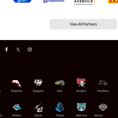
View All Partners
s
Dolphins
Dragons
Eels
Knights
Panthers
es
Sharks
Storm
Titans
Warriors
Wests