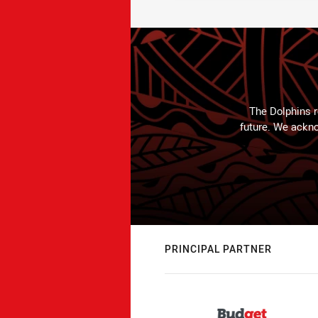
The Dolphins r
future. We ackno
PRINCIPAL PARTNER