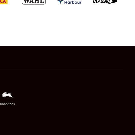
Rabbitohs