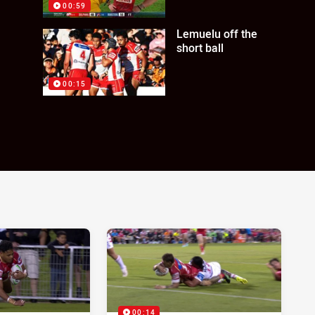
00:59
Lemuelu off the
short ball
00:15
00:14