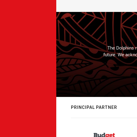
The Dolphins r
future. We ackno
PRINCIPAL PARTNER