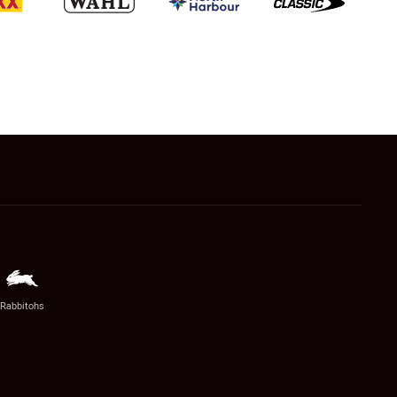
Rabbitohs