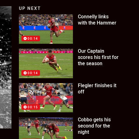
UP NEXT
Connelly links
with the Hammer
00:14
Our Captain
scores his first for
the season
00:14
Flegler finishes it
off
00:15
Cobbo gets his
second for the
night