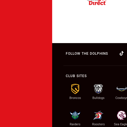
FOLLOW THE DOLPHINS
CLUB SITES
Broncos
Bulldogs
Cowboy
Raiders
Roosters
Sea Eagl