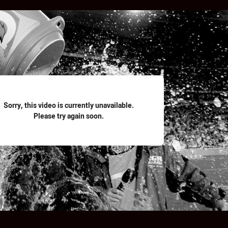
for page content
Sorry, this video is currently unavailable.
Please try again soon.