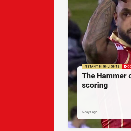
INSTANT HIGHLIGHTS
0
The Hammer o
scoring
6 days ago