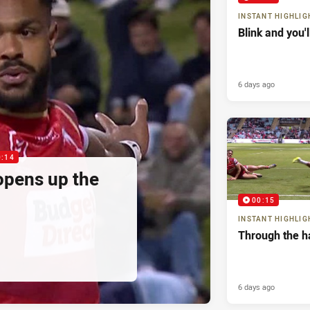
INSTANT HIGHLIG
Blink and you'
6 days ago
0:14
pens up the
00:15
INSTANT HIGHLIG
Through the h
6 days ago