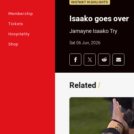
INSTANT HIGHLIGHTS
Membership
Isaako goes over
Tickets
Jamayne Isaako Try
Hospitality
Sat 06 Jun, 2026
Shop
Share on social med
Share via Facebook
Share via Twitter
Share via Redd
Share v
Related
/