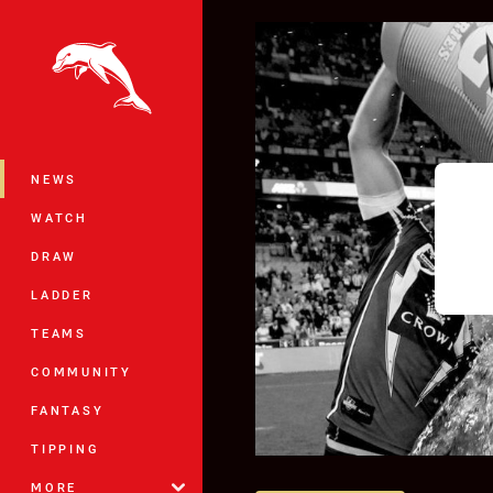
You have skipped the navigation, tab 
Main
NEWS
WATCH
DRAW
LADDER
TEAMS
COMMUNITY
FANTASY
TIPPING
MORE