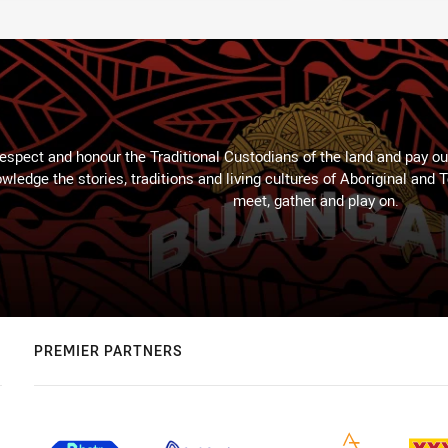
espect and honour the Traditional Custodians of the land and pay our
wledge the stories, traditions and living cultures of Aboriginal and 
meet, gather and play on.
PREMIER PARTNERS