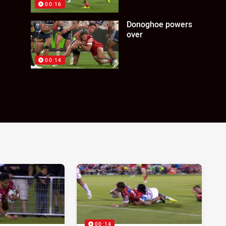
00:16
Donoghoe powers
over
00:14
00:14