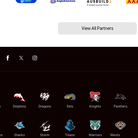
View All Partners
s
Dolphins
Dragons
Eels
Knights
Panthers
es
Sharks
Storm
Titans
Warriors
Wests