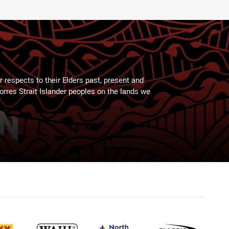
 respects to their Elders past, present and
Torres Strait Islander peoples on the lands we