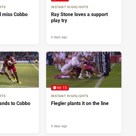
HTS
INSTANT HIGHLIGHTS
ll miss Cobbo
Ray Stone loves a support
play try
6 days ago
00:15
HTS
INSTANT HIGHLIGHTS
ands to Cobbo
Flegler plants it on the line
6 days ago