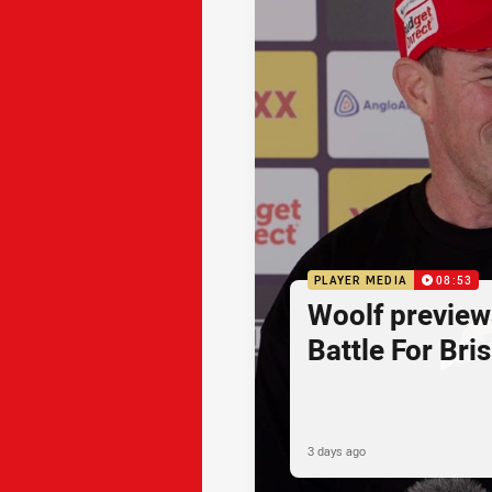
PLAYER MEDIA
08:53
Woolf preview
Battle For Bri
3 days ago