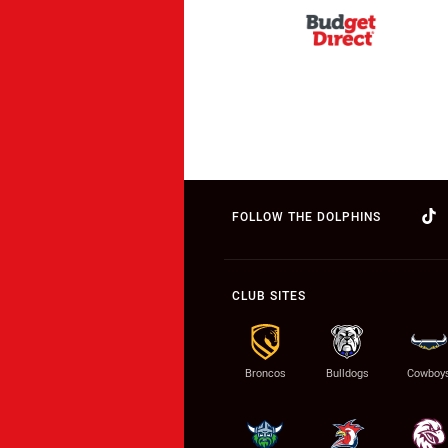
FOLLOW THE DOLPHINS
CLUB SITES
Broncos
Bulldogs
Cowboy