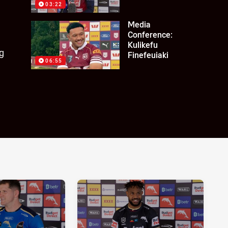
03:22
Media
Conference:
Kulikefu
g
Finefeuiaki
06:55