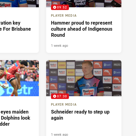
09:52
PLAYER MEDIA
ration key
Hammer proud to represent
e For Brisbane
culture ahead of Indigenous
Round
1 week ago
07:30
PLAYER MEDIA
 eyes maiden
Schneider ready to step up
s Dolphins look
again
adder
1 week ago