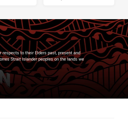
 respects to their Elders past, present and
Torres Strait Islander peoples on the lands we