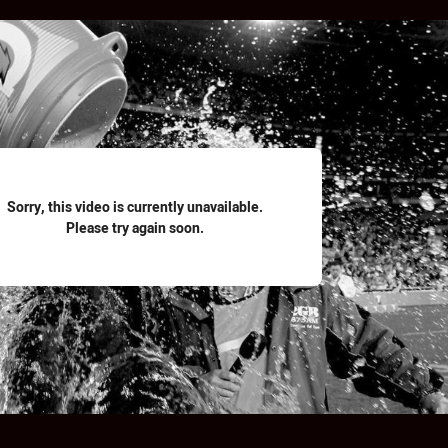
for page content
Sorry, this video is currently unavailable.
Please try again soon.