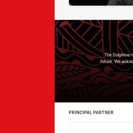
The Dolphins r
future. We ackno
PRINCIPAL PARTNER