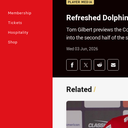
PLAYER MEDIA
Membership
Refreshed Dolphi
Tickets
Tom Gilbert previews the C
Hospitality
into the second half of the 
Shop
Wed 03 Jun, 2026
Share on social med
Share via Facebook
Share via Twitter
Share via Redd
Share v
Related
/