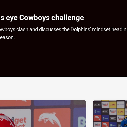
ns eye Cowboys challenge
owboys clash and discusses the Dolphins' mindset headin
season.
ia
it
ia Email