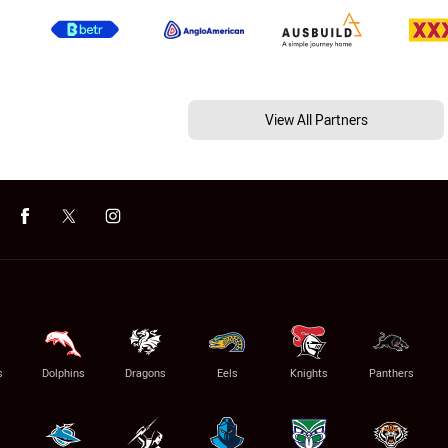
View All Partners
s
Dolphins
Dragons
Eels
Knights
Panthers