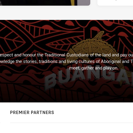
espect and honour the Traditional Custodians of the land and pay our
wledge the stories, traditions and living cultures of Aboriginal and 
meet, gather and play on.
PREMIER PARTNERS