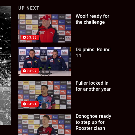
UP NEXT
Woolf ready for
the challenge
03:33
Dolphins: Round
14
04:07
Fuller locked in
for another year
03:24
Donoghoe ready
to step up for
Rooster clash