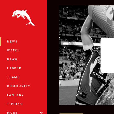
You have skipped the navigation, tab 
Main
NEWS
WATCH
DRAW
LADDER
TEAMS
COMMUNITY
FANTASY
TIPPING
MORE