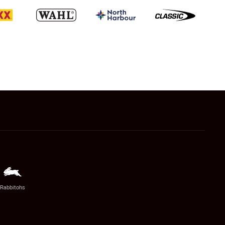
Rabbitohs