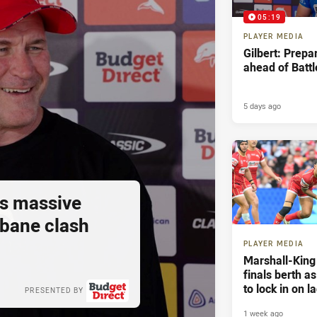
05:19
PLAYER MEDIA
Gilbert: Prepa
ahead of Battl
5 days ago
s massive
sbane clash
PLAYER MEDIA
Marshall-King
finals berth a
to lock in on l
PRESENTED BY
1 week ago