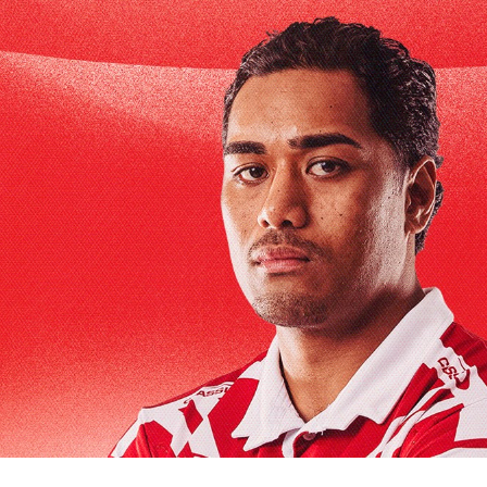
for page content