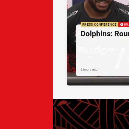
PRESS CONFERENCE
05
Dolphins: Rou
2 hours ago