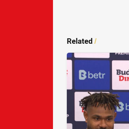
Related
/