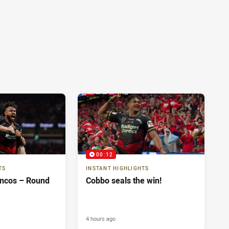
00:12
TS
INSTANT HIGHLIGHTS
oncos – Round
Cobbo seals the win!
4 hours ago