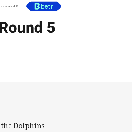
Presented By
 Round 5
s the Dolphins