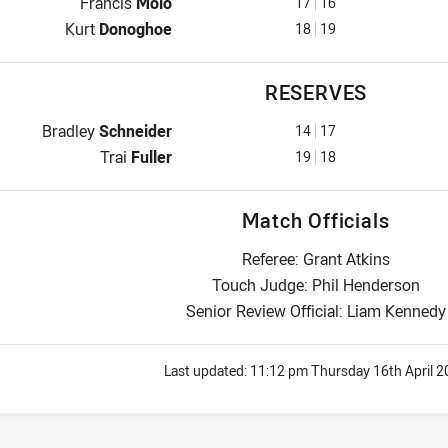
Interchange for Dolphins is number 17
Francis
Molo
17
16
Interchange for Dolphins is number 18
Kurt
Donoghoe
18
19
RESERVES
Reserve for Dolphins is number 14
Bradley
Schneider
14
17
Reserve for Dolphins is number 19
Trai
Fuller
19
18
Match Officials
Referee: Grant Atkins
Touch Judge: Phil Henderson
Senior Review Official: Liam Kennedy
Last updated:
11:12 pm Thursday 16th April 