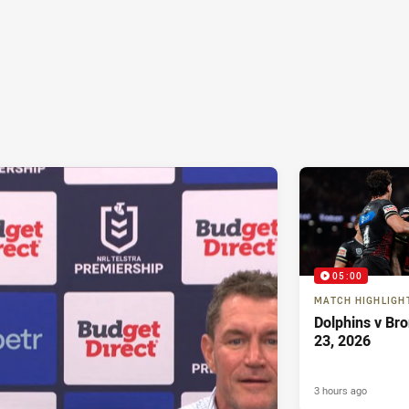
05:00
MATCH HIGHLIGH
Dolphins v Br
23, 2026
3 hours ago