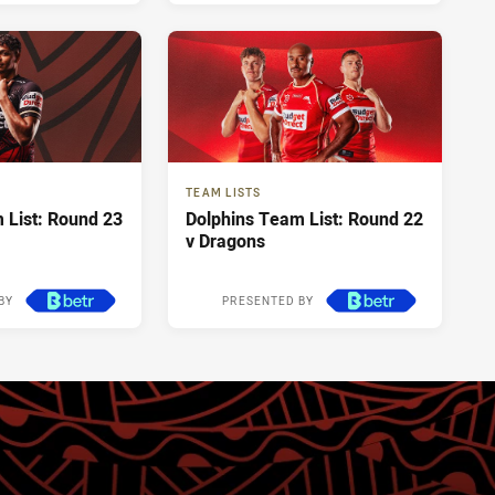
TEAM LISTS
 List: Round 23
Dolphins Team List: Round 22
v Dragons
BY
PRESENTED BY
4 days ago
1 week ago