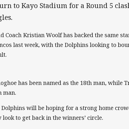
urn to Kayo Stadium for a Round 5 clas
les.
d Coach Kristian Woolf has backed the same start
ncos last week, with the Dolphins looking to bou
lt.
oghoe has been named as the 18th man, while Trai
h man.
 Dolphins will be hoping for a strong home cro
y look to get back in the winners’ circle.