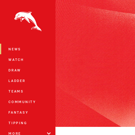
You have skipped the navigation, tab 
Main
NEWS
WATCH
DRAW
LADDER
TEAMS
COMMUNITY
FANTASY
TIPPING
MORE