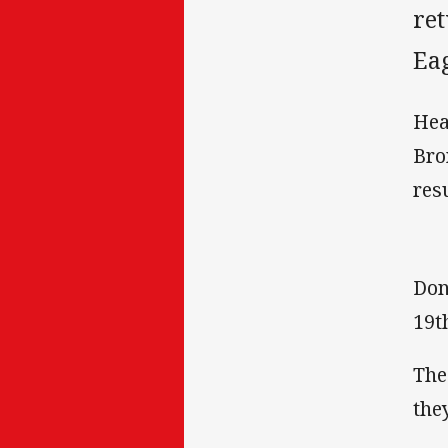
ret
Eag
Hea
Bro
resu
Don
19t
The
the