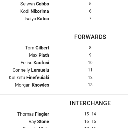
Winger for Dolphins is number 5
Selwyn
Cobbo
5
Five-Eighth for Dolphins is number 6
Kodi
Nikorima
6
Halfback for Dolphins is number 7
Isaiya
Katoa
7
FORWARDS
Prop for Dolphins is number 8
Tom
Gilbert
8
Hooker for Dolphins is number 9
Max
Plath
9
Prop for Dolphins is number 10
Felise
Kaufusi
10
2nd Row for Dolphins is number 11
Connelly
Lemuelu
11
2nd Row for Dolphins is number 12
Kulikefu
Finefeuiaki
12
Lock for Dolphins is number 13
Morgan
Knowles
13
INTERCHANGE
Interchange for Dolphins is number 15
Thomas
Flegler
15
14
Interchange for Dolphins is number 16
Ray
Stone
16
15