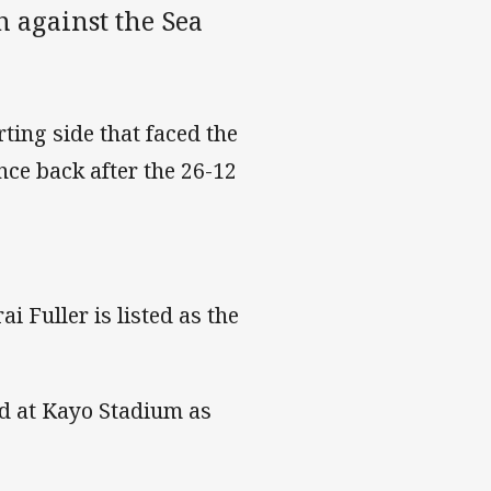
h against the Sea
ing side that faced the
nce back after the 26-12
 Fuller is listed as the
wd at Kayo Stadium as