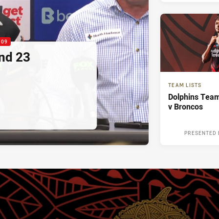
:09
nd 23
TEAM LISTS
Dolphins Team
v Broncos
PRESENTED 