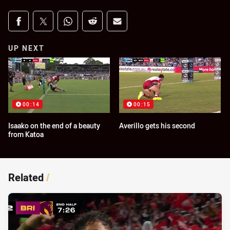
Share on social media
Share via Facebook
Share via Twitter
Share via Whats-app
Share via Reddit
Share via Email
UP NEXT
00:14
00:15
Isaako on the end of a beauty
Averillo gets his second
from Katoa
Related
/