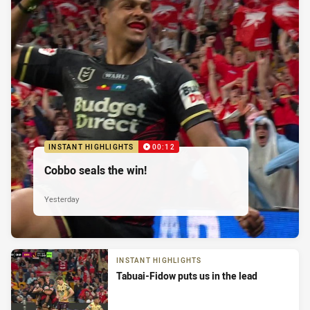
INSTANT HIGHLIGHTS
00:12
Cobbo seals the win!
Yesterday
INSTANT HIGHLIGHTS
Tabuai-Fidow puts us in the lead