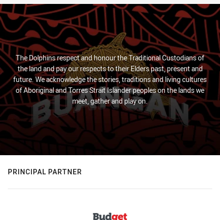
The Dolphins respect and honour the Traditional Custodians of
the land and pay our respects to their Elders past, present and
future. We acknowledge the stories, traditions and living cultures
of Aboriginal and Torres Strait Islander peoples on the lands we
meet, gather and play on.
PRINCIPAL PARTNER