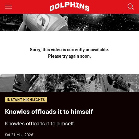
Main
You have skipped the navigation, tab for page content
Sorry, this video is currently unavailable.
Please try again soon.
INSTANT HIGHLIGHTS
Knowles offloads it to himself
Knowles offloads it to himself
Sat 21 Mar, 2026