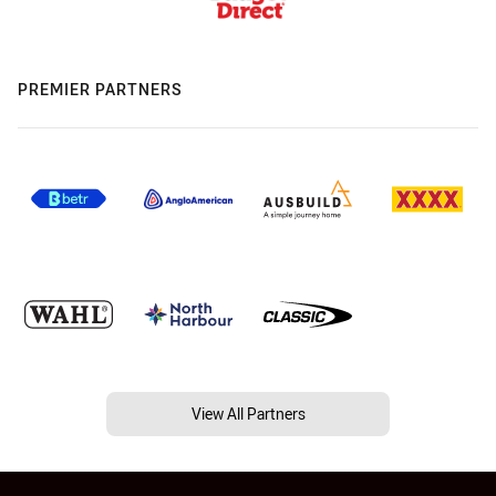
PREMIER PARTNERS
View All Partners