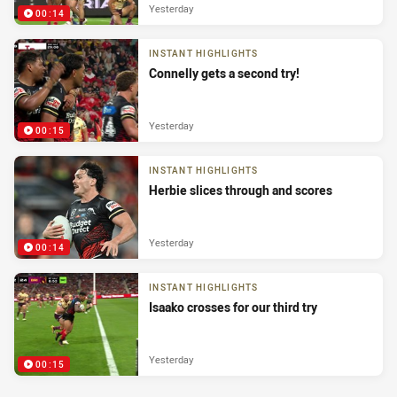
Yesterday
00:14
INSTANT HIGHLIGHTS
Connelly gets a second try!
Yesterday
00:15
INSTANT HIGHLIGHTS
Herbie slices through and scores
Yesterday
00:14
INSTANT HIGHLIGHTS
Isaako crosses for our third try
Yesterday
00:15