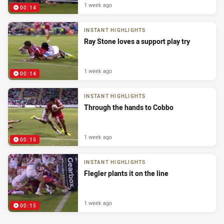
1 week ago
00:14
INSTANT HIGHLIGHTS
Ray Stone loves a support play try
1 week ago
00:14
INSTANT HIGHLIGHTS
Through the hands to Cobbo
1 week ago
00:15
INSTANT HIGHLIGHTS
Flegler plants it on the line
1 week ago
00:15