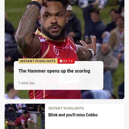
INSTANT HIGHLIGHTS
00:14
The Hammer opens up the scoring
1 week ago
INSTANT HIGHLIGHTS
Blink and you'll miss Cobbo