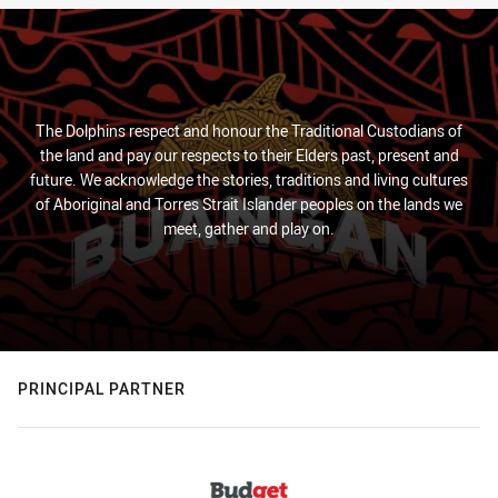
The Dolphins respect and honour the Traditional Custodians of
the land and pay our respects to their Elders past, present and
future. We acknowledge the stories, traditions and living cultures
of Aboriginal and Torres Strait Islander peoples on the lands we
meet, gather and play on.
PRINCIPAL PARTNER