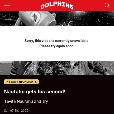
Main
You have skipped the navigation, tab for page content
Sorry, this video is currently unavailable.
Please try again soon.
INSTANT HIGHLIGHTS
Naufahu gets his second!
Tevita Naufahu 2nd Try
Sun 07 Sep, 2025