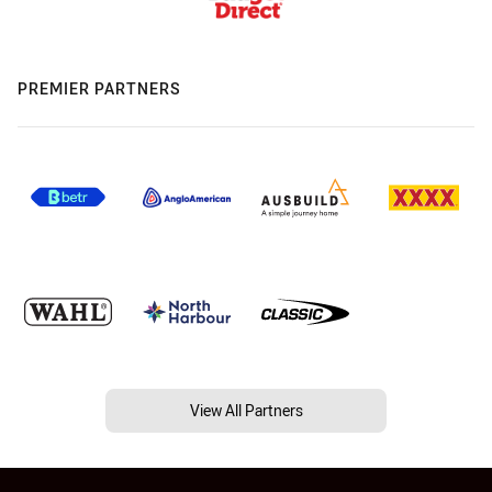
PREMIER PARTNERS
View All Partners