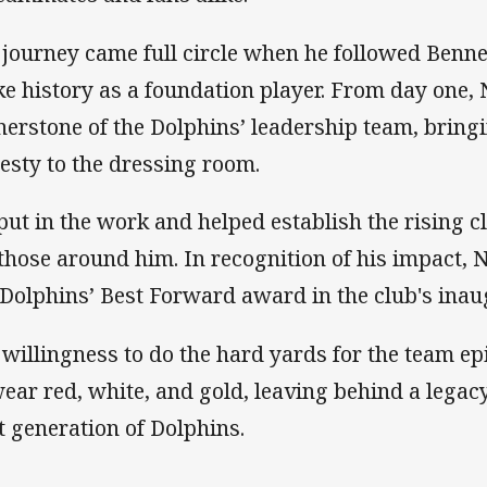
 journey came full circle when he followed Bennet
e history as a foundation player. From day one,
nerstone of the Dolphins’ leadership team, bring
esty to the dressing room.
put in the work and helped establish the rising c
 those around him. In recognition of his impact,
 Dolphins’ Best Forward award in the club's inau
 willingness to do the hard yards for the team e
wear red, white, and gold, leaving behind a legacy
t generation of Dolphins.