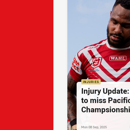
INJURIES
Injury Update
to miss Pacifi
Champsionsh
Mon 08 Sep, 2025