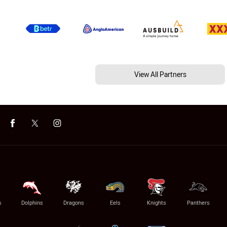
View All Partners
s
Dolphins
Dragons
Eels
Knights
Panthers