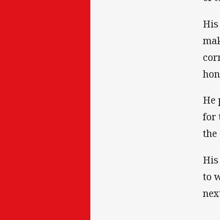
His
mak
cor
hon
He 
for
the
His
to 
nex