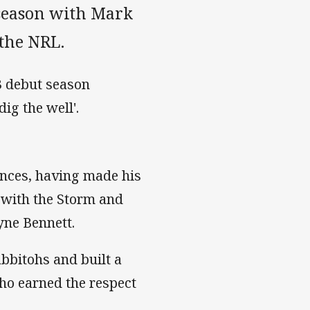
 season with Mark
the NRL.
23 debut season
ig the well'.
ances, having made his
s with the Storm and
yne Bennett.
bbitohs and built a
ho earned the respect