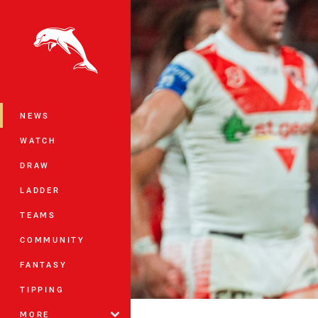
You have skipped the navigation, tab 
Main
NEWS
WATCH
DRAW
LADDER
TEAMS
COMMUNITY
FANTASY
TIPPING
MORE