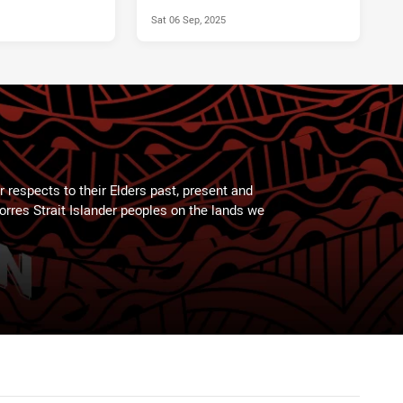
Sat 06 Sep, 2025
 respects to their Elders past, present and
Torres Strait Islander peoples on the lands we