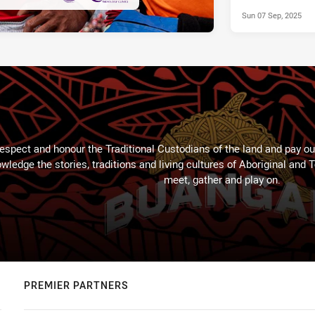
Sun 07 Sep, 2025
espect and honour the Traditional Custodians of the land and pay our
wledge the stories, traditions and living cultures of Aboriginal and 
meet, gather and play on.
PREMIER PARTNERS