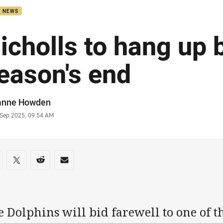
B NEWS
icholls to hang up 
eason's end
or
anne Howden
stamp
 Sep 2025, 09:54 AM
re on social media
are via Facebook
Share via Twitter
Share via Reddit
Share via Email
 Dolphins will bid farewell to one of th