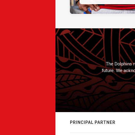
The Dolphins r
future. We ackno
PRINCIPAL PARTNER