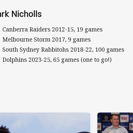
rk Nicholls
Canberra Raiders 2012-15, 19 games
Melbourne Storm 2017, 9 games
South Sydney Rabbitohs 2018-22, 100 games
Dolphins 2023-25, 65 games (one to go!)