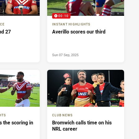
00:10
NCE
INSTANT HIGHLIGHTS
nd 27
Averillo scores our third
Sun 07 Sep, 2025
HTS
CLUB NEWS
 the scoring in
Bromwich calls time on his
NRL career