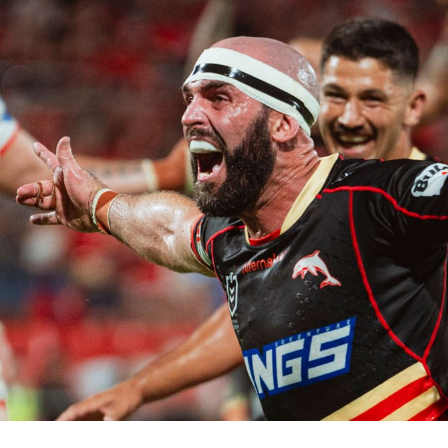
for page content