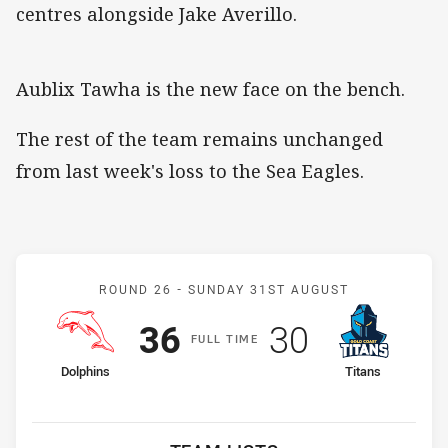
centres alongside Jake Averillo.
Aublix Tawha is the new face on the bench.
The rest of the team remains unchanged
from last week's loss to the Sea Eagles.
Match: Dolphins v Titans
ROUND 26 -
SUNDAY 31ST AUGUST
Scored
points
Scored
points
36
30
F
ULL
T
IME
home Team
away Team
Dolphins
Titans