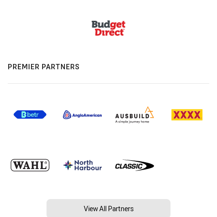
PREMIER PARTNERS
View All Partners