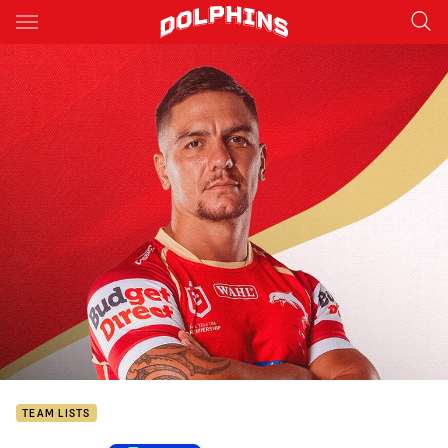
Main
You have skipped the navigation, tab for page content
TEAM LISTS