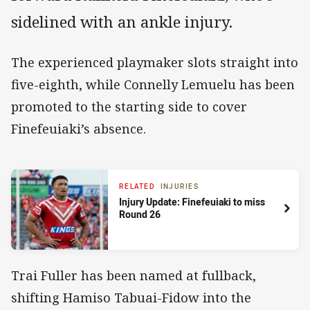
sidelined with an ankle injury.
The experienced playmaker slots straight into
five-eighth, while Connelly Lemuelu has been
promoted to the starting side to cover
Finefeuiaki’s absence.
RELATED
INJURIES
Injury Update: Finefeuiaki to miss
Round 26
Trai Fuller has been named at fullback,
shifting Hamiso Tabuai-Fidow into the