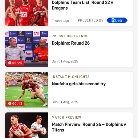
Dolphins Team List: Round 22 v
Dragons
1 week ago
PRESENTED BY
PRESS CONFERENCE
Dolphins: Round 26
Sun 31 Aug, 2025
06:20
INSTANT HIGHLIGHTS
Naufahu gets his second try
Sun 31 Aug, 2025
00:13
MATCH PREVIEW
Match Preview: Round 26 – Dolphins v
Titans