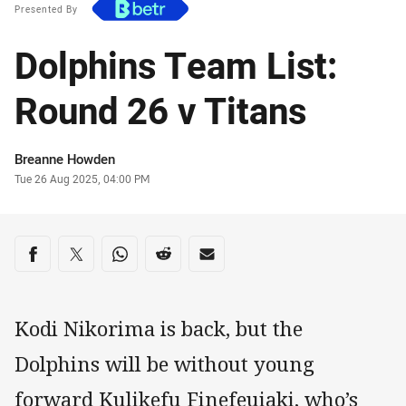
Presented By
Dolphins Team List:
Round 26 v Titans
Author
Breanne Howden
Timestamp
Tue 26 Aug 2025, 04:00 PM
Share on social media
Share via Facebook
Share via Twitter
Share via Whats-app
Share via Reddit
Share via Email
Kodi Nikorima is back, but the
Dolphins will be without young
forward Kulikefu Finefeuiaki, who’s