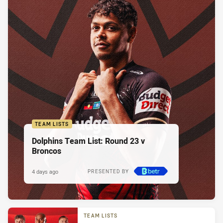
TEAM LISTS
Dolphins Team List: Round 23 v
Broncos
4 days ago
PRESENTED BY
TEAM LISTS