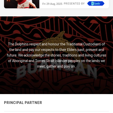
Fri 29 Aug, 2025
PRESENTED BY
The Dolphins respect and honour the Traditional Custodians of
the land and pay our respects to their Elders past, present and
future. We acknowledge the stories, traditions and living cultures
of Aboriginal and Torres Strait Islander peoples on the lands we
meet, gather and play on.
PRINCIPAL PARTNER