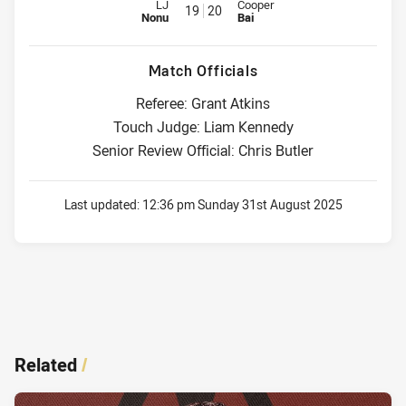
Replacement for Dolphins is number 19
Replacement for Titans is numbe
LJ
Cooper
19
20
Nonu
Bai
Match Officials
Referee: Grant Atkins
Touch Judge: Liam Kennedy
Senior Review Official: Chris Butler
Last updated:
12:36 pm Sunday 31st August 2025
Related
/