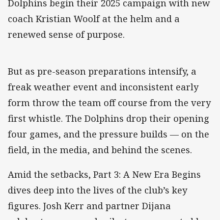
Dolphins begin their 2025 campaign with new
coach Kristian Woolf at the helm and a
renewed sense of purpose.
But as pre-season preparations intensify, a
freak weather event and inconsistent early
form throw the team off course from the very
first whistle. The Dolphins drop their opening
four games, and the pressure builds — on the
field, in the media, and behind the scenes.
Amid the setbacks, Part 3: A New Era Begins
dives deep into the lives of the club’s key
figures. Josh Kerr and partner Dijana