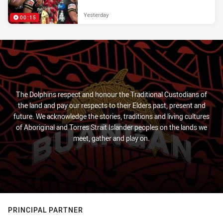
Yesterday
00:15
The Dolphins respect and honour the Traditional Custodians of
the land and pay our respects to their Elders past, present and
future. We acknowledge the stories, traditions and living cultures
of Aboriginal and Torres Strait Islander peoples on the lands we
meet, gather and play on.
PRINCIPAL PARTNER