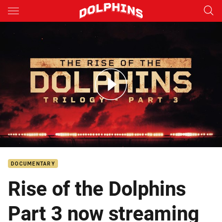
Main
You have skipped the navigation, tab for page content
Rise of the Dolphins Part 3
DOCUMENTARY
Rise of the Dolphins
Part 3 now streaming