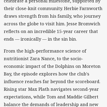
celebrate a personal milestone, supported by
their close-knit community. Herbie Farnworth
draws strength from his family, who journey
across the globe to visit him. Jesse Bromwich
reflects on an incredible 15-year career that
ends — ironically — in the sin bin.
From the high-performance science of
nutritionist Zara Nance, to the socio-
economic impact of the Dolphins on Moreton
Bay, the episode explores how the club's
influence reaches far beyond the scoreboard.
Rising star Max Plath navigates second-year
expectations, while Tom and Maddie Gilbert
balance the demands of leadership and new