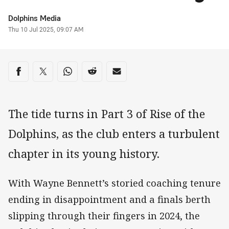
Author
Dolphins Media
Timestamp
Thu 10 Jul 2025, 09:07 AM
Share on social media
Share via Facebook
Share via Twitter
Share via Whats-app
Share via Reddit
Share via Email
The tide turns in Part 3 of Rise of the
Dolphins, as the club enters a turbulent
chapter in its young history.
With Wayne Bennett’s storied coaching tenure
ending in disappointment and a finals berth
slipping through their fingers in 2024, the