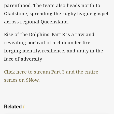
parenthood. The team also heads north to
Gladstone, spreading the rugby league gospel
across regional Queensland.
Rise of the Dolphins: Part 3 is a raw and
revealing portrait of a club under fire —
forging identity, resilience, and unity in the
face of adversity.
Click here to stream Part 3 and the entire
series on 9Now.
Related
/