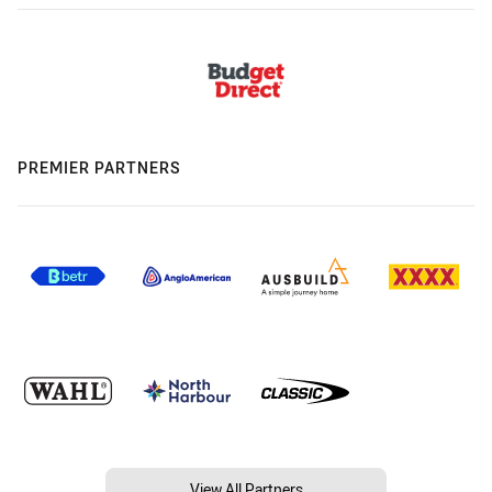
PREMIER PARTNERS
View All Partners