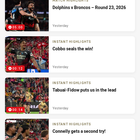
MATCH HIGHLIGHTS
Dolphins v Broncos – Round 23, 2026
Yesterday
05:00
INSTANT HIGHLIGHTS
Cobbo seals the win!
Yesterday
00:12
INSTANT HIGHLIGHTS
Tabuai-Fidow puts us in the lead
Yesterday
00:14
INSTANT HIGHLIGHTS
Connelly gets a second try!