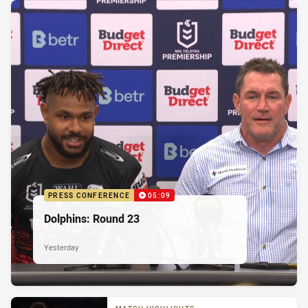
PRESS CONFERENCE
05:09
Dolphins: Round 23
Yesterday