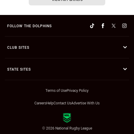
FOLLOW THE DOLPHINS
CLUB SITES
STATE SITES
Terms of Use
Privacy Policy
Careers
Help
Contact Us
Advertise With Us
© 2026 National Rugby League