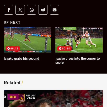
Share on social media
Share via Facebook
Share via Twitter
Share via Whats-app
Share via Reddit
Share via Email
UP NEXT
00:15
00:15
Isaako grabs his second
Isaako dives into the corner to
score
Related
/