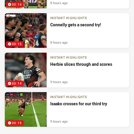
8 hours ago
00:14
INSTANT HIGHLIGHTS
Connelly gets a second try!
8 hours ago
00:15
INSTANT HIGHLIGHTS
Herbie slices through and scores
9 hours ago
00:14
INSTANT HIGHLIGHTS
Isaako crosses for our third try
9 hours ago
00:15