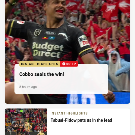
INSTANT HIGHLIGHTS
00:12
Cobbo seals the win!
8 hours ago
INSTANT HIGHLIGHTS
Tabuai-Fidow puts us in the lead