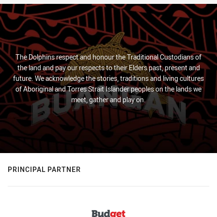
The Dolphins respect and honour the Traditional Custodians of
the land and pay our respects to their Elders past, present and
future. We acknowledge the stories, traditions and living cultures
of Aboriginal and Torres Strait Islander peoples on the lands we
meet, gather and play on.
PRINCIPAL PARTNER