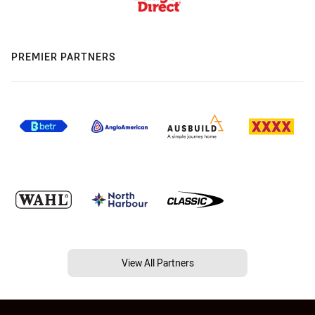
PREMIER PARTNERS
View All Partners