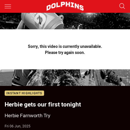
Main
You have skipped the navigation, tab for page content
Sorry, this video is currently unavailable.
Please try again soon.
INSTANT HIGHLIGHTS
Herbie gets our first tonight
Herbie Farnworth Try
Fri 06 Jun, 2025