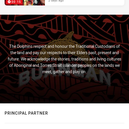
2 days ago
00:15
The Dolphins respect and honour the Traditional Custodians of
the land and pay our respects to their Elders past, present and
future. We acknowledge the stories, traditions and living cultures
of Aboriginal and Torres Strait Islander peoples on the lands we
meet, gather and play on.
PRINCIPAL PARTNER