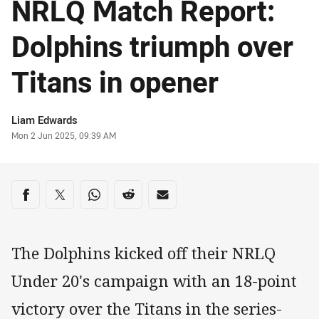
NRLQ Match Report:
Dolphins triumph over
Titans in opener
Author
Liam Edwards
Timestamp
Mon 2 Jun 2025, 09:39 AM
Share on social media
Share via Facebook
Share via Twitter
Share via Whats-app
Share via Reddit
Share via Email
The Dolphins kicked off their NRLQ
Under 20's campaign with an 18-point
victory over the Titans in the series-