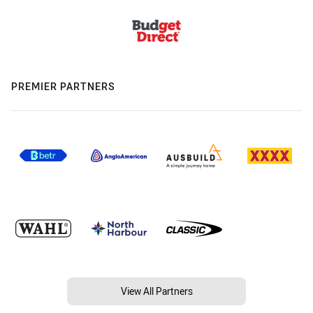
PREMIER PARTNERS
View All Partners