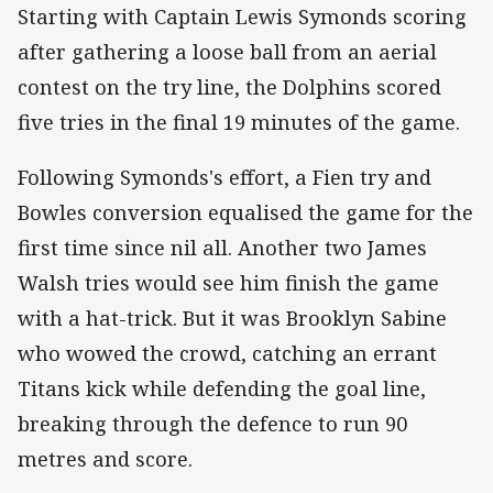
Starting with Captain Lewis Symonds scoring
after gathering a loose ball from an aerial
contest on the try line, the Dolphins scored
five tries in the final 19 minutes of the game.
Following Symonds's effort, a Fien try and
Bowles conversion equalised the game for the
first time since nil all. Another two James
Walsh tries would see him finish the game
with a hat-trick. But it was Brooklyn Sabine
who wowed the crowd, catching an errant
Titans kick while defending the goal line,
breaking through the defence to run 90
metres and score.