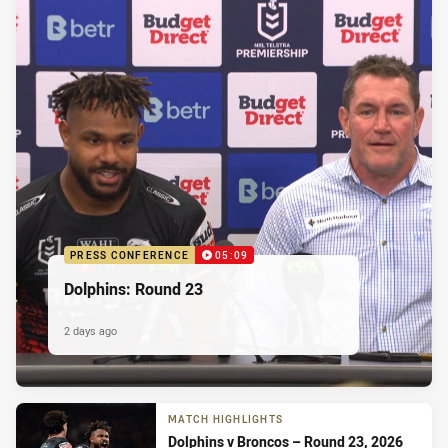
PRESS CONFERENCE
05:09
Dolphins: Round 23
2 days ago
MATCH HIGHLIGHTS
Dolphins v Broncos – Round 23, 2026