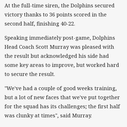
At the full-time siren, the Dolphins secured
victory thanks to 36 points scored in the
second half, finishing 40-22.
Speaking immediately post-game, Dolphins
Head Coach Scott Murray was pleased with
the result but acknowledged his side had
some key areas to improve, but worked hard
to secure the result.
"We've had a couple of good weeks training,
but a lot of new faces that we've put together
for the squad has its challenges; the first half
was clunky at times", said Murray.