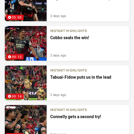
2 days ago
05:00
INSTANT HIGHLIGHTS
Cobbo seals the win!
2 days ago
00:12
INSTANT HIGHLIGHTS
Tabuai-Fidow puts us in the lead
2 days ago
00:14
INSTANT HIGHLIGHTS
Connelly gets a second try!