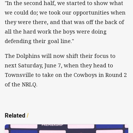
"In the second half, we started to show what
we could do; we took our opportunities when
they were there, and that was off the back of
all the hard work the boys were doing
defending their goal line."
The Dolphins will now shift their focus to
next Saturday, June 7, when they head to
Townsville to take on the Cowboys in Round 2
of the NRLQ.
Related
/