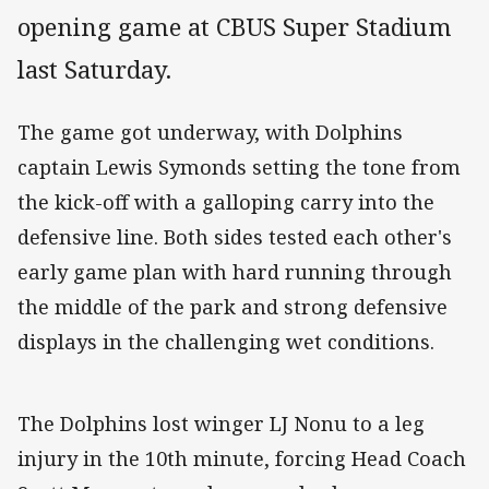
opening game at CBUS Super Stadium
last Saturday.
The game got underway, with Dolphins
captain Lewis Symonds setting the tone from
the kick-off with a galloping carry into the
defensive line. Both sides tested each other's
early game plan with hard running through
the middle of the park and strong defensive
displays in the challenging wet conditions.
The Dolphins lost winger LJ Nonu to a leg
injury in the 10th minute, forcing Head Coach