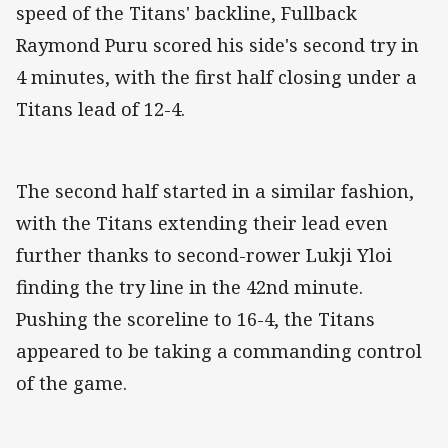
speed of the Titans' backline, Fullback
Raymond Puru scored his side's second try in
4 minutes, with the first half closing under a
Titans lead of 12-4.
The second half started in a similar fashion,
with the Titans extending their lead even
further thanks to second-rower Lukji Yloi
finding the try line in the 42nd minute.
Pushing the scoreline to 16-4, the Titans
appeared to be taking a commanding control
of the game.