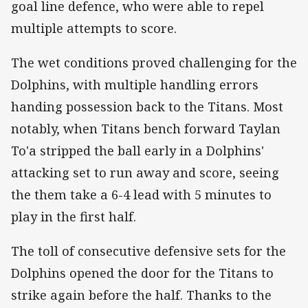
goal line defence, who were able to repel
multiple attempts to score.
The wet conditions proved challenging for the
Dolphins, with multiple handling errors
handing possession back to the Titans. Most
notably, when Titans bench forward Taylan
To'a stripped the ball early in a Dolphins'
attacking set to run away and score, seeing
the them take a 6-4 lead with 5 minutes to
play in the first half.
The toll of consecutive defensive sets for the
Dolphins opened the door for the Titans to
strike again before the half. Thanks to the