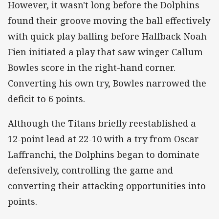
However, it wasn't long before the Dolphins
found their groove moving the ball effectively
with quick play balling before Halfback Noah
Fien initiated a play that saw winger Callum
Bowles score in the right-hand corner.
Converting his own try, Bowles narrowed the
deficit to 6 points.
Although the Titans briefly reestablished a
12-point lead at 22-10 with a try from Oscar
Laffranchi, the Dolphins began to dominate
defensively, controlling the game and
converting their attacking opportunities into
points.