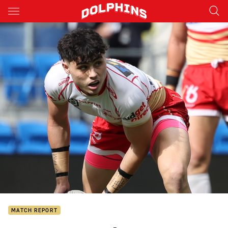
Main
You have skipped the navigation, tab for page content
MATCH REPORT