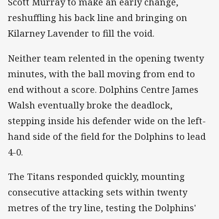
Scott Murray to make an early change,
reshuffling his back line and bringing on
Kilarney Lavender to fill the void.
Neither team relented in the opening twenty
minutes, with the ball moving from end to
end without a score. Dolphins Centre James
Walsh eventually broke the deadlock,
stepping inside his defender wide on the left-
hand side of the field for the Dolphins to lead
4-0.
The Titans responded quickly, mounting
consecutive attacking sets within twenty
metres of the try line, testing the Dolphins'