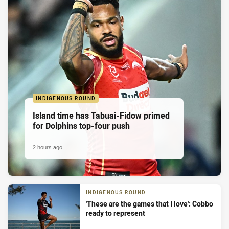
INDIGENOUS ROUND
Island time has Tabuai-Fidow primed
for Dolphins top-four push
2 hours ago
INDIGENOUS ROUND
'These are the games that I love': Cobbo
ready to represent