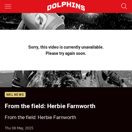
Main
You have skipped the navigation, tab for page content
Sorry, this video is currently unavailable.
Please try again soon.
NRL NEWS
From the field: Herbie Farnworth
From the field: Herbie Farnworth
Thu 08 May, 2025