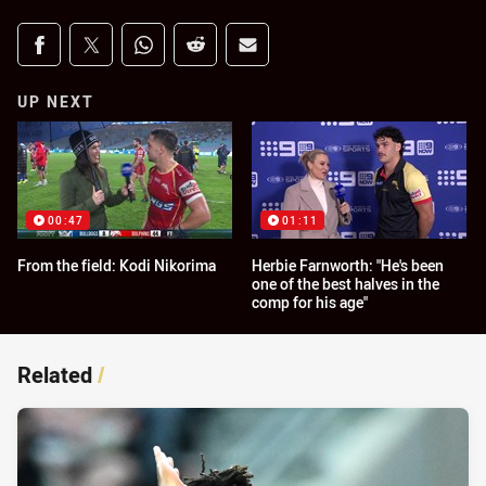
Share on social media
Share via Facebook
Share via Twitter
Share via Whats-app
Share via Reddit
Share via Email
UP NEXT
00:47
01:11
From the field: Kodi Nikorima
Herbie Farnworth: "He's been
one of the best halves in the
comp for his age"
Related
/