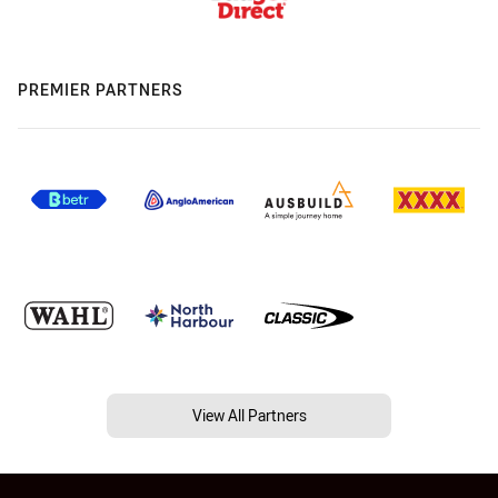
PREMIER PARTNERS
View All Partners