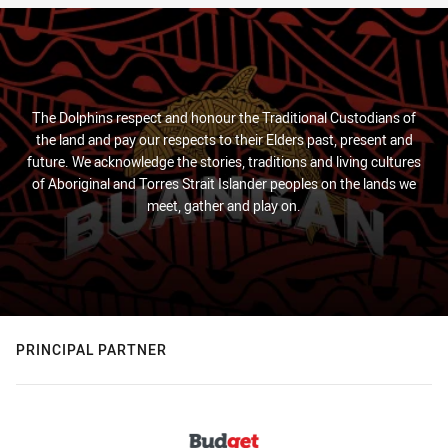
The Dolphins respect and honour the Traditional Custodians of
the land and pay our respects to their Elders past, present and
future. We acknowledge the stories, traditions and living cultures
of Aboriginal and Torres Strait Islander peoples on the lands we
meet, gather and play on.
PRINCIPAL PARTNER