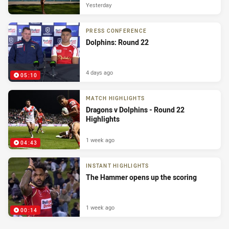
Yesterday
PRESS CONFERENCE
Dolphins: Round 22
4 days ago
05:10
MATCH HIGHLIGHTS
Dragons v Dolphins - Round 22
Highlights
1 week ago
04:43
INSTANT HIGHLIGHTS
The Hammer opens up the scoring
1 week ago
00:14