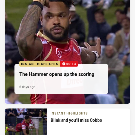
INSTANT HIGHLIGHTS
00:14
The Hammer opens up the scoring
6 days ago
INSTANT HIGHLIGHTS
Blink and you'll miss Cobbo