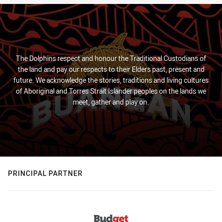
The Dolphins respect and honour the Traditional Custodians of
the land and pay our respects to their Elders past, present and
future. We acknowledge the stories, traditions and living cultures
of Aboriginal and Torres Strait Islander peoples on the lands we
meet, gather and play on.
PRINCIPAL PARTNER