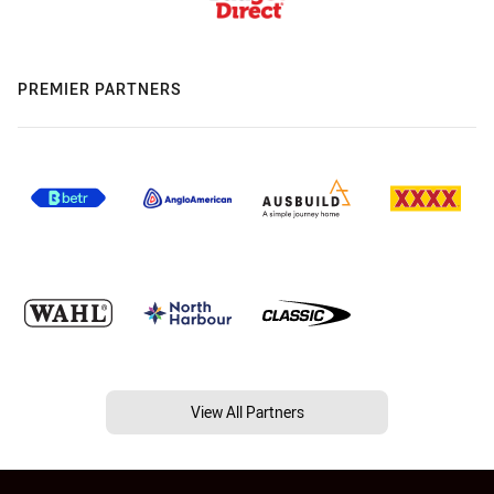
PREMIER PARTNERS
View All Partners