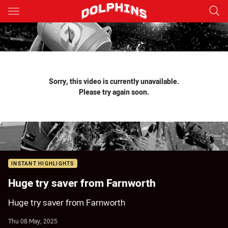
Main
You have skipped the navigation, tab for page content
Sorry, this video is currently unavailable.
Please try again soon.
INSTANT HIGHLIGHTS
Huge try saver from Farnworth
Huge try saver from Farnworth
Thu 08 May, 2025