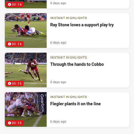
6 days ago
00:14
INSTANT HIGHLIGHTS
Ray Stone loves a support play try
6 days ago
00:14
INSTANT HIGHLIGHTS
Through the hands to Cobbo
6 days ago
00:15
INSTANT HIGHLIGHTS
Flegler plants it on the line
6 days ago
00:15