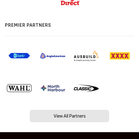
PREMIER PARTNERS
View All Partners