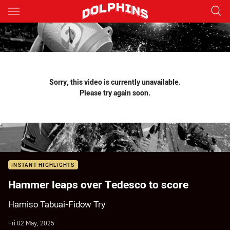
Main
You have skipped the navigation, tab for page content
Sorry, this video is currently unavailable.
Please try again soon.
INSTANT HIGHLIGHTS
Hammer leaps over Tedesco to score
Hamiso Tabuai-Fidow Try
Fri 02 May, 2025