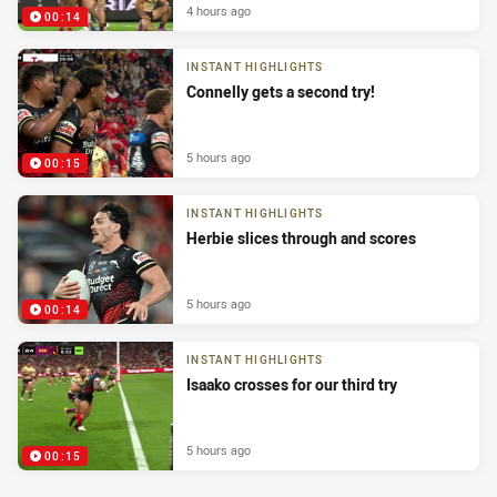
4 hours ago
00:14
INSTANT HIGHLIGHTS
Connelly gets a second try!
5 hours ago
00:15
INSTANT HIGHLIGHTS
Herbie slices through and scores
5 hours ago
00:14
INSTANT HIGHLIGHTS
Isaako crosses for our third try
5 hours ago
00:15