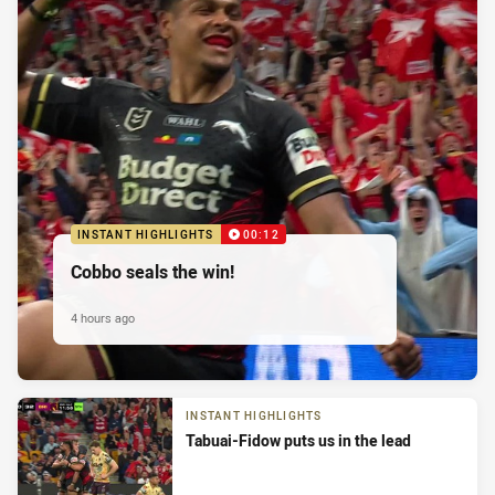
INSTANT HIGHLIGHTS
00:12
Cobbo seals the win!
4 hours ago
INSTANT HIGHLIGHTS
Tabuai-Fidow puts us in the lead