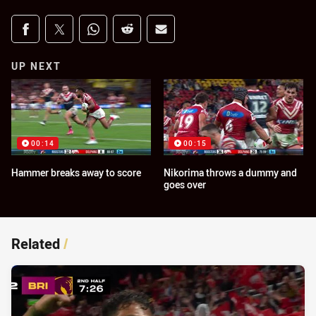
Share on social media
Share via Facebook
Share via Twitter
Share via Whats-app
Share via Reddit
Share via Email
UP NEXT
00:14
00:15
Hammer breaks away to score
Nikorima throws a dummy and
goes over
Related
/