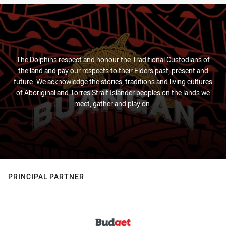
The Dolphins respect and honour the Traditional Custodians of
the land and pay our respects to their Elders past, present and
future. We acknowledge the stories, traditions and living cultures
of Aboriginal and Torres Strait Islander peoples on the lands we
meet, gather and play on.
PRINCIPAL PARTNER