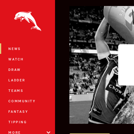
You have skipped the navigation, tab 
Main
NEWS
WATCH
DRAW
LADDER
TEAMS
COMMUNITY
FANTASY
TIPPING
MORE