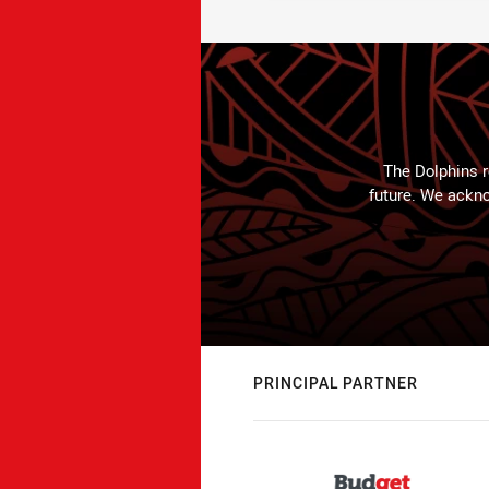
The Dolphins r
future. We ackno
PRINCIPAL PARTNER