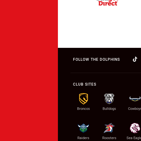
FOLLOW THE DOLPHINS
CLUB SITES
Broncos
Bulldogs
Cowboy
Raiders
Roosters
Sea Eagl