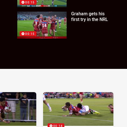
00:15
Graham gets his
first try in the NRL
00:15
00:14