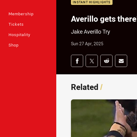
INSTANT HIGHLIGHTS
Membership
Averillo gets there
Tickets
Jake Averillo Try
Hospitality
Sun 27 Apr, 2025
Shop
Share on social med
Share via Facebook
Share via Twitter
Share via Redd
Share v
Related
/