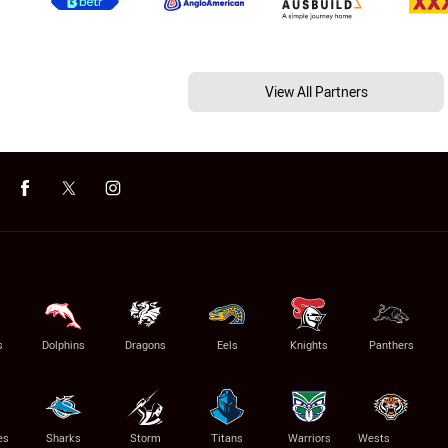
View All Partners
s
Dolphins
Dragons
Eels
Knights
Panthers
es
Sharks
Storm
Titans
Warriors
Wests