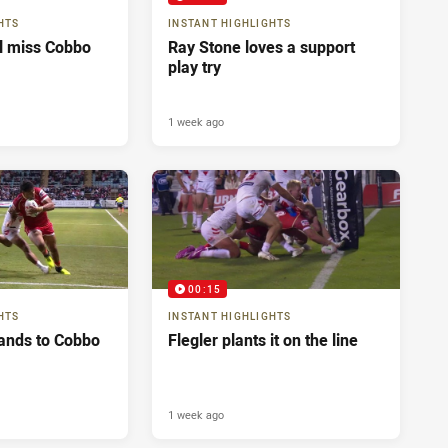
HTS
INSTANT HIGHLIGHTS
ll miss Cobbo
Ray Stone loves a support
play try
1 week ago
00:15
HTS
INSTANT HIGHLIGHTS
ands to Cobbo
Flegler plants it on the line
1 week ago