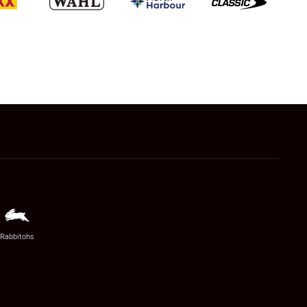
Rabbitohs