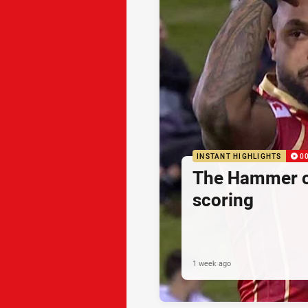
INSTANT HIGHLIGHTS
0
The Hammer o
scoring
1 week ago