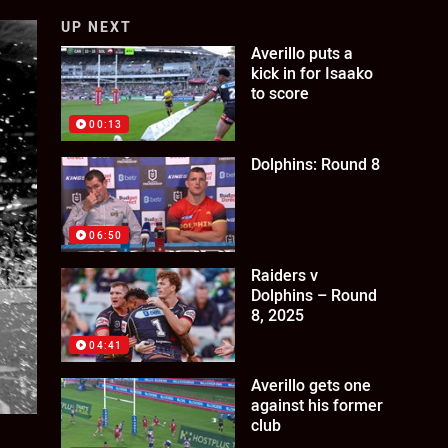
UP NEXT
Averillo puts a
kick in for Isaako
to score
00:13
Dolphins: Round 8
06:50
Raiders v
Dolphins – Round
8, 2025
04:41
Averillo gets one
against his former
club