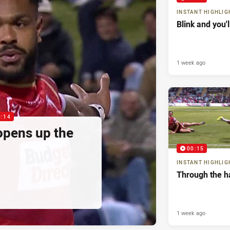
INSTANT HIGHLIG
Blink and you'
1 week ago
0:14
pens up the
00:15
INSTANT HIGHLIG
Through the h
1 week ago