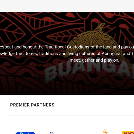
espect and honour the Traditional Custodians of the land and pay our
wledge the stories, traditions and living cultures of Aboriginal and 
meet, gather and play on.
PREMIER PARTNERS