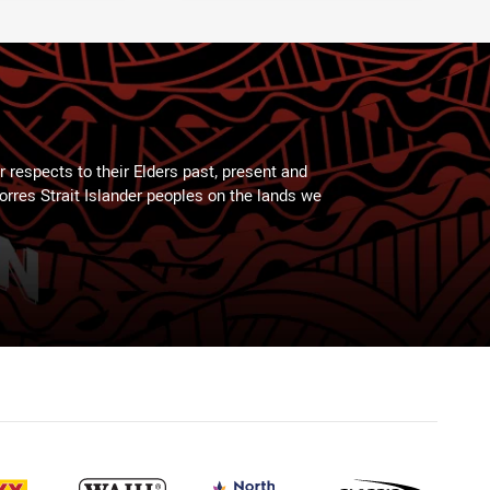
 respects to their Elders past, present and
Torres Strait Islander peoples on the lands we