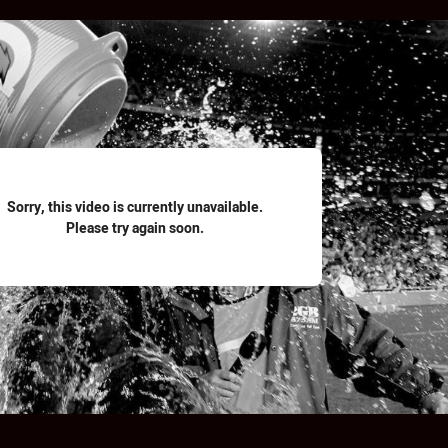
for page content
Sorry, this video is currently unavailable.
Please try again soon.