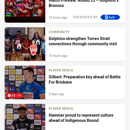
Match Preview: Round 23 – Dolphins v
Broncos
15 hours ago
PRESENTED BY
COMMUNITY
Dolphins strengthen Torres Strait
connections through community visit
15 hours ago
PLAYER MEDIA
Gilbert: Preparation key ahead of Battle
For Brisbane
3 days ago
05:19
PLAYER MEDIA
Hammer proud to represent culture
ahead of Indigenous Round