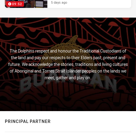
5 days ago
09:52
The Dolphins respect and honour the Traditional Custodians of
the land and pay our respects to their Elders past, present and
future. We acknowledge the stories, traditions and living cultures
of Aboriginal and Torres Strait Islander peoples on the lands we
meet, gather and play on.
PRINCIPAL PARTNER