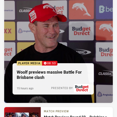
PLAYER MEDIA
08:53
Woolf previews massive Battle For
Brisbane clash
15 hours ago
PRESENTED BY
MATCH PREVIEW