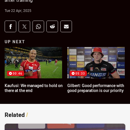
after training
Tue 22 Apr, 2025
Share on social media
Share via Facebook
Share via Twitter
Share via Whats-app
Share via Reddit
Share via Email
UP NEXT
00:46
05:33
Kaufusi: We managed to hold on
Gilbert: Good performance with
there at the end
good preparation is our priority
Related
/