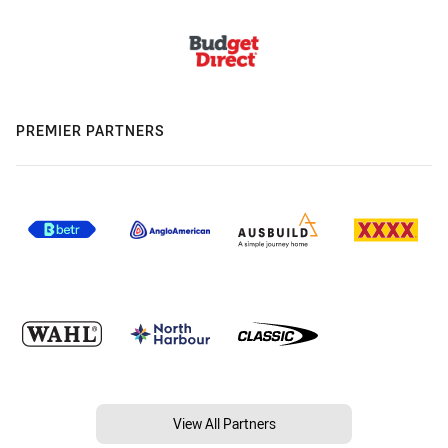
PREMIER PARTNERS
View All Partners