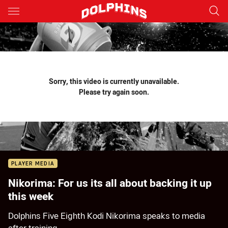
Main
You have skipped the navigation, tab for page content
Sorry, this video is currently unavailable.
Please try again soon.
PLAYER MEDIA
Nikorima: For us its all about backing it up
this week
Dolphins Five Eighth Kodi Nikorima speaks to media