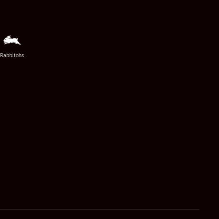
Rabbitohs