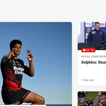
05:10
PRESS CONFERE
Dolphins: Rou
3 days ago