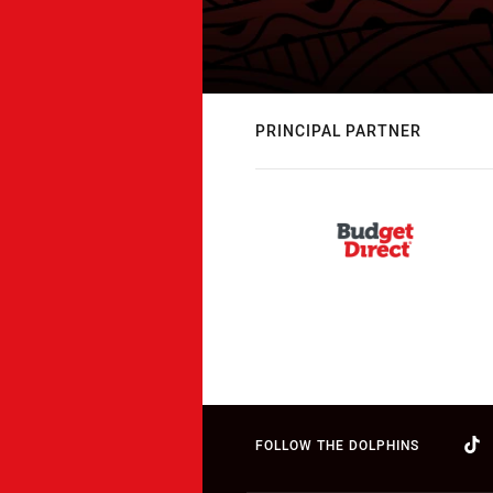
PRINCIPAL PARTNER
FOLLOW THE DOLPHINS