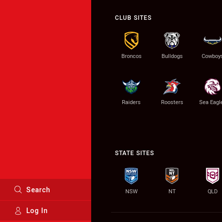
CLUB SITES
Broncos
Bulldogs
Cowboy
Raiders
Roosters
Sea Eagl
STATE SITES
Search
NSW
NT
QLD
Log In