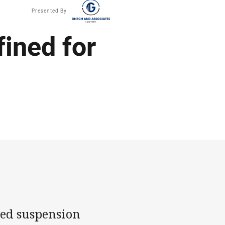
Presented By
ined for
ded suspension