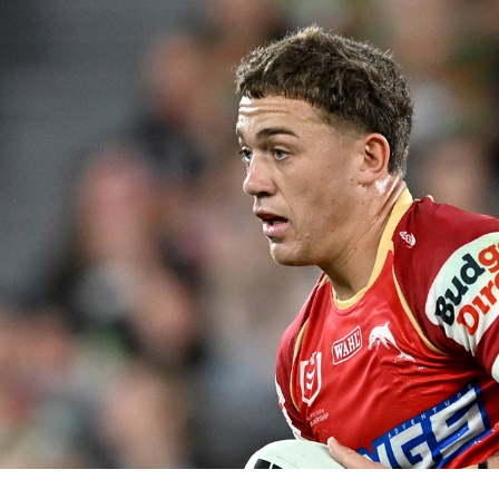
for page content