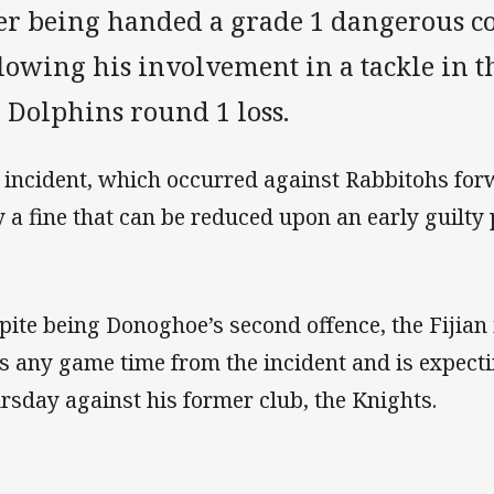
ter being handed a grade 1 dangerous c
lowing his involvement in a tackle in t
 Dolphins round 1 loss.
 incident, which occurred against Rabbitohs for
y a fine that can be reduced upon an early guilty 
pite being Donoghoe’s second offence, the Fijian 
s any game time from the incident and is expectin
rsday against his former club, the Knights.