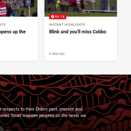
00:14
HTS
INSTANT HIGHLIGHTS
pens up the
Blink and you'll miss Cobbo
6 days ago
 respects to their Elders past, present and
Torres Strait Islander peoples on the lands we