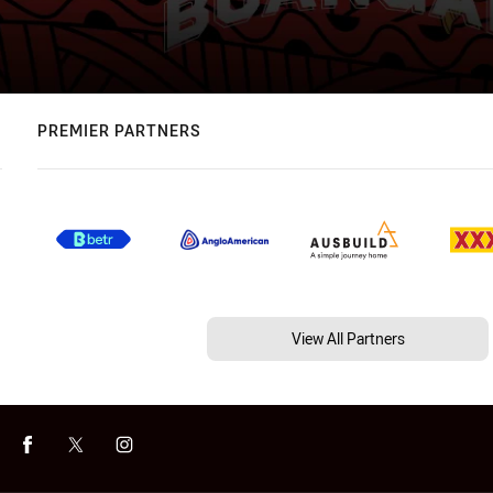
PREMIER PARTNERS
View All Partners