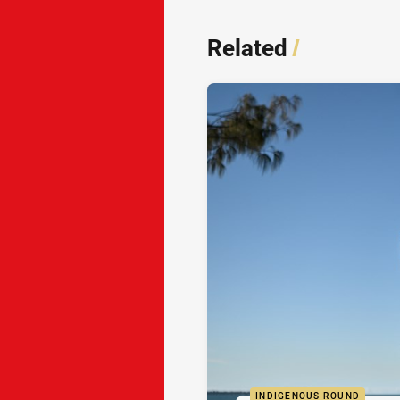
Related
/
INDIGENOUS ROUND