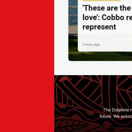
'These are the
love': Cobbo r
represent
2 hours ago
The Dolphins r
future. We ackno