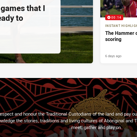
 games that I
eady to
00:14
INSTANT HIGHLIG
The Hammer o
scoring
6 days ago
espect and honour the Traditional Custodians of the land and pay our
wledge the stories, traditions and living cultures of Aboriginal and 
meet, gather and play on.