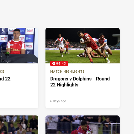
04:43
NCE
MATCH HIGHLIGHTS
nd 22
Dragons v Dolphins - Round
22 Highlights
6 days ago