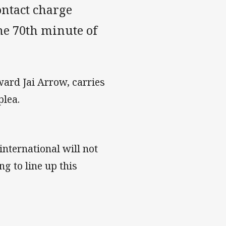
ontact charge
he 70th minute of
ward Jai Arrow, carries
plea.
international will not
g to line up this