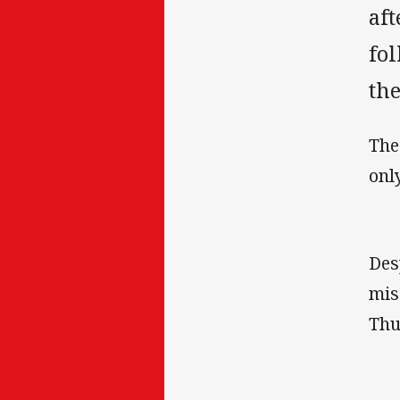
af
fol
the
The
onl
Des
mis
Thu