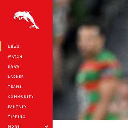
You have skipped the navigation, tab 
Main
NEWS
WATCH
DRAW
LADDER
TEAMS
COMMUNITY
FANTASY
TIPPING
MORE