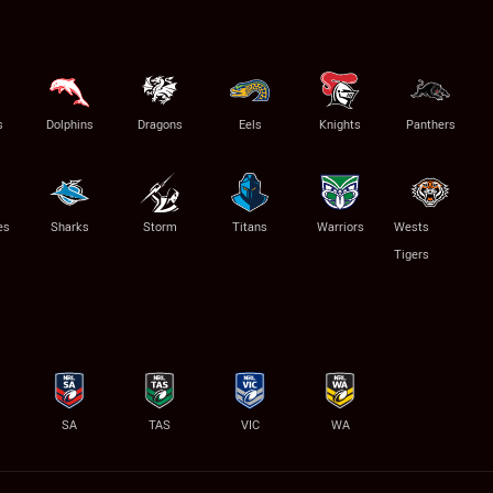
s
Dolphins
Dragons
Eels
Knights
Panthers
es
Sharks
Storm
Titans
Warriors
Wests
Tigers
SA
TAS
VIC
WA