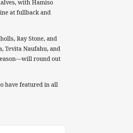
halves, with Hamiso
ne at fullback and
olls, Ray Stone, and
a, Tevita Naufahu, and
eason—will round out
o have featured in all