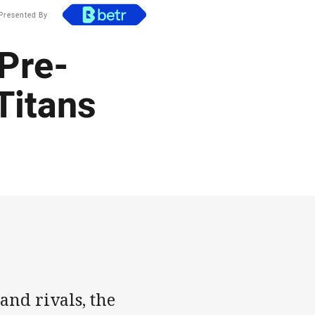
Presented By
 Pre-
Titans
and rivals, the