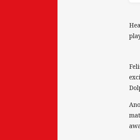
Hea
pla
Fel
exc
Dol
Ano
mat
awa