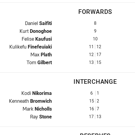
FORWARDS
Prop for Dolphins is number 8
Daniel
Saifiti
8
Hooker for Dolphins is number 9
Kurt
Donoghoe
9
Prop for Dolphins is number 10
Felise
Kaufusi
10
2nd Row for Dolphins is number 11
Kulikefu
Finefeuiaki
11
12
2nd Row for Dolphins is number 12
Max
Plath
12
17
Lock for Dolphins is number 13
Tom
Gilbert
13
15
INTERCHANGE
Interchange for Dolphins is number 6
Kodi
Nikorima
6
1
Interchange for Dolphins is number 15
Kenneath
Bromwich
15
2
Interchange for Dolphins is number 16
Mark
Nicholls
16
7
Interchange for Dolphins is number 17
Ray
Stone
17
13