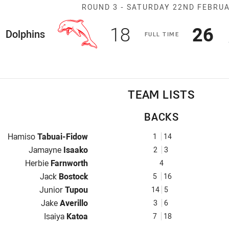
Match: Dolphin
ROUND 3 -
SATURDAY 22ND FEBRU
Scored
points
Sco
p
18
26
ome Team
Dolphins
F
ULL
T
IME
TEAM LISTS
BACKS
Fullback for Dolphins is number 1
Hamiso
Tabuai-Fidow
1
14
Winger for Dolphins is number 2
Jamayne
Isaako
2
3
Centre for Dolphins is number 4
Herbie
Farnworth
4
Centre for Dolphins is number 5
Jack
Bostock
5
16
Winger for Dolphins is number 14
Junior
Tupou
14
5
Five-Eighth for Dolphins is number 3
Jake
Averillo
3
6
Halfback for Dolphins is number 7
Isaiya
Katoa
7
18