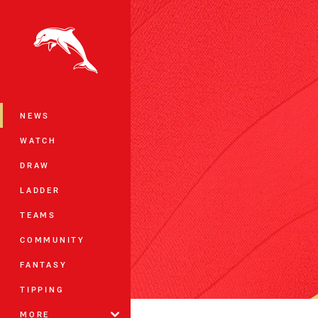
You have skipped the navigation, tab 
Main
NEWS
WATCH
DRAW
LADDER
TEAMS
COMMUNITY
FANTASY
TIPPING
MORE