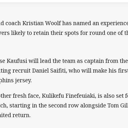
d coach Kristian Woolf has named an experienc
yers likely to retain their spots for round one of
ise Kaufusi will lead the team as captain from the
iting recruit Daniel Saifiti, who will make his fir
phins jersey.
ther fresh face, Kulikefu Finefeuiaki, is also set f
ch, starting in the second row alongside Tom Gil
ited return.