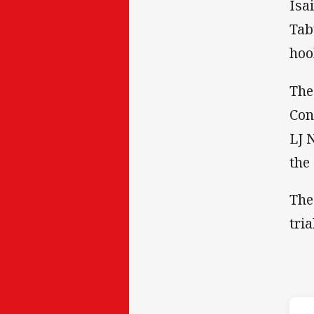
Isa
Tab
hoo
The
Con
LJ 
the
The
tri