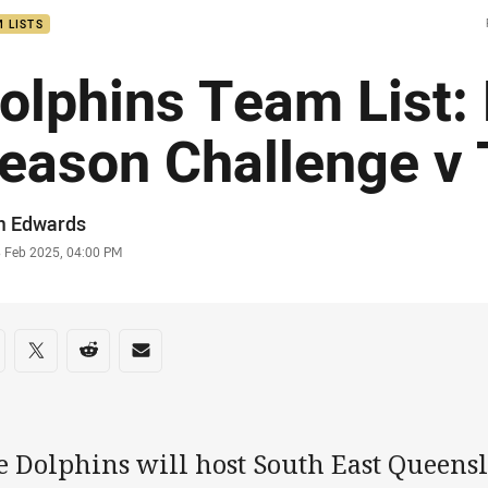
 LISTS
olphins Team List:
eason Challenge v 
or
m Edwards
stamp
8 Feb 2025, 04:00 PM
re on social media
are via Facebook
Share via Twitter
Share via Reddit
Share via Email
 Dolphins will host South East Queensl