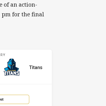
 of an action-
 pm for the final
s v Titans
ARY
red
oints
away Team
Titans
Position
14th
est