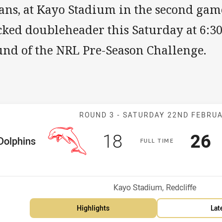
ans, at Kayo Stadium in the second game
ked doubleheader this Saturday at 6:30
und of the NRL Pre-Season Challenge.
Match: Dolphin
ROUND 3 -
SATURDAY 22ND FEBRU
Scored
points
Sco
p
18
26
me Team
Dolphins
F
ULL
T
IME
osition
Venue:
Kayo Stadium, Redcliffe
Highlights
Lat