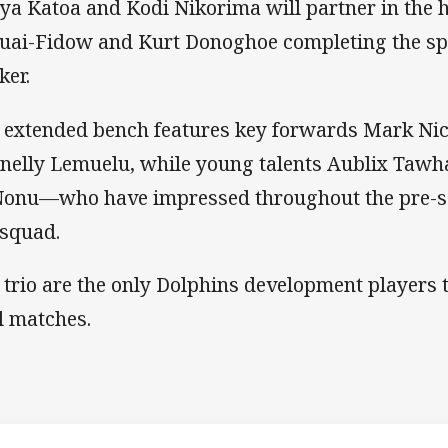
iya Katoa and Kodi Nikorima will partner in the 
uai-Fidow and Kurt Donoghoe completing the spi
ker.
 extended bench features key forwards Mark Nich
nelly Lemuelu, while young talents Aublix Tawh
Nonu—who have impressed throughout the pre-s
 squad.
 trio are the only Dolphins development players t
al matches.