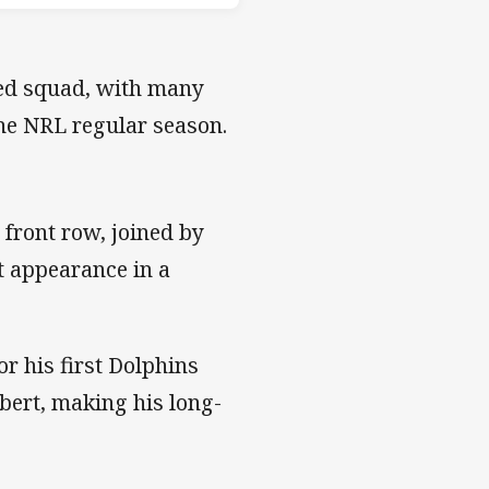
ed squad, with many
 the NRL regular season.
 front row, joined by
st appearance in a
or his first Dolphins
bert, making his long-