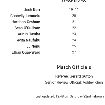
RESERVES
Reserve for Dolphins is number 19
Josh
Kerr
19
11
Reserve for Dolphins is number 20
Connelly
Lemuelu
20
Reserve for Dolphins is number 21
Harrison
Graham
21
Reserve for Dolphins is number 22
Sean
O'Sullivan
22
Reserve for Dolphins is number 23
Aublix
Tawha
23
Reserve for Dolphins is number 24
Tevita
Naufahu
24
Reserve for Dolphins is number 25
LJ
Nonu
25
Reserve for Dolphins is number 27
Ethan
Quai-Ward
27
Match Officials
Referee: Gerard Sutton
Senior Review Official: Ashley Klein
Last updated:
12:48 pm Saturday 22nd February