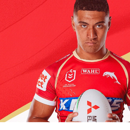
for page content