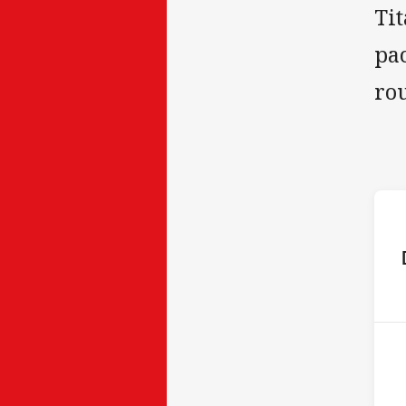
Tit
pac
ro
ho
P
5th