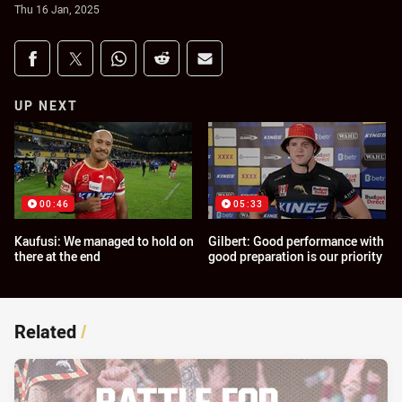
Thu 16 Jan, 2025
Share on social media
Share via Facebook
Share via Twitter
Share via Whats-app
Share via Reddit
Share via Email
UP NEXT
00:46
05:33
Kaufusi: We managed to hold on
Gilbert: Good performance with
there at the end
good preparation is our priority
Related
/