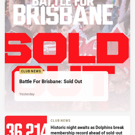
CLUB NEWS
Battle For Brisbane: Sold Out
Yesterday
CLUB NEWS
Historic night awaits as Dolphins break
membership record ahead of sold-out