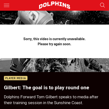
Main
You have skipped the navigation, tab for page content
Sorry, this video is currently unavailable.
Please try again soon.
PLAYER MEDIA
Gilbert: The goal is to play round one
Dolphins Forward Tom Gilbert speaks to media after
their training session in the Sunshine Coast.