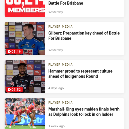
Battle For Brisbane
Yesterday
PLAYER MEDIA
Gilbert: Preparation key ahead of Battle
For Brisbane
Yesterday
05:19
PLAYER MEDIA
Hammer proud to represent culture
ahead of Indigenous Round
4 days ago
09:52
PLAYER MEDIA
Marshall-King eyes maiden finals berth
as Dolphins look to lock in on ladder
1 week ago