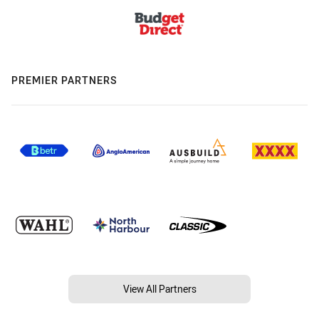
PREMIER PARTNERS
View All Partners