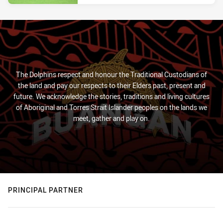
The Dolphins respect and honour the Traditional Custodians of
the land and pay our respects to their Elders past, present and
future. We acknowledge the stories, traditions and living cultures
of Aboriginal and Torres Strait Islander peoples on the lands we
meet, gather and play on.
PRINCIPAL PARTNER