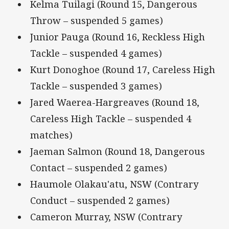
Kelma Tuilagi (Round 15, Dangerous
Throw – suspended 5 games)
Junior Pauga (Round 16, Reckless High
Tackle – suspended 4 games)
Kurt Donoghoe (Round 17, Careless High
Tackle – suspended 3 games)
Jared Waerea-Hargreaves (Round 18,
Careless High Tackle – suspended 4
matches)
Jaeman Salmon (Round 18, Dangerous
Contact – suspended 2 games)
Haumole Olakau'atu, NSW (Contrary
Conduct – suspended 2 games)
Cameron Murray, NSW (Contrary