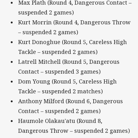
Max Plath (Round 4, Dangerous Contact –
suspended 2 games)
Kurt Morrin (Round 4, Dangerous Throw
– suspended 2 games)
Kurt Donoghue (Round 5, Careless High
Tackle – suspended 2 games)
Latrell Mitchell (Round 5, Dangerous
Contact – suspended 3 games)
Dom Young (Round 5, Careless High
Tackle – suspended 2 matches)
Anthony Milford (Round 6, Dangerous
Contact – suspended 2 games)
Haumole Olakau'atu (Round 8,
Dangerous Throw – suspended 2 games)