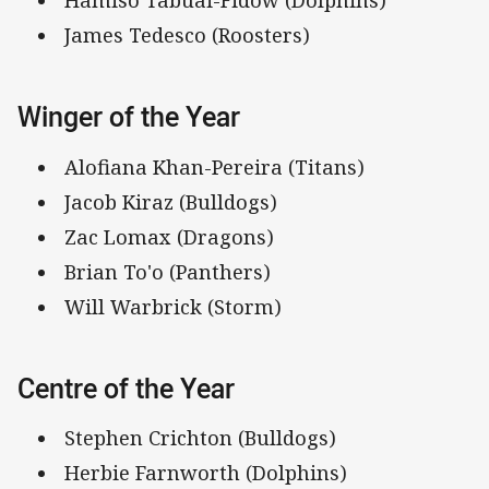
Hamiso Tabuai-Fidow (Dolphins)
James Tedesco (Roosters)
Winger of the Year
Alofiana Khan-Pereira (Titans)
Jacob Kiraz (Bulldogs)
Zac Lomax (Dragons)
Brian To'o (Panthers)
Will Warbrick (Storm)
Centre of the Year
Stephen Crichton (Bulldogs)
Herbie Farnworth (Dolphins)