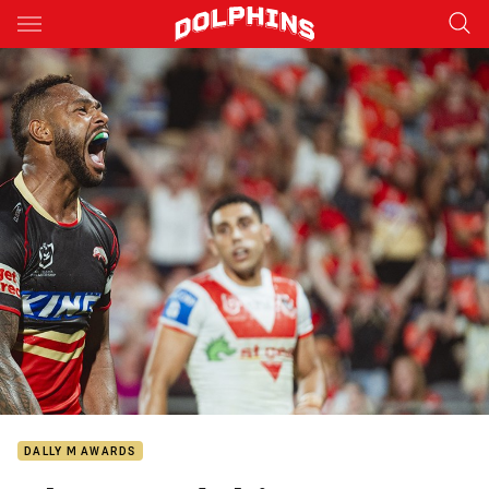
Main
You have skipped the navigation, tab for page content
DALLY M AWARDS