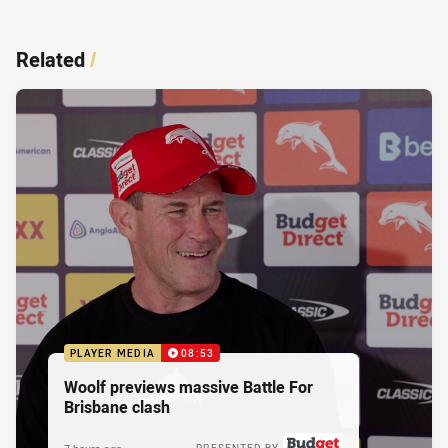
Related
/
PLAYER MEDIA
08:53
Woolf previews massive Battle For
Brisbane clash