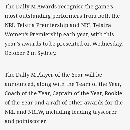
The Dally M Awards recognise the game’s
most outstanding performers from both the
NRL Telstra Premiership and NRL Telstra
Women’s Premiership each year, with this
year’s awards to be presented on Wednesday,
October 2 in Sydney.
The Dally M Player of the Year will be
announced, along with the Team of the Year,
Coach of the Year, Captain of the Year, Rookie
of the Year and a raft of other awards for the
NRL and NRLW, including leading tryscorer
and pointscorer.