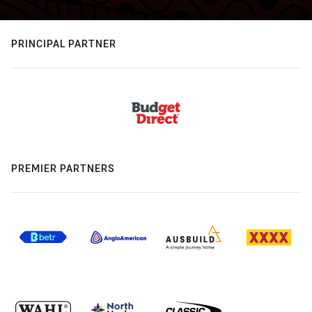
PRINCIPAL PARTNER
PREMIER PARTNERS