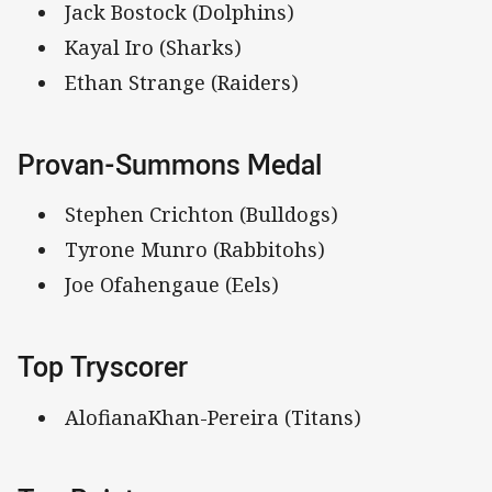
Jack Bostock (Dolphins)
Kayal Iro (Sharks)
Ethan Strange (Raiders)
Provan-Summons Medal
Stephen Crichton (Bulldogs)
Tyrone Munro (Rabbitohs)
Joe Ofahengaue (Eels)
Top Tryscorer
AlofianaKhan-Pereira (Titans)