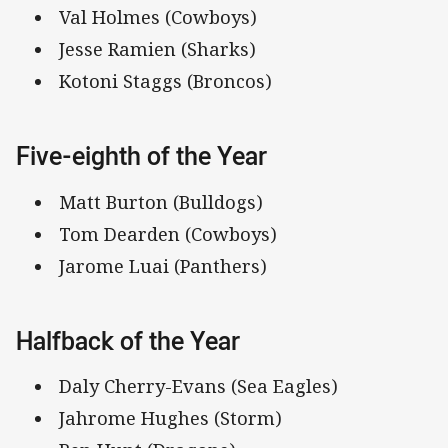
Val Holmes (Cowboys)
Jesse Ramien (Sharks)
Kotoni Staggs (Broncos)
Five-eighth of the Year
Matt Burton (Bulldogs)
Tom Dearden (Cowboys)
Jarome Luai (Panthers)
Halfback of the Year
Daly Cherry-Evans (Sea Eagles)
Jahrome Hughes (Storm)