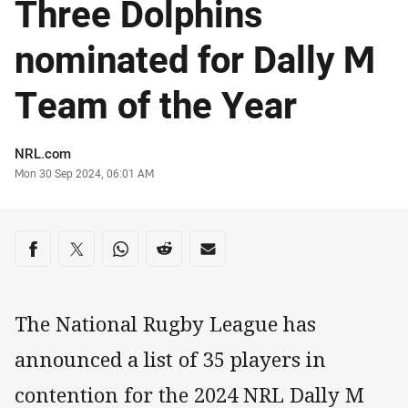
Three Dolphins
nominated for Dally M
Team of the Year
Author
NRL.com
Timestamp
Mon 30 Sep 2024, 06:01 AM
Share on social media
Share via Facebook
Share via Twitter
Share via Whats-app
Share via Reddit
Share via Email
The National Rugby League has
announced a list of 35 players in
contention for the 2024 NRL Dally M