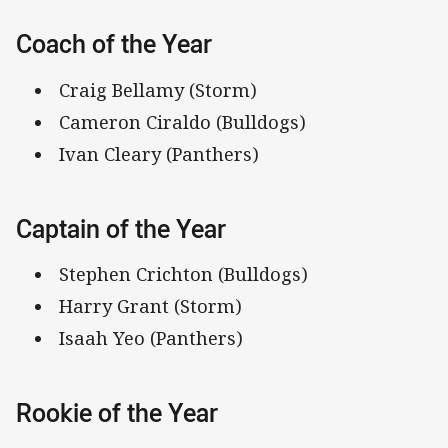
Coach of the Year
Craig Bellamy (Storm)
Cameron Ciraldo (Bulldogs)
Ivan Cleary (Panthers)
Captain of the Year
Stephen Crichton (Bulldogs)
Harry Grant (Storm)
Isaah Yeo (Panthers)
Rookie of the Year