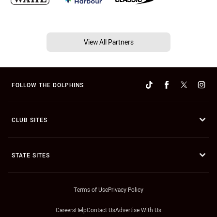
View All Partners
FOLLOW THE DOLPHINS
CLUB SITES
STATE SITES
Terms of Use
Privacy Policy
Careers
Help
Contact Us
Advertise With Us