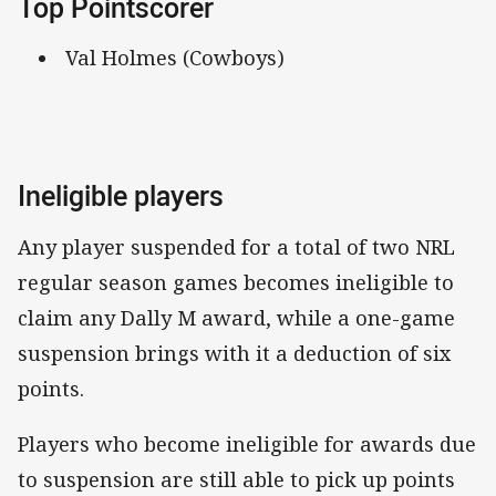
Top Pointscorer
Val Holmes (Cowboys)
Ineligible players
Any player suspended for a total of two NRL
regular season games becomes ineligible to
claim any Dally M award, while a one-game
suspension brings with it a deduction of six
points.
Players who become ineligible for awards due
to suspension are still able to pick up points