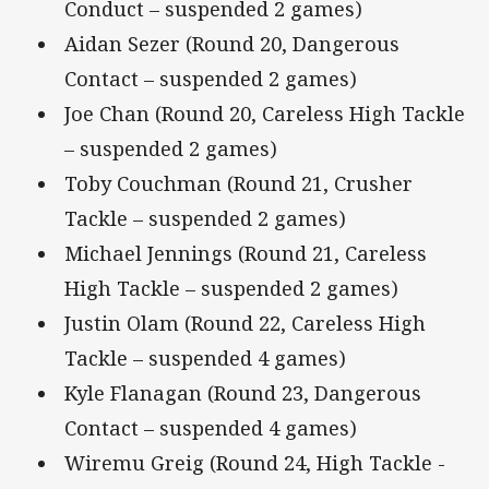
Conduct – suspended 2 games)
Aidan Sezer (Round 20, Dangerous
Contact – suspended 2 games)
Joe Chan (Round 20, Careless High Tackle
– suspended 2 games)
Toby Couchman (Round 21, Crusher
Tackle – suspended 2 games)
Michael Jennings (Round 21, Careless
High Tackle – suspended 2 games)
Justin Olam (Round 22, Careless High
Tackle – suspended 4 games)
Kyle Flanagan (Round 23, Dangerous
Contact – suspended 4 games)
Wiremu Greig (Round 24, High Tackle -