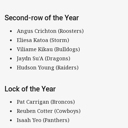
Second-row of the Year
Angus Crichton (Roosters)
Eliesa Katoa (Storm)
Viliame Kikau (Bulldogs)
Jaydn Su'A (Dragons)
Hudson Young (Raiders)
Lock of the Year
Pat Carrigan (Broncos)
Reuben Cotter (Cowboys)
Isaah Yeo (Panthers)