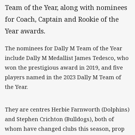
Team of the Year, along with nominees
for Coach, Captain and Rookie of the
Year awards.
The nominees for Dally M Team of the Year
include Dally M Medallist James Tedesco, who
won the prestigious award in 2019, and five
players named in the 2023 Dally M Team of
the Year.
They are centres Herbie Farnworth (Dolphins)
and Stephen Crichton (Bulldogs), both of
whom have changed clubs this season, prop