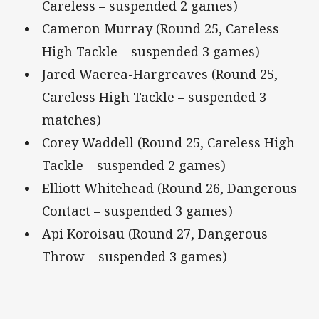
Careless – suspended 2 games)
Cameron Murray (Round 25, Careless
High Tackle – suspended 3 games)
Jared Waerea-Hargreaves (Round 25,
Careless High Tackle – suspended 3
matches)
Corey Waddell (Round 25, Careless High
Tackle – suspended 2 games)
Elliott Whitehead (Round 26, Dangerous
Contact – suspended 3 games)
Api Koroisau (Round 27, Dangerous
Throw – suspended 3 games)