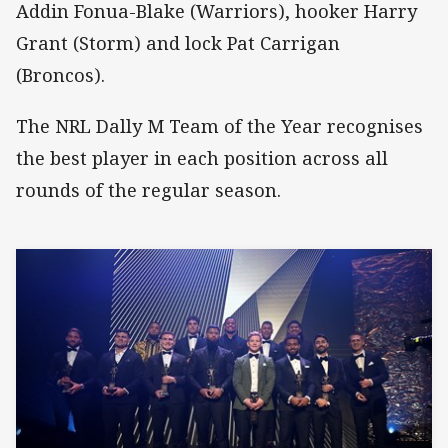
Addin Fonua-Blake (Warriors), hooker Harry
Grant (Storm) and lock Pat Carrigan
(Broncos).
The NRL Dally M Team of the Year recognises
the best player in each position across all
rounds of the regular season.