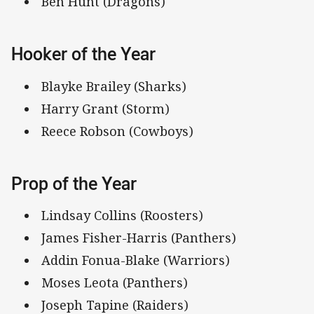
Ben Hunt (Dragons)
Hooker of the Year
Blayke Brailey (Sharks)
Harry Grant (Storm)
Reece Robson (Cowboys)
Prop of the Year
Lindsay Collins (Roosters)
James Fisher-Harris (Panthers)
Addin Fonua-Blake (Warriors)
Moses Leota (Panthers)
Joseph Tapine (Raiders)