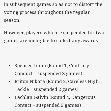
in subsequent games so as not to distort the
voting process throughout the regular
season.
However, players who are suspended for two
games are ineligible to collect any awards.
Spencer Leniu (Round 1, Contrary
Conduct – suspended 8 games)
Briton Nikora (Round 2, Careless High
Tackle – suspended 2 games)
Lachlan Galvin (Round 4, Dangerous
Contact – suspended 2 games)