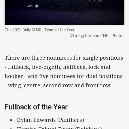
The 2023 Dally M NRL Team of the Year.
©Gregg Porteous/NRL Photos
There are three nominees for single positions
- fullback, five-eighth, halfback, lock and
hooker - and five nominees for dual positions
- wing, centre, second row and front row.
Fullback of the Year
Dylan Edwards (Panthers)