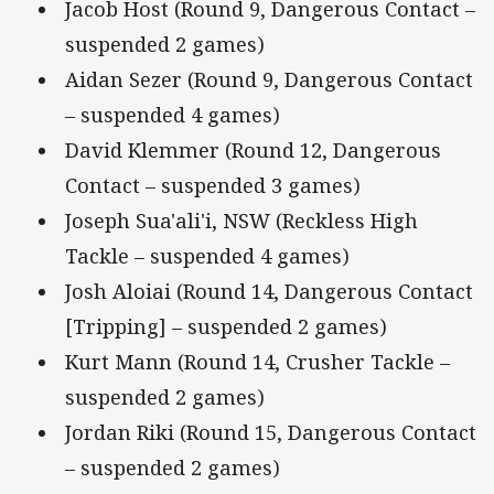
Jacob Host (Round 9, Dangerous Contact –
suspended 2 games)
Aidan Sezer (Round 9, Dangerous Contact
– suspended 4 games)
David Klemmer (Round 12, Dangerous
Contact – suspended 3 games)
Joseph Sua'ali'i, NSW (Reckless High
Tackle – suspended 4 games)
Josh Aloiai (Round 14, Dangerous Contact
[Tripping] – suspended 2 games)
Kurt Mann (Round 14, Crusher Tackle –
suspended 2 games)
Jordan Riki (Round 15, Dangerous Contact
– suspended 2 games)