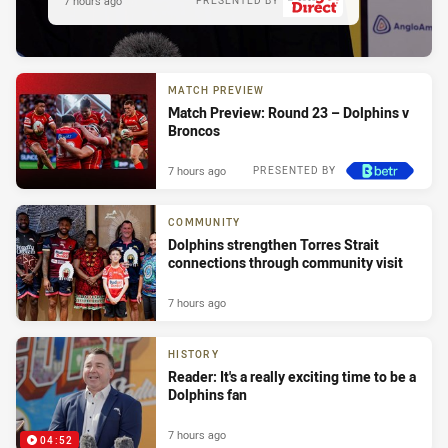
7 hours ago
PRESENTED BY
MATCH PREVIEW
Match Preview: Round 23 – Dolphins v
Broncos
7 hours ago
PRESENTED BY
COMMUNITY
Dolphins strengthen Torres Strait
connections through community visit
7 hours ago
HISTORY
Reader: It's a really exciting time to be a
Dolphins fan
7 hours ago
04:52