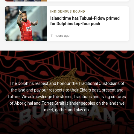
INDIGENOUS ROUND
Island time has Tabuai-Fidow primed
for Dolphins top-four push
11 hours ago
The Dolphins respect and honour the Traditional Custodians of
the land and pay our respects to their Elders past, present and
future. We acknowledge the stories, traditions and living cultures
of Aboriginal and Torres Strait Islander peoples on the lands we
meet, gather and play on.