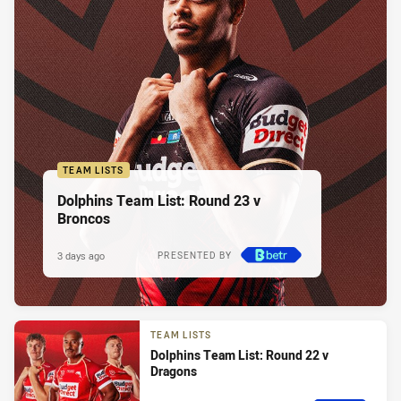
TEAM LISTS
Dolphins Team List: Round 23 v
Broncos
3 days ago
PRESENTED BY
TEAM LISTS
Dolphins Team List: Round 22 v
Dragons