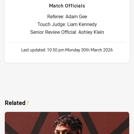
Match Officials
Referee: Adam Gee
Touch Judge: Liam Kennedy
Senior Review Official: Ashley Klein
Last updated:
10:50 pm Monday 30th March 2026
Related
/