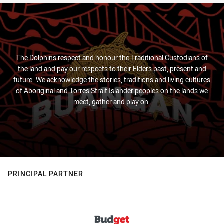
The Dolphins respect and honour the Traditional Custodians of
the land and pay our respects to their Elders past, present and
future. We acknowledge the stories, traditions and living cultures
of Aboriginal and Torres Strait Islander peoples on the lands we
meet, gather and play on.
PRINCIPAL PARTNER