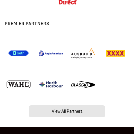
PREMIER PARTNERS
View All Partners