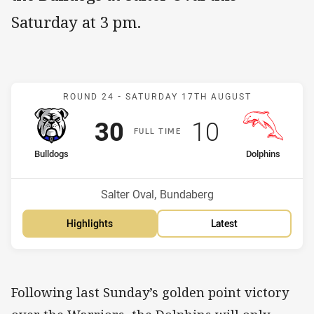
Saturday at 3 pm.
Match: Bulldogs v Dolphi
ROUND 24 -
SATURDAY 17TH AUGUST
Scored
points
Scored
points
30
10
F
ULL
T
IME
home Team
away Team
Bulldogs
Dolphins
Position
Position
5th
9th
Venue:
Salter Oval, Bundaberg
Highlights
Latest
Following last Sunday’s golden point victory