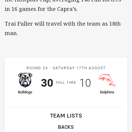
in 16 games for the Capra’s.
Trai Fuller will travel with the team as 18th
man.
Match: Bulldogs v Dolphi
ROUND 24 -
SATURDAY 17TH AUGUST
Scored
points
Scored
points
30
10
F
ULL
T
IME
home Team
away Team
Bulldogs
Dolphins
TEAM LISTS
BACKS