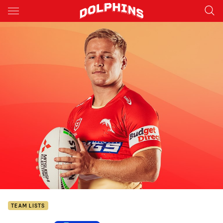
Main
You have skipped the navigation, tab for page content
TEAM LISTS