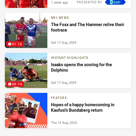
1 week ago
PRESENTED BY
NRL NEWS
The Foxx and The Hammer relive their
footrace
Sat 17 Aug, 2024
01:16
INSTANT HIGHLIGHTS
Isaako opens the scoring for the
Dolphins
Sat 17 Aug, 2024
00:14
FEATURE
Hopes of a happy homecoming in
Kaufusi's Bundaberg return
Thu 15 Aug, 2024