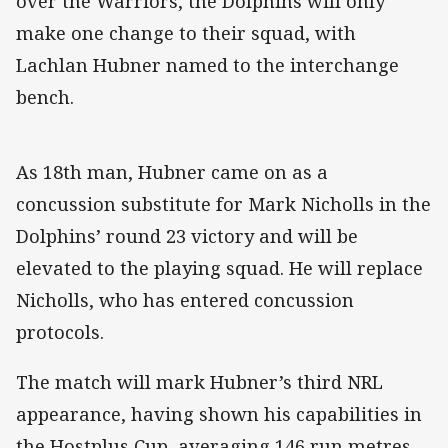
over the Warriors, the Dolphins will only
make one change to their squad, with
Lachlan Hubner named to the interchange
bench.
As 18th man, Hubner came on as a
concussion substitute for Mark Nicholls in the
Dolphins’ round 23 victory and will be
elevated to the playing squad. He will replace
Nicholls, who has entered concussion
protocols.
The match will mark Hubner’s third NRL
appearance, having shown his capabilities in
the Hostplus Cup, averaging 146 run metres