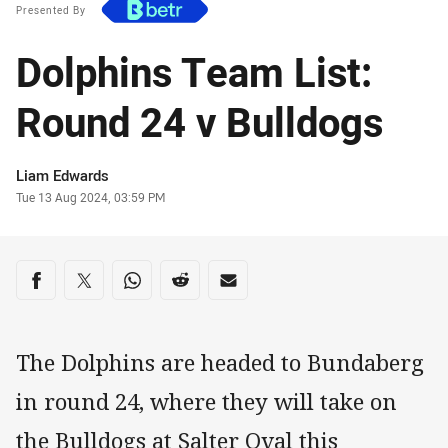
Presented By
Dolphins Team List:
Round 24 v Bulldogs
Author
Liam Edwards
Timestamp
Tue 13 Aug 2024, 03:59 PM
Share on social media
Share via Facebook
Share via Twitter
Share via Whats-app
Share via Reddit
Share via Email
The Dolphins are headed to Bundaberg
in round 24, where they will take on
the Bulldogs at Salter Oval this