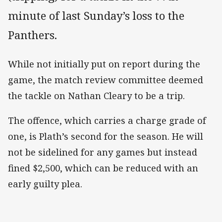
minute of last Sunday’s loss to the
Panthers.
While not initially put on report during the
game, the match review committee deemed
the tackle on Nathan Cleary to be a trip.
The offence, which carries a charge grade of
one, is Plath’s second for the season. He will
not be sidelined for any games but instead
fined $2,500, which can be reduced with an
early guilty plea.