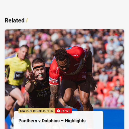
Related
/
MATCH HIGHLIGHTS
04:51
Panthers v Dolphins – Highlights