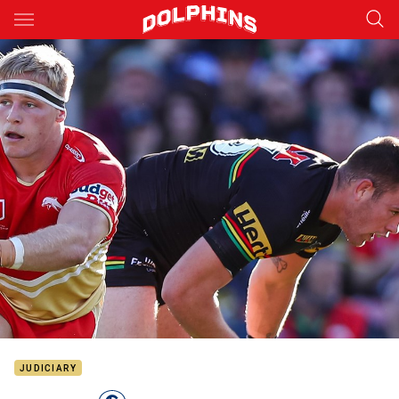
Main
You have skipped the navigation, tab for page content
JUDICIARY