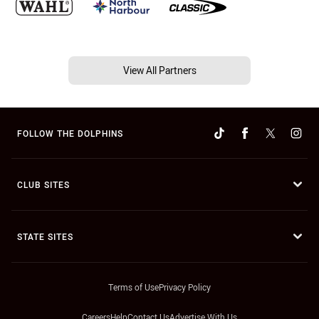
View All Partners
FOLLOW THE DOLPHINS
CLUB SITES
STATE SITES
Terms of Use
Privacy Policy
Careers
Help
Contact Us
Advertise With Us