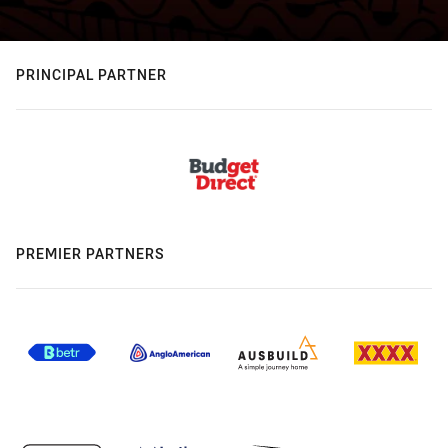
PRINCIPAL PARTNER
PREMIER PARTNERS