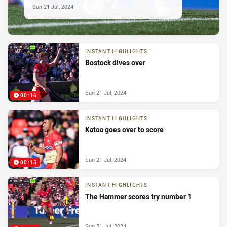
Sun 21 Jul, 2024
INSTANT HIGHLIGHTS
Bostock dives over
Sun 21 Jul, 2024
00:16
INSTANT HIGHLIGHTS
Katoa goes over to score
Sun 21 Jul, 2024
00:15
INSTANT HIGHLIGHTS
The Hammer scores try number 1
Sun 21 Jul, 2024