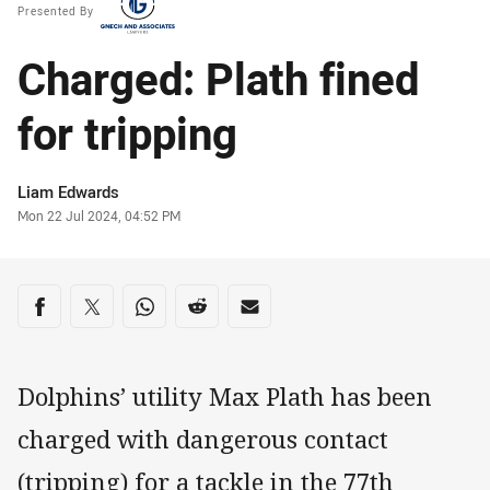
Presented By
Charged: Plath fined
for tripping
Author
Liam Edwards
Timestamp
Mon 22 Jul 2024, 04:52 PM
Share on social media
Share via Facebook
Share via Twitter
Share via Whats-app
Share via Reddit
Share via Email
Dolphins’ utility Max Plath has been
charged with dangerous contact
(tripping) for a tackle in the 77th