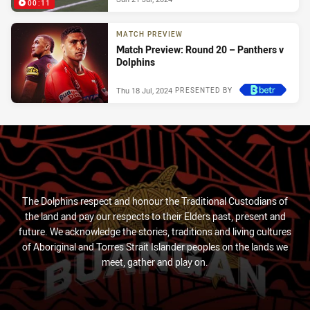
00:11
MATCH PREVIEW
Match Preview: Round 20 – Panthers v
Dolphins
Thu 18 Jul, 2024
PRESENTED BY
The Dolphins respect and honour the Traditional Custodians of
the land and pay our respects to their Elders past, present and
future. We acknowledge the stories, traditions and living cultures
of Aboriginal and Torres Strait Islander peoples on the lands we
meet, gather and play on.