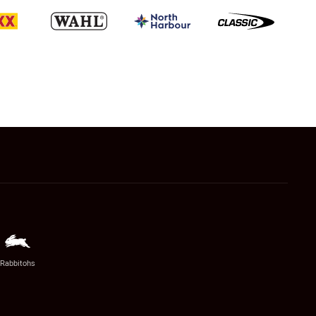
Rabbitohs