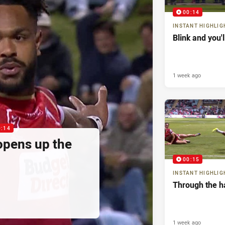
00:14
INSTANT HIGHLIG
Blink and you'
1 week ago
0:14
pens up the
00:15
INSTANT HIGHLIG
Through the h
1 week ago