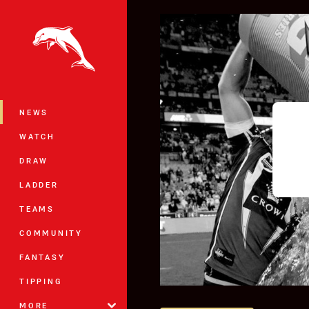
You have skipped the navigation, tab 
Main
NEWS
WATCH
DRAW
LADDER
TEAMS
COMMUNITY
FANTASY
TIPPING
MORE