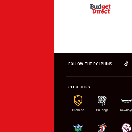
FOLLOW THE DOLPHINS
CLUB SITES
Broncos
Bulldogs
Cowboy