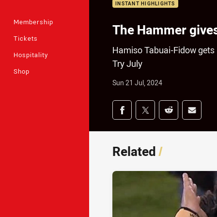
INSTANT HIGHLIGHTS
Membership
The Hammer gives 
Tickets
Hamiso Tabuai-Fidow gets r
Hospitality
Try July
Shop
Sun 21 Jul, 2024
Share on social med
Share via Facebook
Share via Twitter
Share via Redd
Share v
Related
/