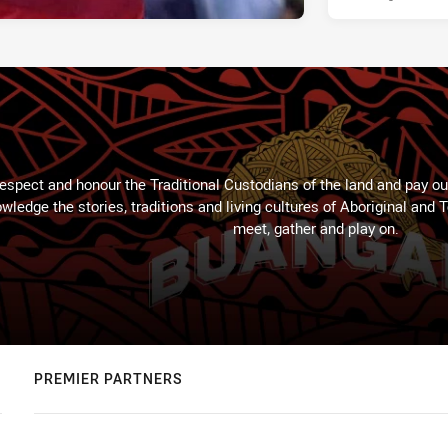
espect and honour the Traditional Custodians of the land and pay our
wledge the stories, traditions and living cultures of Aboriginal and 
meet, gather and play on.
PREMIER PARTNERS