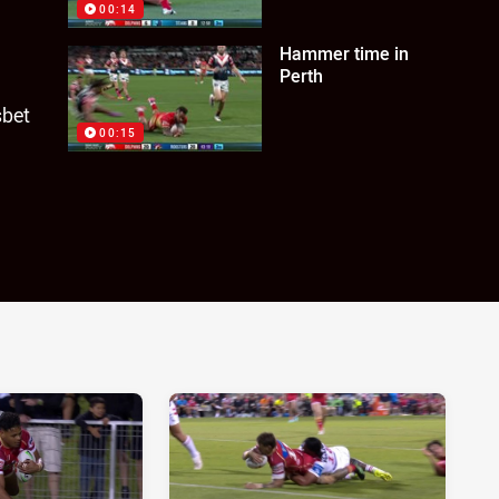
00:14
Hammer time in
Perth
sbet
00:15