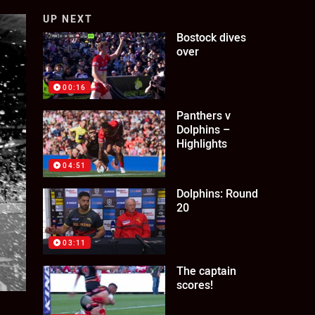
UP NEXT
Bostock dives
over
00:16
Panthers v
Dolphins –
Highlights
04:51
Dolphins: Round
20
03:11
The captain
scores!