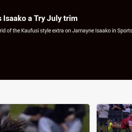
Isaako a Try July trim
id of the Kaufusi style extra on Jamayne Isaako in Sport
ia
it
ia Email