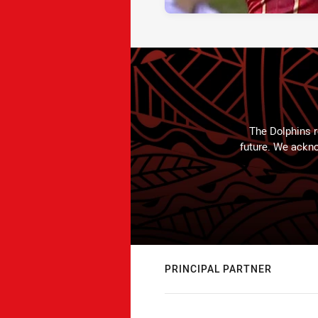
The Dolphins r
future. We ackno
PRINCIPAL PARTNER