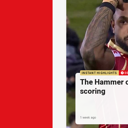
INSTANT HIGHLIGHTS
0
The Hammer o
scoring
1 week ago