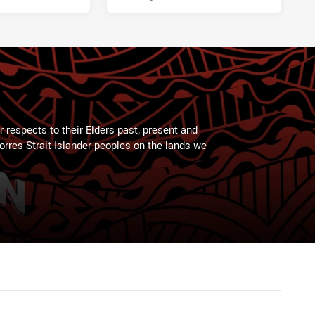
 respects to their Elders past, present and
Torres Strait Islander peoples on the lands we