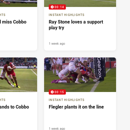
00:14
HTS
INSTANT HIGHLIGHTS
ll miss Cobbo
Ray Stone loves a support
play try
1 week ago
00:15
HTS
INSTANT HIGHLIGHTS
ands to Cobbo
Flegler plants it on the line
1 week ago