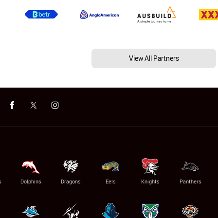
View All Partners
s
Dolphins
Dragons
Eels
Knights
Panthers