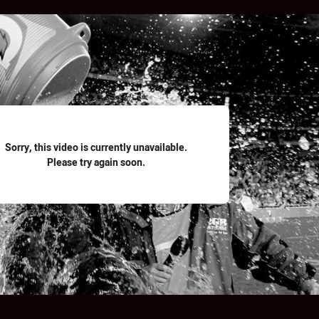
for page content
Sorry, this video is currently unavailable.
Please try again soon.