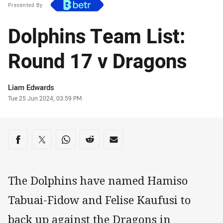
Presented By
Dolphins Team List:
Round 17 v Dragons
Author
Liam Edwards
Timestamp
Tue 25 Jun 2024, 03:59 PM
Share on social media
Share via Facebook
Share via Twitter
Share via Whats-app
Share via Reddit
Share via Email
The Dolphins have named Hamiso
Tabuai-Fidow and Felise Kaufusi to
back up against the Dragons in