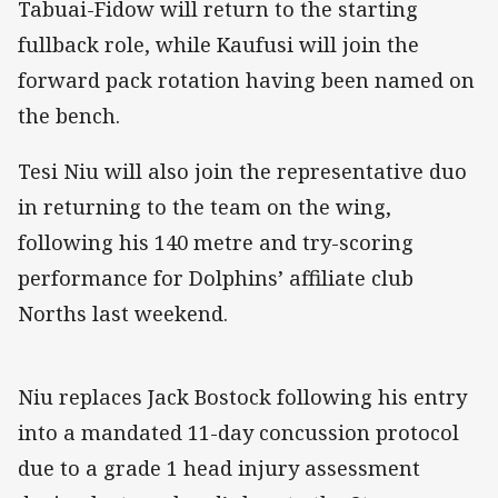
Tabuai-Fidow will return to the starting
fullback role, while Kaufusi will join the
forward pack rotation having been named on
the bench.
Tesi Niu will also join the representative duo
in returning to the team on the wing,
following his 140 metre and try-scoring
performance for Dolphins’ affiliate club
Norths last weekend.
Niu replaces Jack Bostock following his entry
into a mandated 11-day concussion protocol
due to a grade 1 head injury assessment