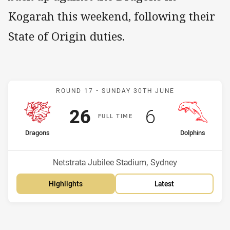
Kogarah this weekend, following their
State of Origin duties.
Match: Dragons v Dolphin
ROUND 17 -
SUNDAY 30TH JUNE
Scored
points
Scored
points
26
6
F
ULL
T
IME
home Team
away Team
Dragons
Dolphins
Position
Position
8th
7th
Venue:
Netstrata Jubilee Stadium, Sydney
Highlights
Latest