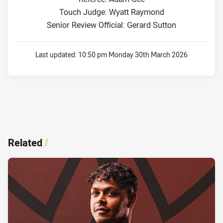
Touch Judge: Wyatt Raymond
Senior Review Official: Gerard Sutton
Last updated:
10:50 pm Monday 30th March 2026
Related
/