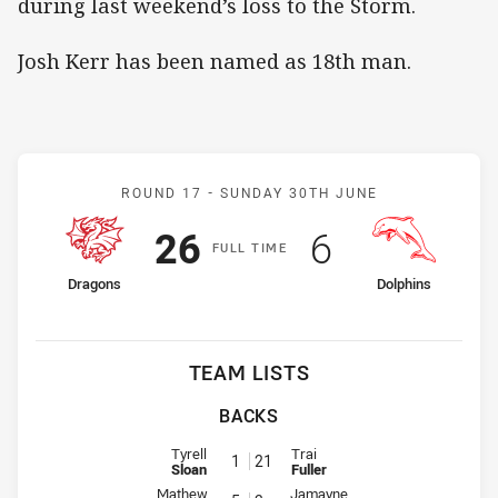
during last weekend’s loss to the Storm.
Josh Kerr has been named as 18th man.
Match: Dragons v Dolphin
ROUND 17 -
SUNDAY 30TH JUNE
Scored
points
Scored
points
26
6
F
ULL
T
IME
home Team
away Team
Dragons
Dolphins
TEAM LISTS
BACKS
Fullback for Dragons is number 1
Fullback for Dolphins is number 
Tyrell
Trai
1
21
Sloan
Fuller
Winger for Dragons is number 5
Winger for Dolphins is number 2
Mathew
Jamayne