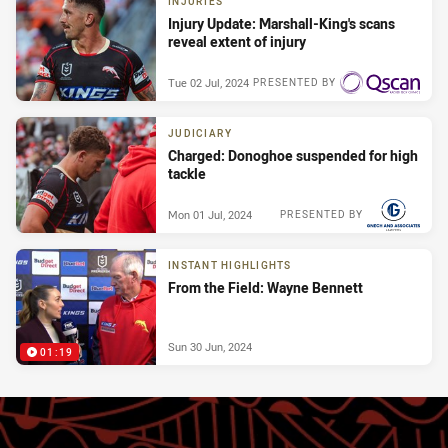
INJURIES
Injury Update: Marshall-King's scans
reveal extent of injury
Tue 02 Jul, 2024
PRESENTED BY
JUDICIARY
Charged: Donoghoe suspended for high
tackle
Mon 01 Jul, 2024
PRESENTED BY
INSTANT HIGHLIGHTS
From the Field: Wayne Bennett
Sun 30 Jun, 2024
01:19