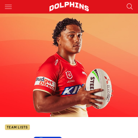
Main
You have skipped the navigation, tab for page content
TEAM LISTS