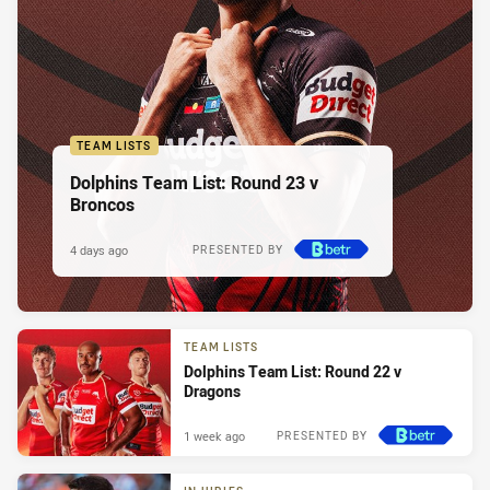
TEAM LISTS
Dolphins Team List: Round 23 v
Broncos
4 days ago
PRESENTED BY
TEAM LISTS
Dolphins Team List: Round 22 v
Dragons
1 week ago
PRESENTED BY