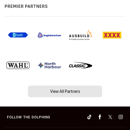
PREMIER PARTNERS
View All Partners
FOLLOW THE DOLPHINS