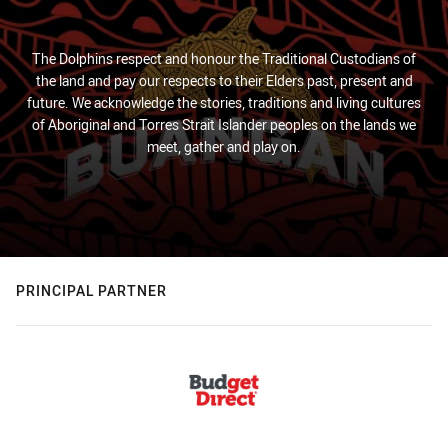
The Dolphins respect and honour the Traditional Custodians of
the land and pay our respects to their Elders past, present and
future. We acknowledge the stories, traditions and living cultures
of Aboriginal and Torres Strait Islander peoples on the lands we
meet, gather and play on.
PRINCIPAL PARTNER