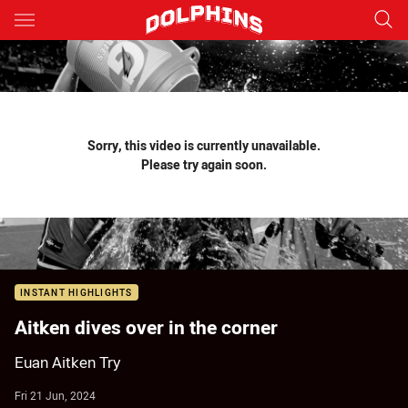
Main
You have skipped the navigation, tab for page content
Sorry, this video is currently unavailable.
Please try again soon.
INSTANT HIGHLIGHTS
Aitken dives over in the corner
Euan Aitken Try
Fri 21 Jun, 2024