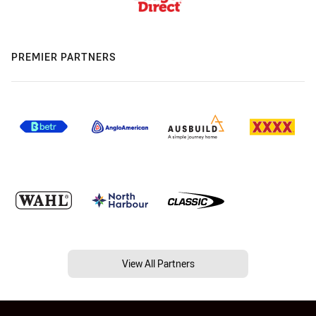
PREMIER PARTNERS
View All Partners