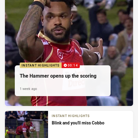
INSTANT HIGHLIGHTS
00:14
The Hammer opens up the scoring
1 week ago
INSTANT HIGHLIGHTS
Blink and you'll miss Cobbo