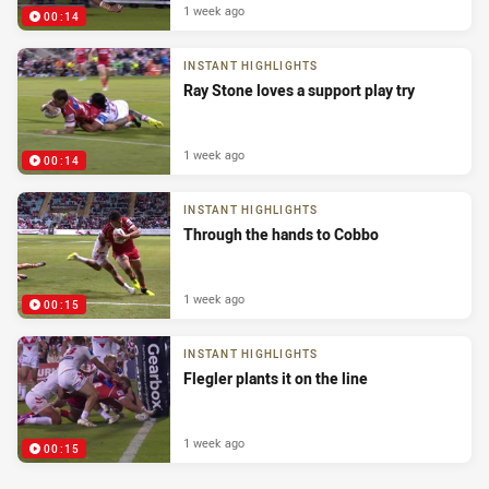
1 week ago
00:14
INSTANT HIGHLIGHTS
Ray Stone loves a support play try
1 week ago
00:14
INSTANT HIGHLIGHTS
Through the hands to Cobbo
1 week ago
00:15
INSTANT HIGHLIGHTS
Flegler plants it on the line
1 week ago
00:15