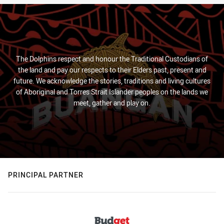
The Dolphins respect and honour the Traditional Custodians of
the land and pay our respects to their Elders past, present and
future. We acknowledge the stories, traditions and living cultures
of Aboriginal and Torres Strait Islander peoples on the lands we
meet, gather and play on.
PRINCIPAL PARTNER