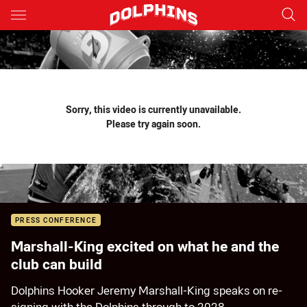
Main
You have skipped the navigation, tab for page content
Sorry, this video is currently unavailable.
Please try again soon.
PRESS CONFERENCE
Marshall-King excited on what he and the
club can build
Dolphins Hooker Jeremy Marshall-King speaks on re-