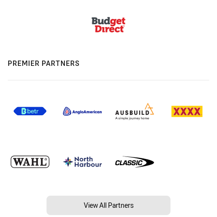
PREMIER PARTNERS
View All Partners