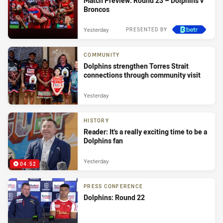
Match Preview: Round 23 – Dolphins v
Broncos
Yesterday
PRESENTED BY
COMMUNITY
Dolphins strengthen Torres Strait
connections through community visit
Yesterday
HISTORY
Reader: It's a really exciting time to be a
Dolphins fan
Yesterday
04:52
PRESS CONFERENCE
Dolphins: Round 22