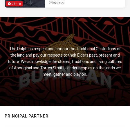
5 days ago
05:10
The Dolphins respect and honour the Traditional Custodians of
the land and pay our respects to their Elders past, present and
future. We acknowledge the stories, traditions and living cultures
of Aboriginal and Torres Strait Islander peoples on the lands we
meet, gather and play on.
PRINCIPAL PARTNER