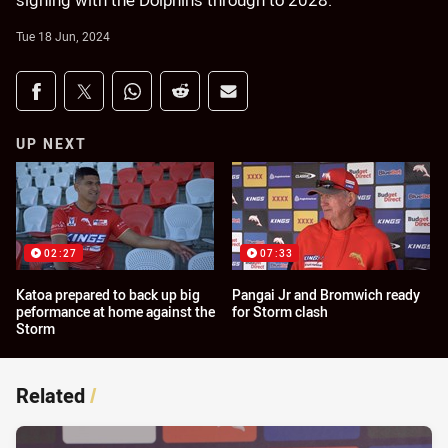
signing with the Dolphins through to 2028.
Tue 18 Jun, 2024
Share on social media
Share via Facebook
Share via Twitter
Share via Whats-app
Share via Reddit
Share via Email
UP NEXT
02:27
07:33
Katoa prepared to back up big
Pangai Jr and Bromwich ready
peformance at home against the
for Storm clash
Storm
Related
/