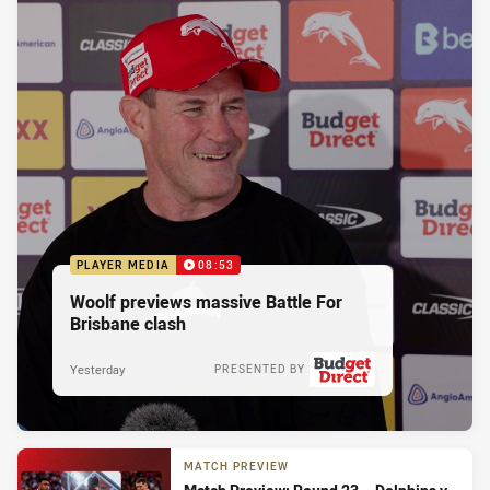
PLAYER MEDIA
08:53
Woolf previews massive Battle For
Brisbane clash
Yesterday
PRESENTED BY
MATCH PREVIEW