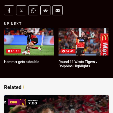
Share on social media
Share via Facebook
Share via Twitter
Share via Whats-app
Share via Reddit
Share via Email
UP NEXT
00:15
04:49
Hammer gets a double
Round 11 Wests Tigers v
Dolphins Highlights
Related
/