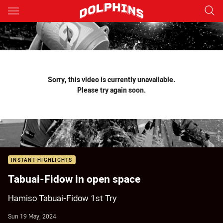
Main
You have skipped the navigation, tab for page content
Sorry, this video is currently unavailable.
Please try again soon.
INSTANT HIGHLIGHTS
Tabuai-Fidow in open space
Hamiso Tabuai-Fidow 1st Try
Sun 19 May, 2024