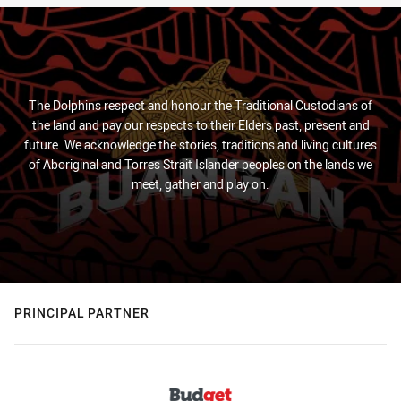
The Dolphins respect and honour the Traditional Custodians of
the land and pay our respects to their Elders past, present and
future. We acknowledge the stories, traditions and living cultures
of Aboriginal and Torres Strait Islander peoples on the lands we
meet, gather and play on.
PRINCIPAL PARTNER