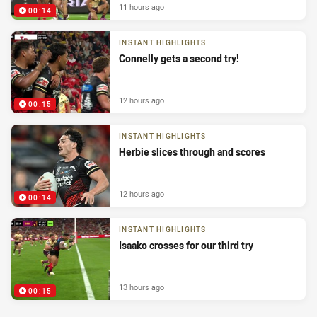
11 hours ago
00:14
INSTANT HIGHLIGHTS
Connelly gets a second try!
12 hours ago
00:15
INSTANT HIGHLIGHTS
Herbie slices through and scores
12 hours ago
00:14
INSTANT HIGHLIGHTS
Isaako crosses for our third try
13 hours ago
00:15