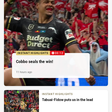
INSTANT HIGHLIGHTS
00:12
Cobbo seals the win!
11 hours ago
INSTANT HIGHLIGHTS
Tabuai-Fidow puts us in the lead