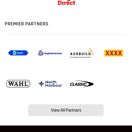
PREMIER PARTNERS
View All Partners