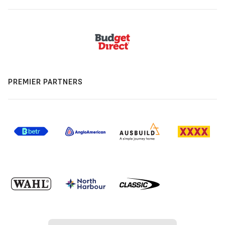
PREMIER PARTNERS