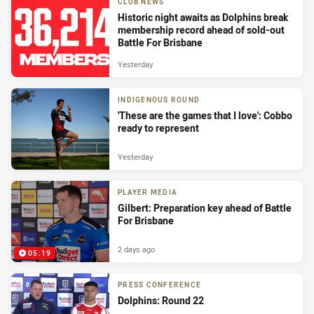
CLUB NEWS
Historic night awaits as Dolphins break
membership record ahead of sold-out
Battle For Brisbane
Yesterday
INDIGENOUS ROUND
'These are the games that I love': Cobbo
ready to represent
Yesterday
PLAYER MEDIA
Gilbert: Preparation key ahead of Battle
For Brisbane
2 days ago
05:19
PRESS CONFERENCE
Dolphins: Round 22