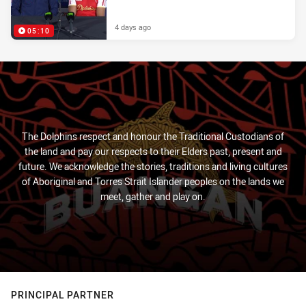
4 days ago
05:10
The Dolphins respect and honour the Traditional Custodians of
the land and pay our respects to their Elders past, present and
future. We acknowledge the stories, traditions and living cultures
of Aboriginal and Torres Strait Islander peoples on the lands we
meet, gather and play on.
PRINCIPAL PARTNER