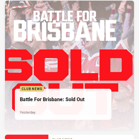
CLUB NEWS
Battle For Brisbane: Sold Out
Yesterday