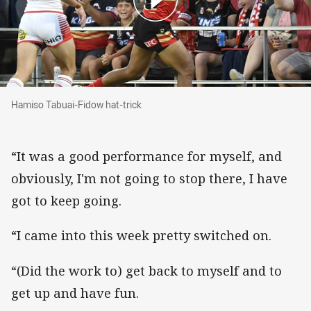
Hamiso Tabuai-Fidow hat-trick
Hamiso Tabuai-Fidow hat-trick
“It was a good performance for myself, and
obviously, I'm not going to stop there, I have
got to keep going.
“I came into this week pretty switched on.
“(Did the work to) get back to myself and to
get up and have fun.