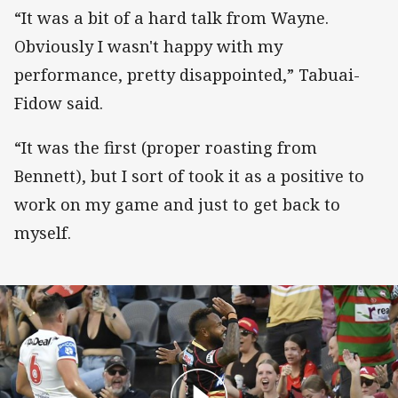
“It was a bit of a hard talk from Wayne.
Obviously I wasn't happy with my
performance, pretty disappointed,” Tabuai-
Fidow said.
“It was the first (proper roasting from
Bennett), but I sort of took it as a positive to
work on my game and just to get back to
myself.