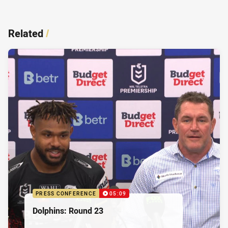
Related
/
PRESS CONFERENCE
05:09
Dolphins: Round 23