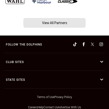
View All Partners
FOLLOW THE DOLPHINS
CLUB SITES
STATE SITES
Terms of Use
Privacy Policy
Careers
Help
Contact Us
Advertise With Us