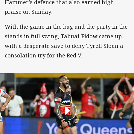
Hammer's defence that also earned high
praise on Sunday.
With the game in the bag and the party in the
stands in full swing, Tabuai-Fidow came up
with a desperate save to deny Tyrell Sloan a
consolation try for the Red V.