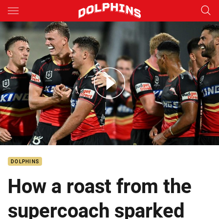
Main
You have skipped the navigation, tab for page content
Dolphins v Dragons – Round 2, 2024
DOLPHINS
How a roast from the
supercoach sparked