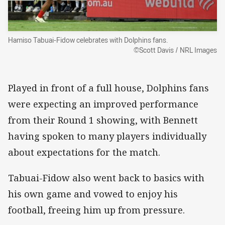
Hamiso Tabuai-Fidow celebrates with Dolphins fans.
©Scott Davis / NRL Images
Played in front of a full house, Dolphins fans
were expecting an improved performance
from their Round 1 showing, with Bennett
having spoken to many players individually
about expectations for the match.
Tabuai-Fidow also went back to basics with
his own game and vowed to enjoy his
football, freeing him up from pressure.