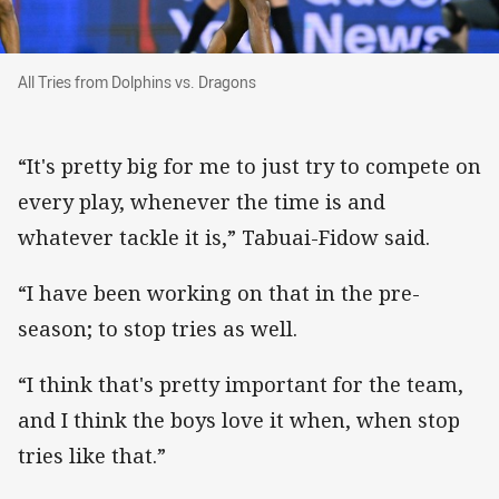
All Tries from Dolphins vs. Dragons
All Tries from Dolphins vs. Dragons
“It's pretty big for me to just try to compete on
every play, whenever the time is and
whatever tackle it is,” Tabuai-Fidow said.
“I have been working on that in the pre-
season; to stop tries as well.
“I think that's pretty important for the team,
and I think the boys love it when, when stop
tries like that.”