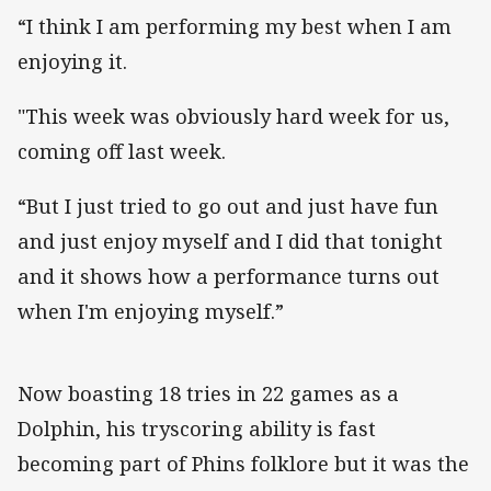
“I think I am performing my best when I am
enjoying it.
"This week was obviously hard week for us,
coming off last week.
“But I just tried to go out and just have fun
and just enjoy myself and I did that tonight
and it shows how a performance turns out
when I'm enjoying myself.”
Now boasting 18 tries in 22 games as a
Dolphin, his tryscoring ability is fast
becoming part of Phins folklore but it was the