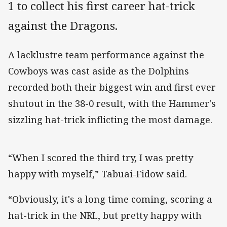
1 to collect his first career hat-trick
against the Dragons.
A lacklustre team performance against the
Cowboys was cast aside as the Dolphins
recorded both their biggest win and first ever
shutout in the 38-0 result, with the Hammer's
sizzling hat-trick inflicting the most damage.
“When I scored the third try, I was pretty
happy with myself,” Tabuai-Fidow said.
“Obviously, it's a long time coming, scoring a
hat-trick in the NRL, but pretty happy with