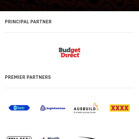
PRINCIPAL PARTNER
PREMIER PARTNERS