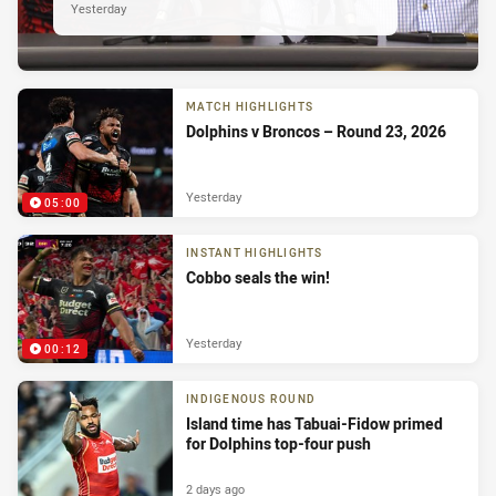
Yesterday
MATCH HIGHLIGHTS
Dolphins v Broncos – Round 23, 2026
Yesterday
05:00
INSTANT HIGHLIGHTS
Cobbo seals the win!
Yesterday
00:12
INDIGENOUS ROUND
Island time has Tabuai-Fidow primed
for Dolphins top-four push
2 days ago