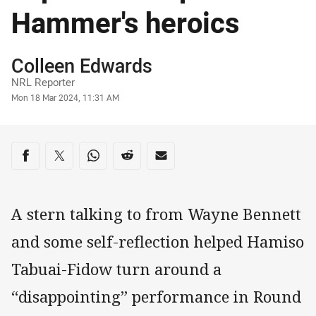
Hammer's heroics
Author
Colleen Edwards
NRL Reporter
Timestamp
Mon 18 Mar 2024, 11:31 AM
Share on social media
Share via Facebook
Share via Twitter
Share via Whats-app
Share via Reddit
Share via Email
A stern talking to from Wayne Bennett
and some self-reflection helped Hamiso
Tabuai-Fidow turn around a
“disappointing” performance in Round