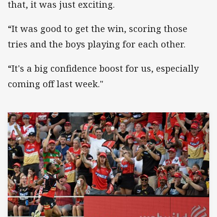
that, it was just exciting.
“It was good to get the win, scoring those
tries and the boys playing for each other.
“It's a big confidence boost for us, especially
coming off last week."