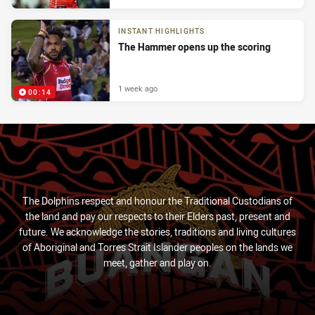
INSTANT HIGHLIGHTS
The Hammer opens up the scoring
1 week ago
00:14
The Dolphins respect and honour the Traditional Custodians of
the land and pay our respects to their Elders past, present and
future. We acknowledge the stories, traditions and living cultures
of Aboriginal and Torres Strait Islander peoples on the lands we
meet, gather and play on.