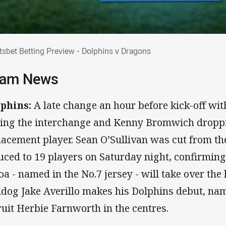
rtsbet Betting Preview - Dolphins v Drago
tsbet Betting Preview - Dolphins v Dragons
am News
phins:
A late change an hour before kick-off w
ning the interchange and Kenny Bromwich droppi
lacement player. Sean O’Sullivan was cut from t
uced to 19 players on Saturday night, confirmin
oa - named in the No.7 jersey - will take over the
ldog Jake Averillo makes his Dolphins debut, na
ruit Herbie Farnworth in the centres.