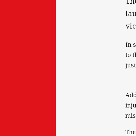
Th
la
vic
In 
to 
just
Add
inj
mis
The