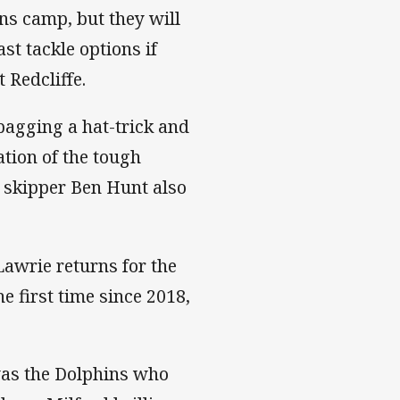
ins camp, but they will
ast tackle options if
 Redcliffe.
 bagging a hat-trick and
tion of the tough
d skipper Ben Hunt also
Lawrie returns for the
he first time since 2018,
was the Dolphins who