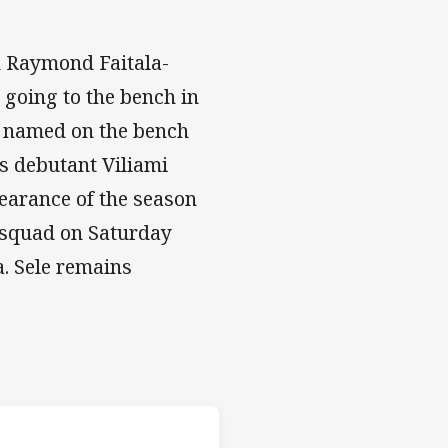
h Raymond Faitala-
 going to the bench in
en named on the bench
s debutant Viliami
pearance of the season
 squad on Saturday
. Sele remains
s v Dragons
H