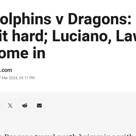
olphins v Dragons: 
it hard; Luciano, La
ome in
or
.com
stamp
7 Mar 2024, 05:17 PM
re on social media
are via Facebook
Share via Twitter
Share via Reddit
Share via Email