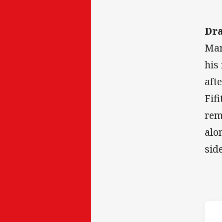
Dr
Mar
his
aft
Fif
rem
alo
sid