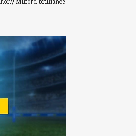
hony Milford brilliance