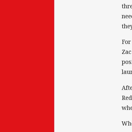
thr
nee
the
For
Zac
pos
lau
Aft
Red
whe
Whe