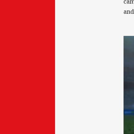
cam
and