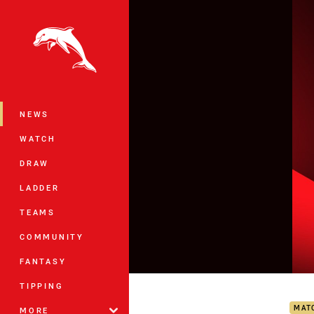
You have skipped the navigation, tab 
Main
NEWS
WATCH
DRAW
LADDER
TEAMS
COMMUNITY
FANTASY
Dolp
TIPPING
MAT
MORE