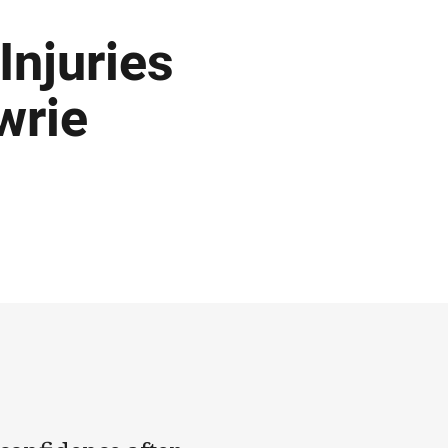
Injuries
wrie