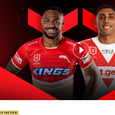
for page content
hins v Dragons: Round 2
CH PREVIEW