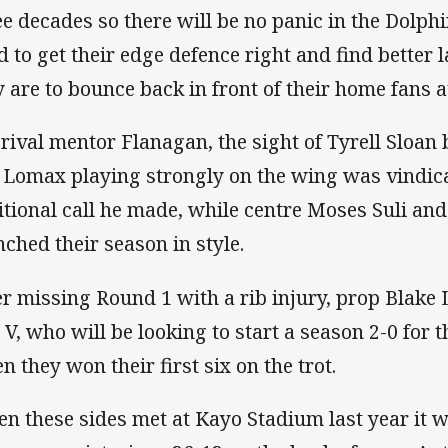
ee decades so there will be no panic in the Dolph
d to get their edge defence right and find better l
y are to bounce back in front of their home fans at
 rival mentor Flanagan, the sight of Tyrell Sloan
 Lomax playing strongly on the wing was vindica
itional call he made, while centre Moses Suli an
nched their season in style.
er missing Round 1 with a rib injury, prop Blake 
 V, who will be looking to start a season 2-0 for t
n they won their first six on the trot.
n these sides met at Kayo Stadium last year it 