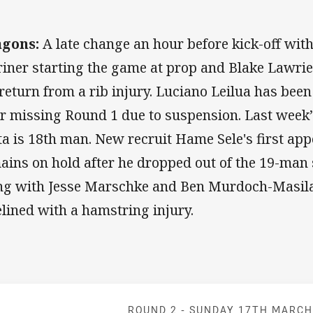
agons:
A late change an hour before kick-off wit
iner starting the game at prop and Blake Lawrie
 return from a rib injury. Luciano Leilua has be
er missing Round 1 due to suspension. Last week’
ita is 18th man. New recruit Hame Sele's first ap
ains on hold after he dropped out of the 19-man
ng with Jesse Marschke and Ben Murdoch-Masila
elined with a hamstring injury.
Match: Dolphin
ROUND 2 -
SUNDAY 17TH MARC