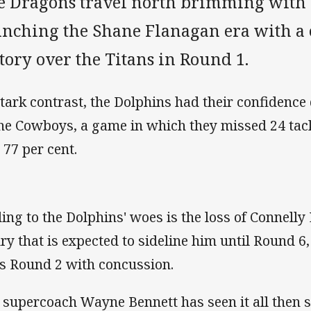
e Dragons travel north brimming with 
unching the Shane Flanagan era with a
tory over the Titans in Round 1.
stark contrast, the Dolphins had their confidence
the Cowboys, a game in which they missed 24 tac
 77 per cent.
ing to the Dolphins' woes is the loss of Connelly
ury that is expected to sideline him until Round 6
s Round 2 with concussion.
 supercoach Wayne Bennett has seen it all then 