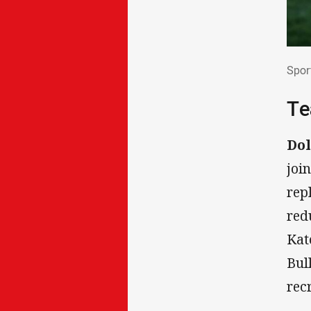
Spo
Spor
Te
Dol
joi
rep
red
Kat
Bul
rec