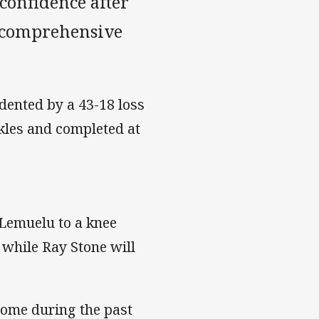
confidence after
 comprehensive
 dented by a 43-18 loss
kles and completed at
 Lemuelu to a knee
, while Ray Stone will
some during the past