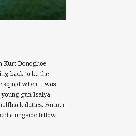
ns
ith Kurt Donoghoe
ng back to be the
he squad when it was
g young gun Isaiya
 halfback duties. Former
med alongside fellow