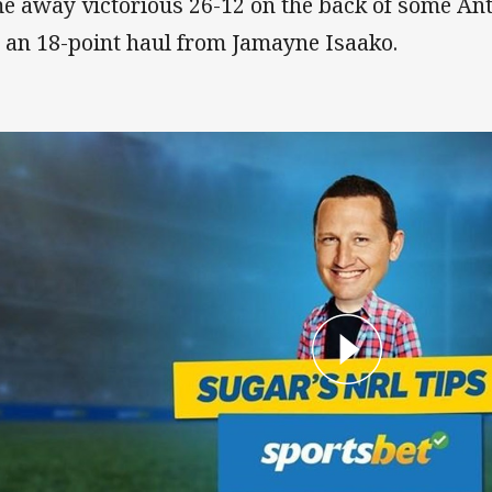
e away victorious 26-12 on the back of some Ant
 an 18-point haul from Jamayne Isaako.