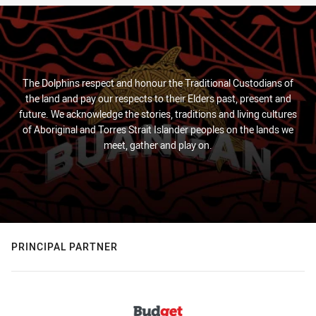
The Dolphins respect and honour the Traditional Custodians of
the land and pay our respects to their Elders past, present and
future. We acknowledge the stories, traditions and living cultures
of Aboriginal and Torres Strait Islander peoples on the lands we
meet, gather and play on.
PRINCIPAL PARTNER