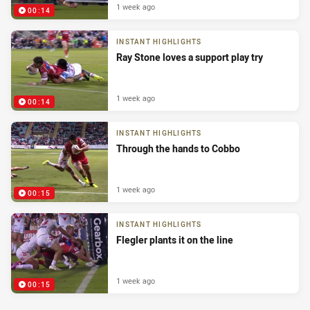
1 week ago
00:14
INSTANT HIGHLIGHTS
Ray Stone loves a support play try
1 week ago
00:14
INSTANT HIGHLIGHTS
Through the hands to Cobbo
1 week ago
00:15
INSTANT HIGHLIGHTS
Flegler plants it on the line
1 week ago
00:15