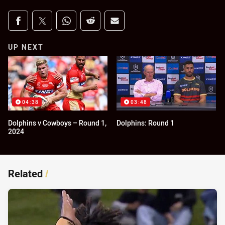
Share on social media
Share via Facebook
Share via Twitter
Share via Whats-app
Share via Reddit
Share via Email
UP NEXT
04:38
03:48
Dolphins v Cowboys – Round 1,
Dolphins: Round 1
2024
Related
/