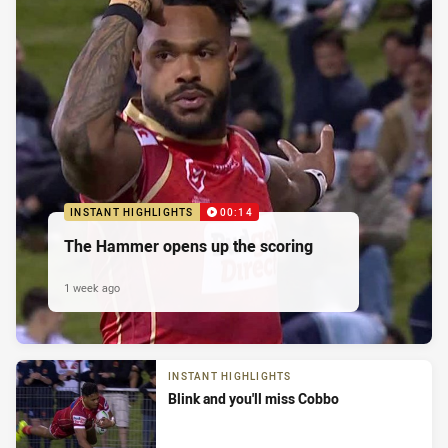
INSTANT HIGHLIGHTS
00:14
The Hammer opens up the scoring
1 week ago
INSTANT HIGHLIGHTS
Blink and you'll miss Cobbo