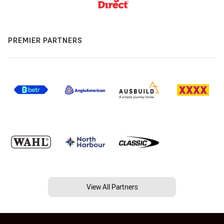
PREMIER PARTNERS
View All Partners