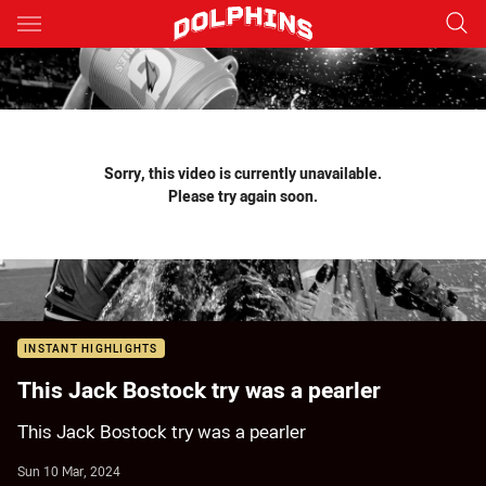
Main
You have skipped the navigation, tab for page content
Sorry, this video is currently unavailable.
Please try again soon.
INSTANT HIGHLIGHTS
This Jack Bostock try was a pearler
This Jack Bostock try was a pearler
Sun 10 Mar, 2024