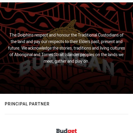
The Dolphins respect and honour the Traditional Custodians of
the land and pay our respects to their Elders past, present and
future. We acknowledge the stories, traditions and living cultures
of Aboriginal and Torres Strait Islander peoples on the lands we
meet, gather and play on.
PRINCIPAL PARTNER