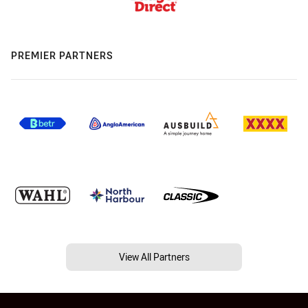
PREMIER PARTNERS
View All Partners