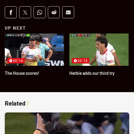
Share on social media
Share via Facebook
Share via Twitter
Share via Whats-app
Share via Reddit
Share via Email
UP NEXT
00:14
00:15
The House scores!
Herbie adds our third try
Related
/