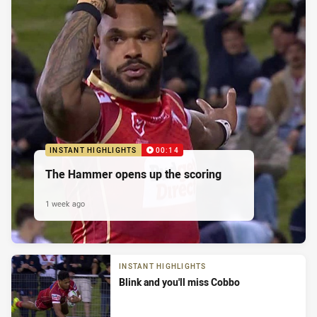
INSTANT HIGHLIGHTS
00:14
The Hammer opens up the scoring
1 week ago
INSTANT HIGHLIGHTS
Blink and you'll miss Cobbo