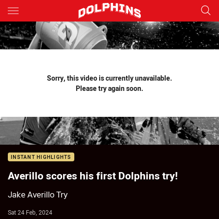
Main
You have skipped the navigation, tab for page content
Sorry, this video is currently unavailable.
Please try again soon.
INSTANT HIGHLIGHTS
Averillo scores his first Dolphins try!
Jake Averillo Try
Sat 24 Feb, 2024