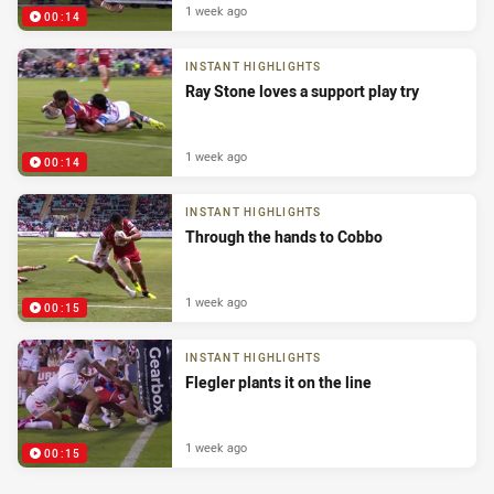
1 week ago
00:14
INSTANT HIGHLIGHTS
Ray Stone loves a support play try
1 week ago
00:14
INSTANT HIGHLIGHTS
Through the hands to Cobbo
1 week ago
00:15
INSTANT HIGHLIGHTS
Flegler plants it on the line
1 week ago
00:15