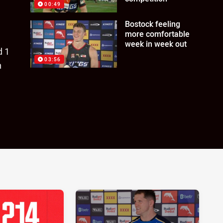
00:49
Bostock feeling
more comfortable
week in week out
d 1
03:56
n