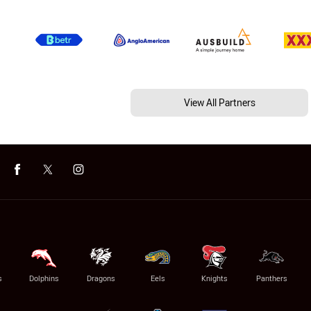
View All Partners
s
Dolphins
Dragons
Eels
Knights
Panthers