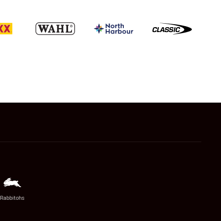
Rabbitohs