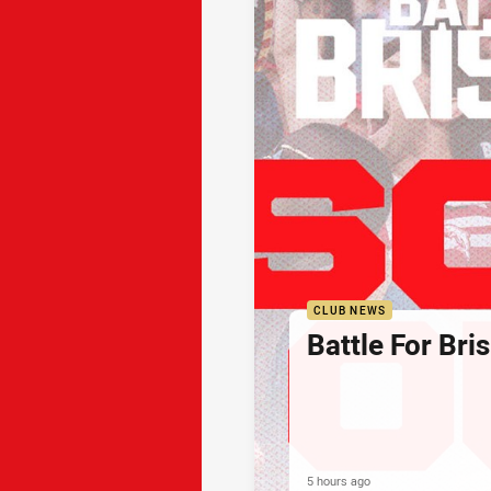
CLUB NEWS
Battle For Bri
5 hours ago