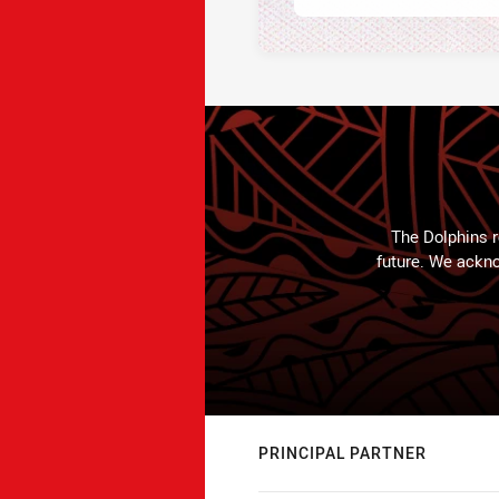
The Dolphins r
future. We ackno
PRINCIPAL PARTNER