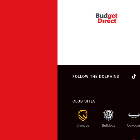
FOLLOW THE DOLPHINS
CLUB SITES
Broncos
Bulldogs
Cowboy