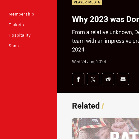
PLAYER MEDIA
Membership
Why 2023 was Donog
Tickets
From a relative unknown, Do
Hospitality
team with an impressive pre
Shop
2024.
Wed 24 Jan, 2024
Share on social med
Share via Facebook
Share via Twitter
Share via Redd
Share v
Related
/