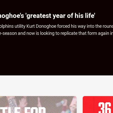
hoe's 'greatest year of his life'
lphins utility Kurt Donoghoe forced his way into the roun
-season and now is looking to replicate that form again i
ia
it
ia Email