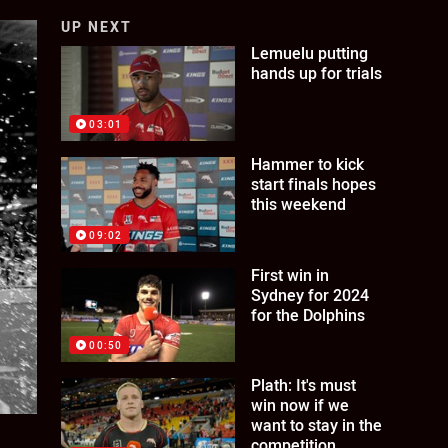
UP NEXT
Lemuelu putting
hands up for trials
03:01
Hammer to kick
start finals hopes
this weekend
09:02
First win in
Sydney for 2024
for the Dolphins
00:50
Plath: It's must
win now if we
want to stay in the
competition