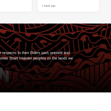
1 week ago
 respects to their Elders past, present and
Torres Strait Islander peoples on the lands we