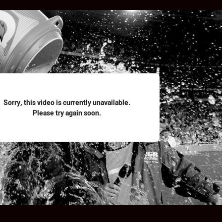
for page content
Sorry, this video is currently unavailable.
Please try again soon.