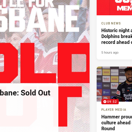
CLUB NEWS
Historic night
Dolphins bre
record ahead 
Battle For Bri
5 hours ago
sbane: Sold Out
09:52
PLAYER MEDIA
Hammer proud
culture ahead
Round