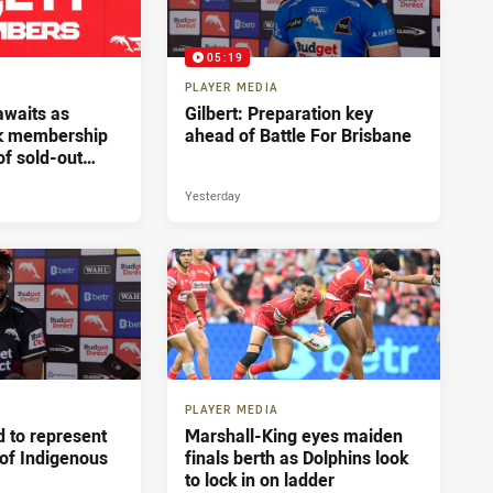
05:19
PLAYER MEDIA
 awaits as
Gilbert: Preparation key
ak membership
ahead of Battle For Brisbane
of sold-out
sbane
Yesterday
PLAYER MEDIA
 to represent
Marshall-King eyes maiden
 of Indigenous
finals berth as Dolphins look
to lock in on ladder