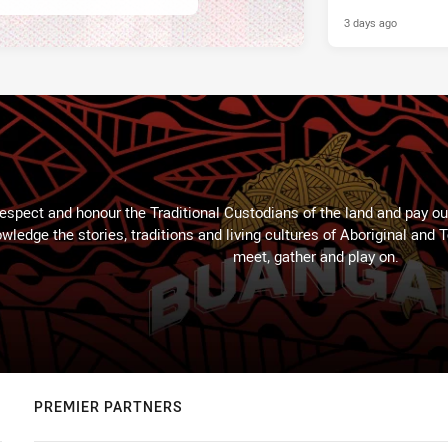
3 days ago
espect and honour the Traditional Custodians of the land and pay our
wledge the stories, traditions and living cultures of Aboriginal and 
meet, gather and play on.
PREMIER PARTNERS