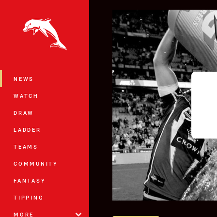
You have skipped the navigation, tab 
Main
NEWS
WATCH
DRAW
LADDER
TEAMS
COMMUNITY
FANTASY
TIPPING
MORE