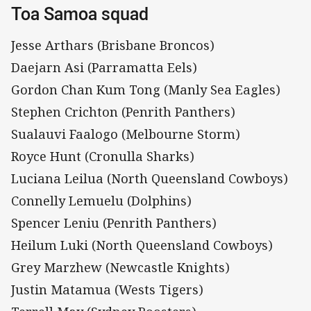
Toa Samoa squad
Jesse Arthars (Brisbane Broncos)
Daejarn Asi (Parramatta Eels)
Gordon Chan Kum Tong (Manly Sea Eagles)
Stephen Crichton (Penrith Panthers)
Sualauvi Faalogo (Melbourne Storm)
Royce Hunt (Cronulla Sharks)
Luciana Leilua (North Queensland Cowboys)
Connelly Lemuelu (Dolphins)
Spencer Leniu (Penrith Panthers)
Heilum Luki (North Queensland Cowboys)
Grey Marzhew (Newcastle Knights)
Justin Matamua (Wests Tigers)