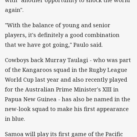
again".
"With the balance of young and senior
players, it's definitely a good combination
that we have got going," Paulo said.
Cowboys back Murray Taulagi - who was part
of the Kangaroos squad in the Rugby League
World Cup last year and also recently played
for the Australian Prime Minister's XIII in
Papua New Guinea - has also be named in the
new-look squad to make his first appearance
in blue.
Samoa will play its first game of the Pacific