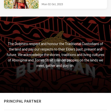
Mon 02 Oct, 2023
The Dolphins respect and honour the Traditional Custodians of
the land and pay our respects to their Elders past, present and
future. We acknowledge the stories, traditions and living cultures
of Aboriginal and Torres Strait Islander peoples on the lands we
meet, gather and play on.
PRINCIPAL PARTNER