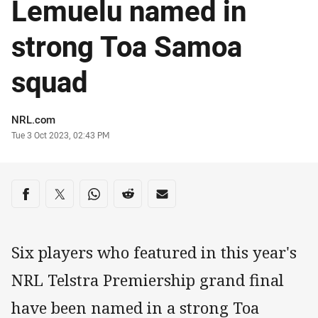
Lemuelu named in
strong Toa Samoa
squad
Author
NRL.com
Timestamp
Tue 3 Oct 2023, 02:43 PM
Share on social media
Share via Facebook
Share via Twitter
Share via Whats-app
Share via Reddit
Share via Email
Six players who featured in this year's
NRL Telstra Premiership grand final
have been named in a strong Toa