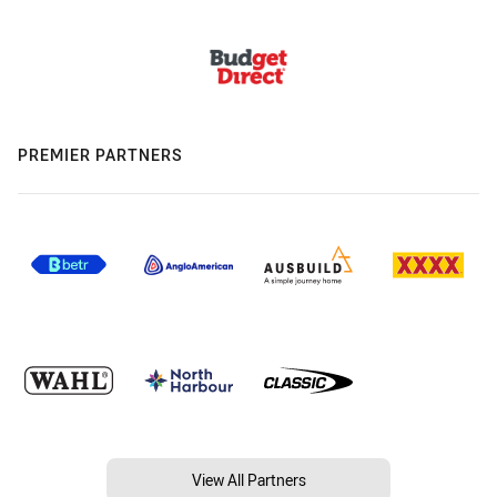
PREMIER PARTNERS
View All Partners