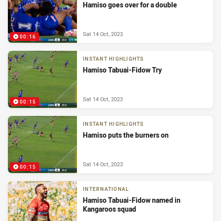
Hamiso goes over for a double
Sat 14 Oct, 2023
00:16
INSTANT HIGHLIGHTS
Hamiso Tabuai-Fidow Try
Sat 14 Oct, 2023
00:15
INSTANT HIGHLIGHTS
Hamiso puts the burners on
Sat 14 Oct, 2023
00:15
INTERNATIONAL
Hamiso Tabuai-Fidow named in
Kangaroos squad