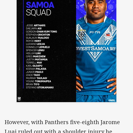
However, with Panthers five-eighth Jarome
Luai ruled out with a shoulder injury he