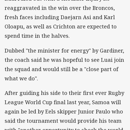
reaggravated in the win over the Broncos,
fresh faces including Daejarn Asi and Karl
Oloapu, as well as Crichton are expected to
spend time in the halves.
Dubbed "the minister for energy" by Gardiner,
the coach said he was hopeful to see Luai join
the squad and would still be a "close part of
what we do".
After guiding his side to their first ever Rugby
League World Cup final last year, Samoa will
again be led by Eels skipper Junior Paulo who
said the tournament would provide his team
with "another opportunity to shock the world