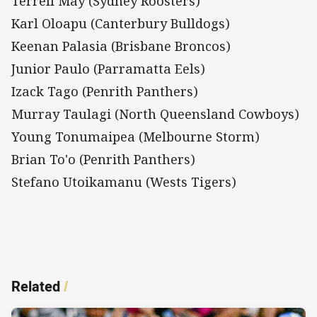
Terrell May (Sydney Roosters)
Karl Oloapu (Canterbury Bulldogs)
Keenan Palasia (Brisbane Broncos)
Junior Paulo (Parramatta Eels)
Izack Tago (Penrith Panthers)
Murray Taulagi (North Queensland Cowboys)
Young Tonumaipea (Melbourne Storm)
Brian To'o (Penrith Panthers)
Stefano Utoikamanu (Wests Tigers)
Related
/