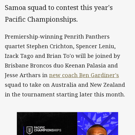
Samoa squad to contest this year's
Pacific Championships.
Premiership-winning Penrith Panthers
quartet Stephen Crichton, Spencer Leniu,
Izack Tago and Brian To'o will be joined by
Brisbane Broncos duo Keenan Palasia and
Jesse Arthars in
new coach Ben Gardiner's
squad to take on Australia and New Zealand
in the tournament starting later this month.