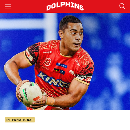
Main
You have skipped the navigation, tab for page content
INTERNATIONAL