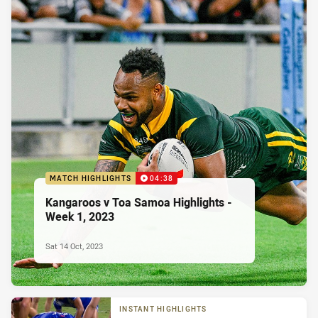
MATCH HIGHLIGHTS
04:38
Kangaroos v Toa Samoa Highlights -
Week 1, 2023
Sat 14 Oct, 2023
INSTANT HIGHLIGHTS