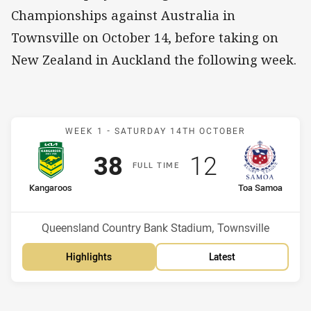
Championships against Australia in
Townsville on October 14, before taking on
New Zealand in Auckland the following week.
Match: Kangaroos v Toa 
WEEK 1 -
SATURDAY 14TH OCTOBER
Scored
points
Scored
points
38
12
F
ULL
T
IME
home Team
away Team
Kangaroos
Toa Samoa
Position
Position
1st
2nd
Venue:
Queensland Country Bank Stadium, Townsville
Highlights
Latest