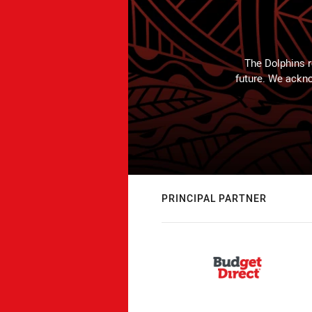
The Dolphins r
future. We ackno
PRINCIPAL PARTNER