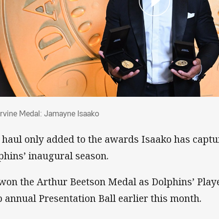
 Irvine Medal: Jamayne Isaako
Irvine Medal: Jamayne Isaako
 haul only added to the awards Isaako has captur
phins’ inaugural season.
won the Arthur Beetson Medal as Dolphins’ Player
b annual Presentation Ball earlier this month.