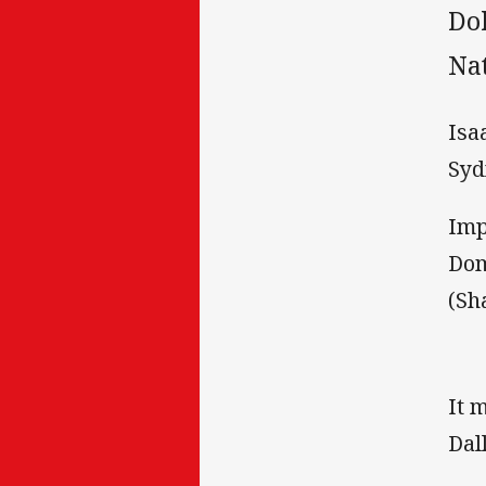
Do
Na
Isa
Syd
Imp
Dom
(Sh
It 
Dal