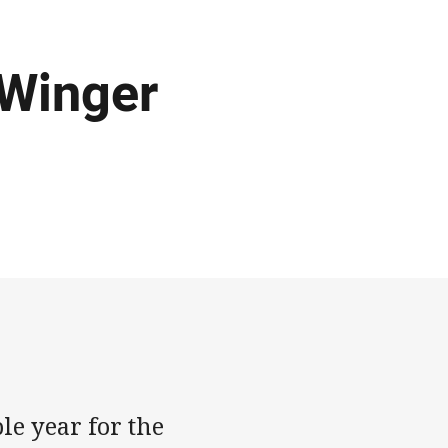
 Winger
e year for the