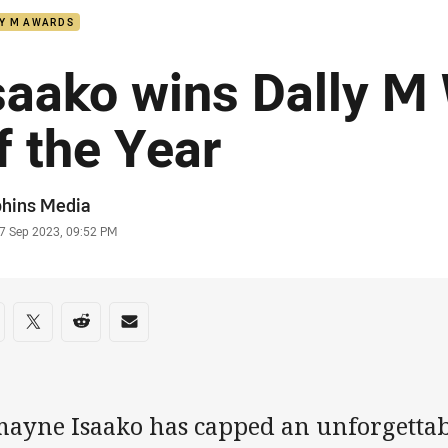
LY M AWARDS
saako wins Dally M
f the Year
or
phins Media
stamp
7 Sep 2023, 09:52 PM
re on social media
are via Facebook
Share via Twitter
Share via Reddit
Share via Email
mayne Isaako has capped an unforgettabl