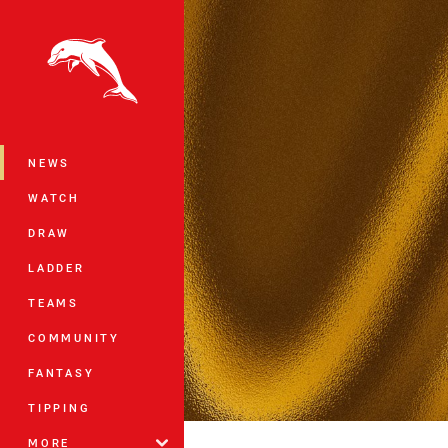
You have skipped the navigation, tab 
Main
NEWS
WATCH
DRAW
LADDER
TEAMS
COMMUNITY
FANTASY
TIPPING
MORE