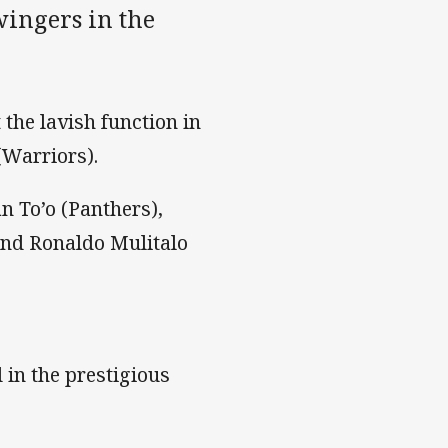
wingers in the
the lavish function in
(Warriors).
an To’o (Panthers),
and Ronaldo Mulitalo
 in the prestigious