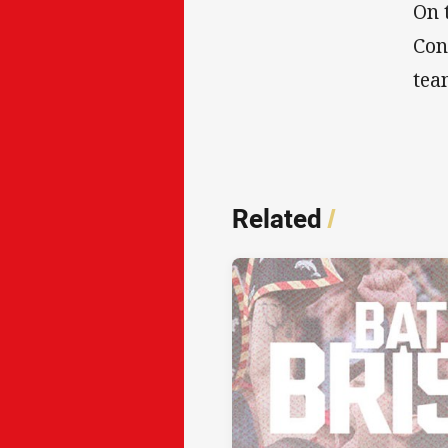
On 
Con
tea
Related
/