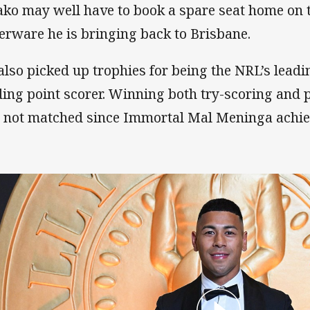
ako may well have to book a spare seat home on th
verware he is bringing back to Brisbane.
also picked up trophies for being the NRL’s leadi
ding point scorer. Winning both try-scoring and po
t not matched since Immortal Mal Meninga achiev