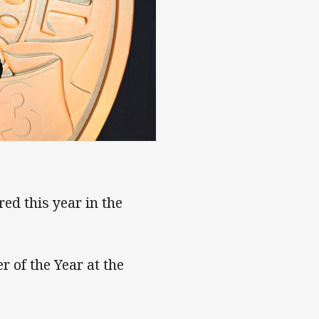
ed this year in the
 of the Year at the