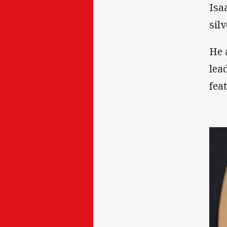
Isa
sil
He 
lea
fea