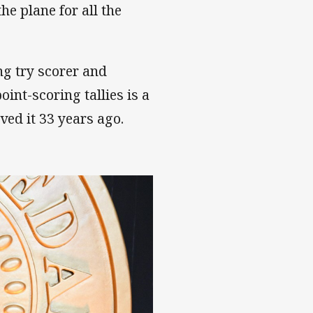
e plane for all the
ng try scorer and
int-scoring tallies is a
ed it 33 years ago.