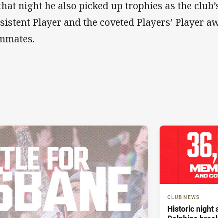
that night he also picked up trophies as the club
sistent Player and the coveted Players’ Player a
mmates.
CLUB NEWS
Historic night