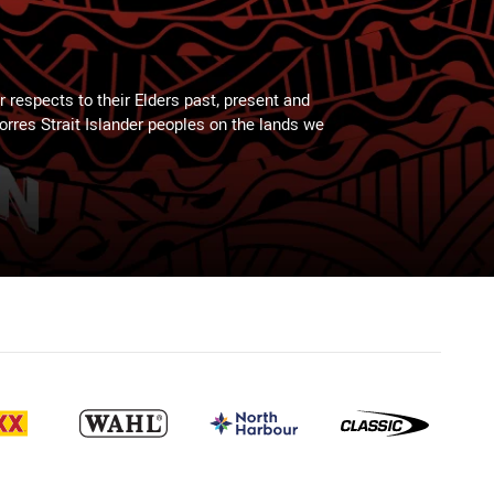
 respects to their Elders past, present and
Torres Strait Islander peoples on the lands we