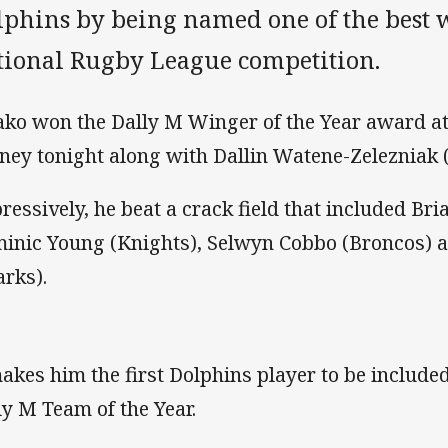
lphins by being named one of the best 
tional Rugby League competition.
ako won the Dally M Winger of the Year award at 
ney tonight along with Dallin Watene-Zelezniak 
ressively, he beat a crack field that included Bri
inic Young (Knights), Selwyn Cobbo (Broncos) 
arks).
makes him the first Dolphins player to be included
ly M Team of the Year.