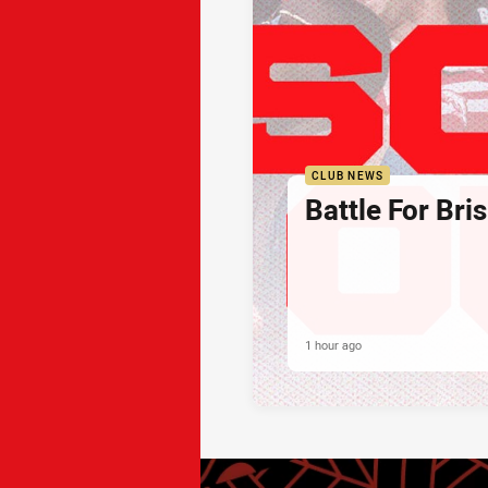
CLUB NEWS
Battle For Bri
1 hour ago