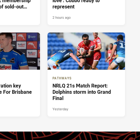
ak membership
love': Cobbo ready to
of sold-out
represent
sbane
2 hours ago
PATHWAYS
ration key
NRLQ 21s Match Report:
e For Brisbane
Dolphins storm into Grand
Final
Yesterday