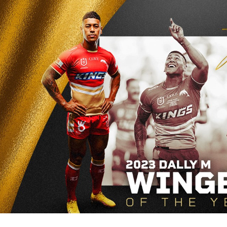
for page content