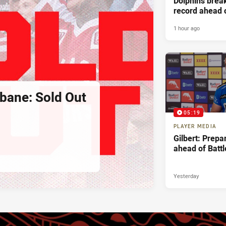
Dolphins bre
record ahead 
Battle For Bri
1 hour ago
sbane: Sold Out
05:19
PLAYER MEDIA
Gilbert: Prepa
ahead of Battl
Yesterday