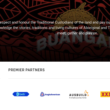
espect and honour the Traditional Custodians of the land and pay our
wledge the stories, traditions and living cultures of Aboriginal and 
meet, gather and play on.
PREMIER PARTNERS