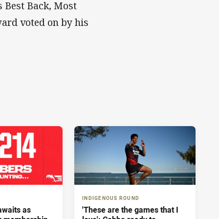
’s Best Back, Most
ward voted on by his
INDIGENOUS ROUND
 awaits as
'These are the games that I