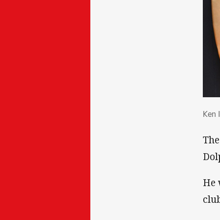
Ken
Ken 
The
Dol
He 
clu