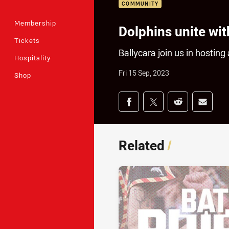
COMMUNITY
Membership
Dolphins unite wit
Tickets
Ballycara join us in hostin
Hospitality
Fri 15 Sep, 2023
Shop
Share on social med
Share via Facebook
Share via Twitter
Share via Redd
Share v
Related
/