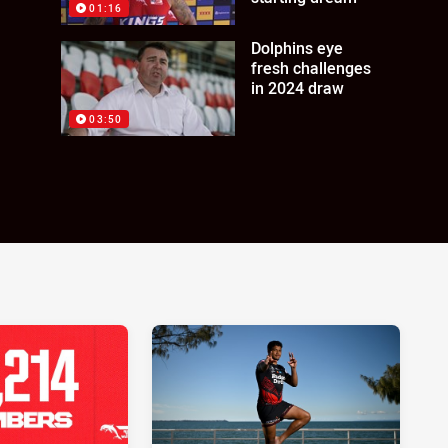
01:16
Dolphins eye
fresh challenges
in 2024 draw
03:50