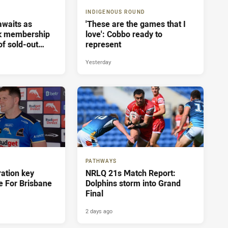
INDIGENOUS ROUND
 awaits as
'These are the games that I
ak membership
love': Cobbo ready to
of sold-out
represent
sbane
Yesterday
PATHWAYS
ration key
NRLQ 21s Match Report:
e For Brisbane
Dolphins storm into Grand
Final
2 days ago