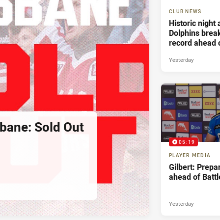
CLUB NEWS
Historic night
Dolphins bre
record ahead 
Battle For Bri
Yesterday
sbane: Sold Out
05:19
PLAYER MEDIA
Gilbert: Prepa
ahead of Battl
Yesterday