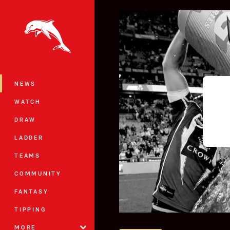
You have skipped the navigation, tab 
Main
NEWS
WATCH
DRAW
LADDER
TEAMS
COMMUNITY
FANTASY
TIPPING
MORE