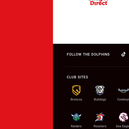
FOLLOW THE DOLPHINS
CLUB SITES
Broncos
Bulldogs
Cowboy
Raiders
Roosters
Sea Eagl