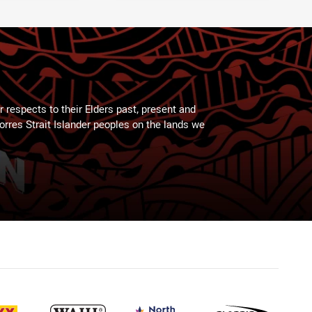
 respects to their Elders past, present and
Torres Strait Islander peoples on the lands we