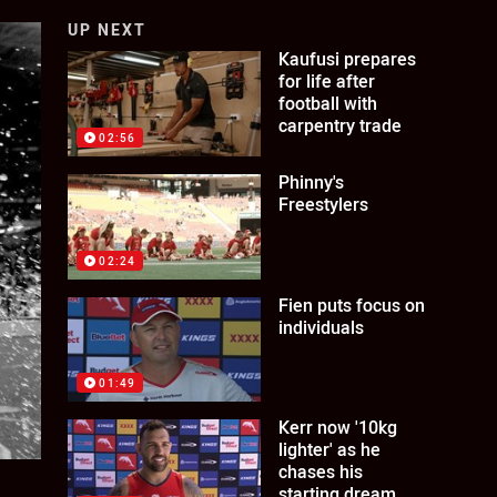
UP NEXT
Kaufusi prepares
for life after
football with
carpentry trade
02:56
Phinny's
Freestylers
02:24
Fien puts focus on
individuals
01:49
Kerr now '10kg
lighter' as he
chases his
starting dream