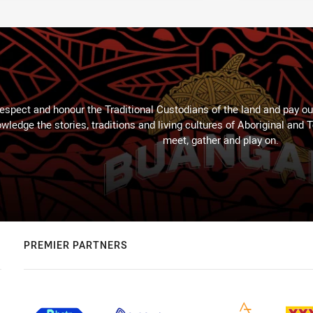
espect and honour the Traditional Custodians of the land and pay our
wledge the stories, traditions and living cultures of Aboriginal and 
meet, gather and play on.
PREMIER PARTNERS