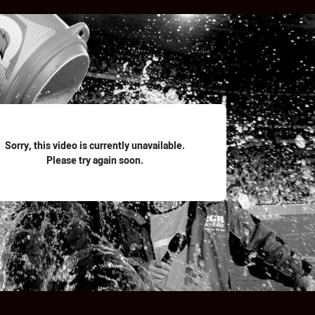
for page content
Sorry, this video is currently unavailable.
Please try again soon.