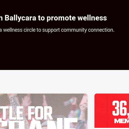
h Ballycara to promote wellness
g a wellness circle to support community connection.
ia
it
ia Email