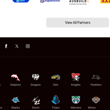
View All Partners
s
Dolphins
Dragons
Eels
Knights
Panthers
es
Sharks
Storm
Titans
Warriors
Wests