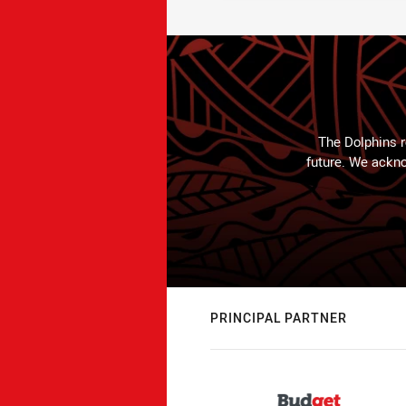
The Dolphins r
future. We ackno
PRINCIPAL PARTNER