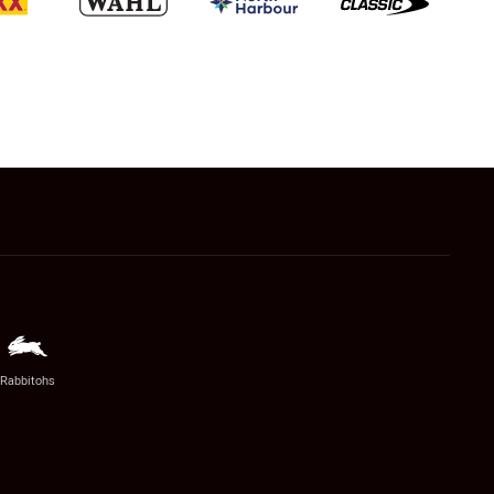
Rabbitohs