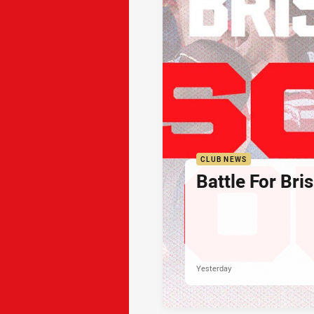
CLUB NEWS
Battle For Bri
Yesterday