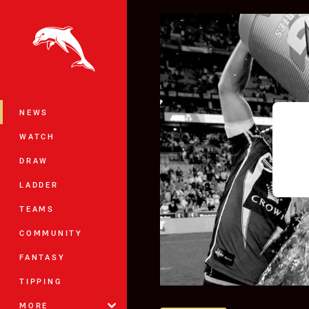
You have skipped the navigation, tab 
Main
NEWS
WATCH
DRAW
LADDER
TEAMS
COMMUNITY
FANTASY
TIPPING
MORE