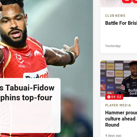
CLUB NEWS
Battle For Bri
Yesterday
as Tabuai-Fidow
lphins top-four
09:52
PLAYER MEDIA
Hammer proud
culture ahead
Round
4 days ago