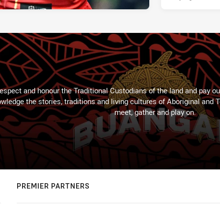
espect and honour the Traditional Custodians of the land and pay our
wledge the stories, traditions and living cultures of Aboriginal and 
meet, gather and play on.
PREMIER PARTNERS