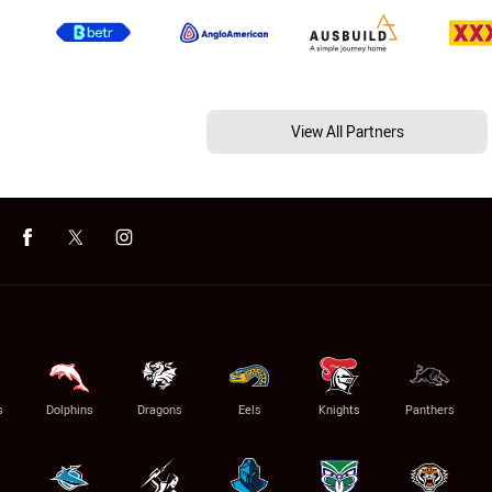
View All Partners
s
Dolphins
Dragons
Eels
Knights
Panthers