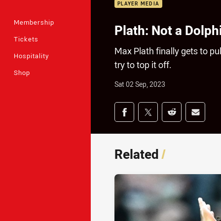
PLAYER MEDIA
Membership
Plath: Not a Dolph
Tickets
Max Plath finally gets to pu
Hospitality
try to top it off.
Shop
Sat 02 Sep, 2023
Share on social med
Share via Facebook
Share via Twitter
Share via Redd
Share v
Related
/