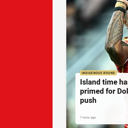
INDIGENOUS ROUND
Island time h
primed for Do
push
7 mins ago