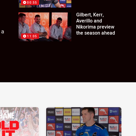
00:55
Gilbert, Kerr,
Averillo and
Nikorima preview
 a
the season ahead
11:05