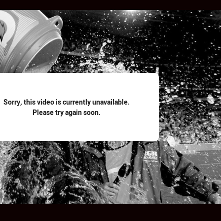
for page content
Sorry, this video is currently unavailable.
Please try again soon.