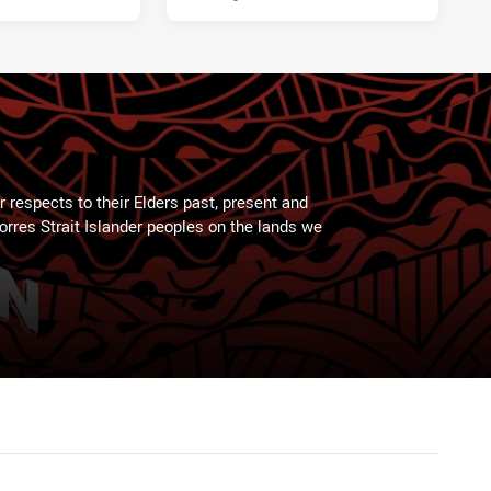
 respects to their Elders past, present and
Torres Strait Islander peoples on the lands we