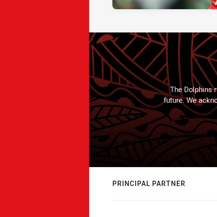
The Dolphins r
future. We ackno
PRINCIPAL PARTNER