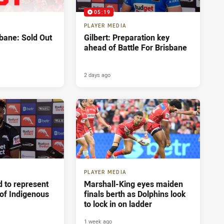
05:19
PLAYER MEDIA
sbane: Sold Out
Gilbert: Preparation key
ahead of Battle For Brisbane
2 days ago
PLAYER MEDIA
 to represent
Marshall-King eyes maiden
 of Indigenous
finals berth as Dolphins look
to lock in on ladder
1 week ago