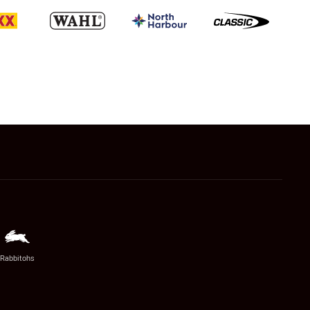
Rabbitohs