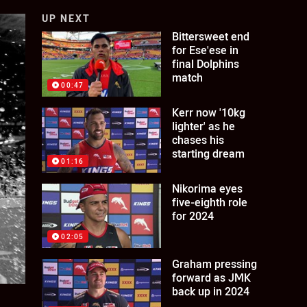
UP NEXT
Bittersweet end
for Ese'ese in
final Dolphins
match
00:47
Kerr now '10kg
lighter' as he
chases his
starting dream
01:16
Nikorima eyes
five-eighth role
for 2024
02:05
Graham pressing
forward as JMK
back up in 2024