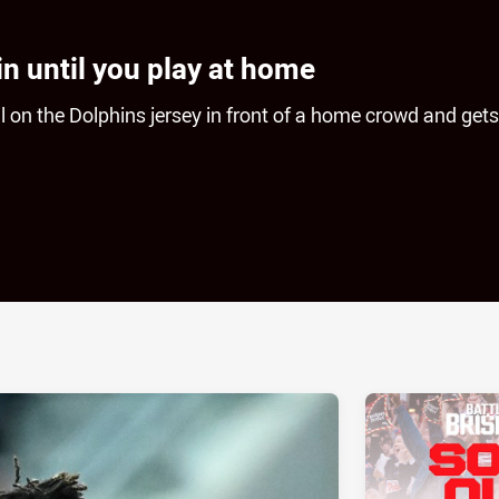
in until you play at home
ll on the Dolphins jersey in front of a home crowd and gets
ia
it
ia Email