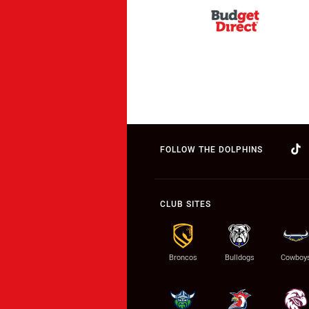
FOLLOW THE DOLPHINS
CLUB SITES
Broncos
Bulldogs
Cowboy