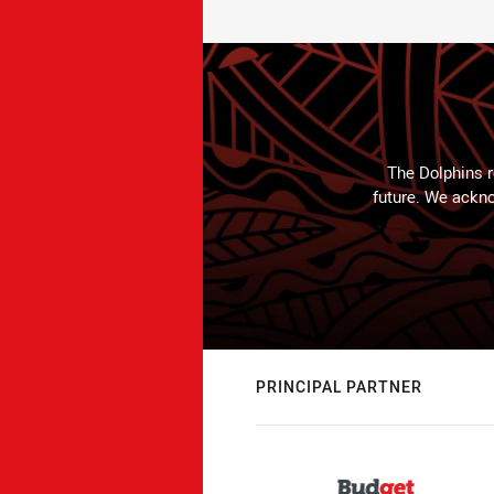
The Dolphins r
future. We ackno
PRINCIPAL PARTNER