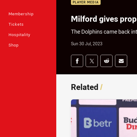
PLAYER MEDIA
Membership
Milford gives props
Tickets
The Dolphins came back int
Hospitality
Sun 30 Jul, 2023
Shop
Share on social med
Share via Facebook
Share via Twitter
Share via Redd
Share v
Related
/