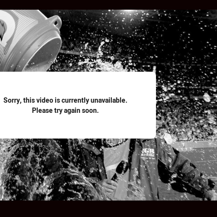
for page content
Sorry, this video is currently unavailable.
Please try again soon.