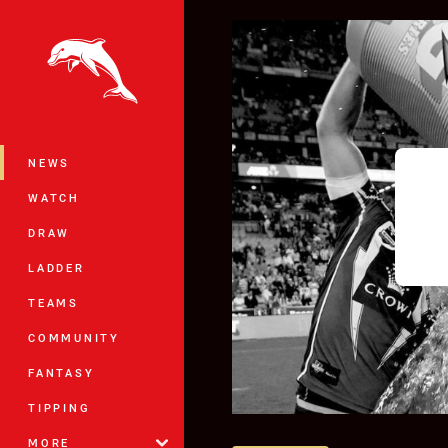
You have skipped the navigation, tab 
Main
NEWS
WATCH
DRAW
LADDER
TEAMS
COMMUNITY
FANTASY
TIPPING
MORE