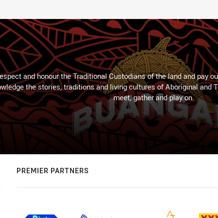
espect and honour the Traditional Custodians of the land and pay our
wledge the stories, traditions and living cultures of Aboriginal and 
meet, gather and play on.
PREMIER PARTNERS