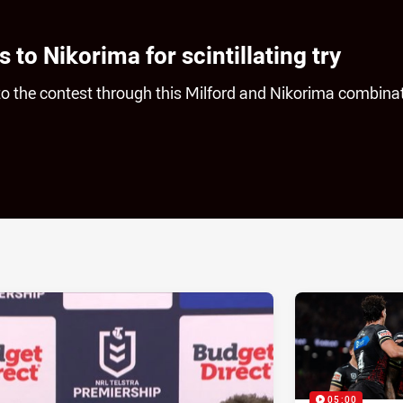
 to Nikorima for scintillating try
o the contest through this Milford and Nikorima combinat
ia
it
ia Email
05:00