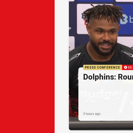
PRESS CONFERENCE
05
Dolphins: Rou
3 hours ago