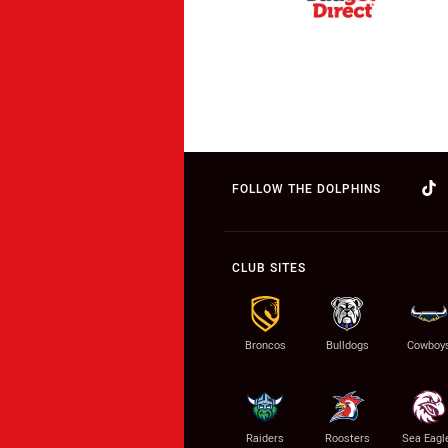
FOLLOW THE DOLPHINS
CLUB SITES
Broncos
Bulldogs
Cowboy
Raiders
Roosters
Sea Eagl