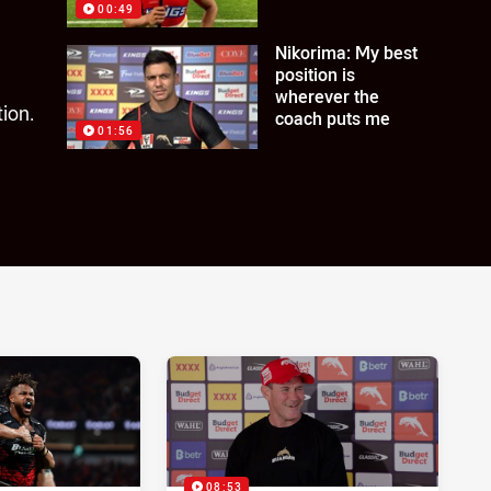
00:49
Nikorima: My best
position is
wherever the
ion.
coach puts me
01:56
08:53