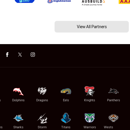
View All Partners
s
Dolphins
Dragons
Eels
Knights
Panthers
es
Sharks
Storm
Titans
Warriors
Wests