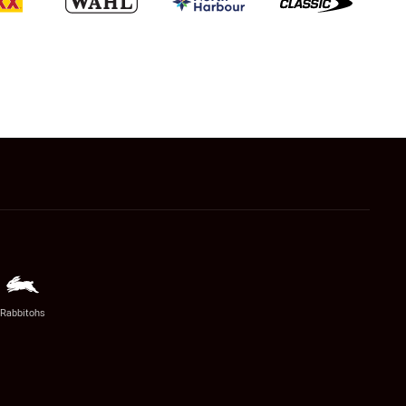
Rabbitohs