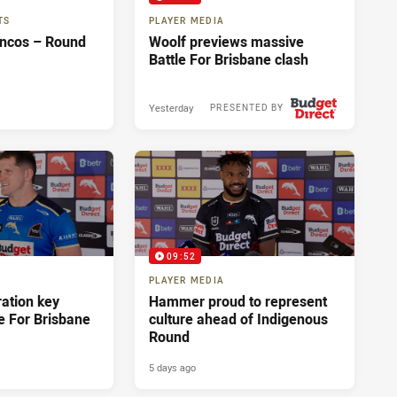
TS
PLAYER MEDIA
oncos – Round
Woolf previews massive
Battle For Brisbane clash
Yesterday
PRESENTED BY
09:52
PLAYER MEDIA
ration key
Hammer proud to represent
e For Brisbane
culture ahead of Indigenous
Round
5 days ago