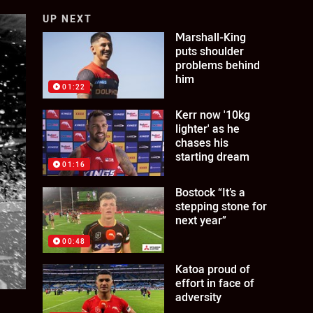
UP NEXT
Marshall-King
puts shoulder
problems behind
him
01:22
Kerr now '10kg
lighter' as he
chases his
starting dream
01:16
Bostock “It’s a
stepping stone for
next year”
00:48
Katoa proud of
effort in face of
adversity