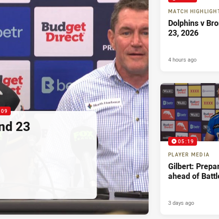
MATCH HIGHLIGH
Dolphins v Br
23, 2026
4 hours ago
:09
nd 23
05:19
PLAYER MEDIA
Gilbert: Prepa
ahead of Battl
3 days ago