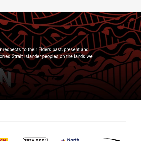
 respects to their Elders past, present and
Torres Strait Islander peoples on the lands we