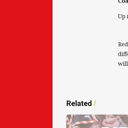
Coa
Up 
Red
dif
wil
Related
/