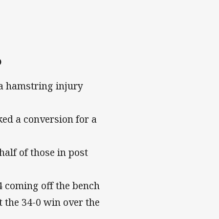
6
a hamstring injury
ked a conversion for a
alf of those in post
 coming off the bench
t the 34-0 win over the