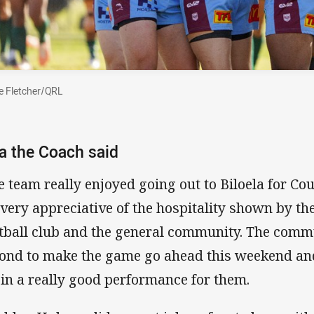
 Fletcher/QRL
 the Coach said
e team really enjoyed going out to Biloela for C
 very appreciative of the hospitality shown by th
tball club and the general community. The com
ond to make the game go ahead this weekend an
 in a really good performance for them.