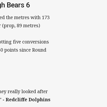
gh Bears 6
ped the metres with 173
r (prop, 89 metres)
tting five conversions
30 points since Round
hey really looked after
"
- Redcliffe Dolphins