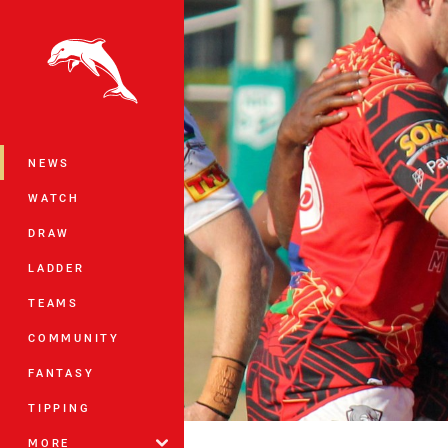
You have skipped the navigation, tab 
Main
NEWS
WATCH
DRAW
LADDER
TEAMS
COMMUNITY
FANTASY
TIPPING
MORE