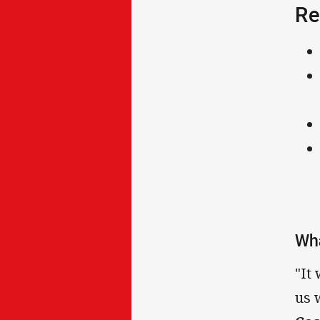
Re
Wha
"It
us 