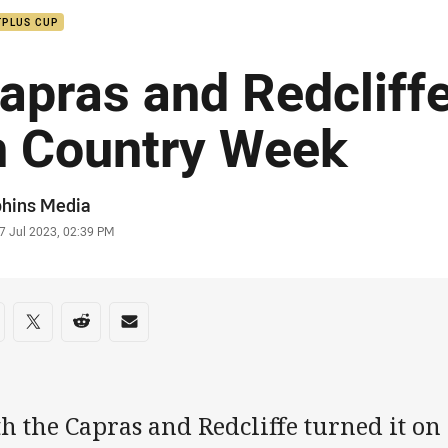
TPLUS CUP
apras and Redcliffe
n Country Week
or
phins Media
stamp
7 Jul 2023, 02:39 PM
re on social media
are via Facebook
Share via Twitter
Share via Reddit
Share via Email
h the Capras and Redcliffe turned it on