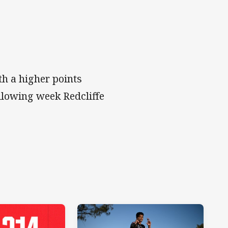
th a higher points
ollowing week Redcliffe