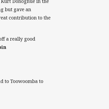
h Kurt Donoghue in the
ng but gave an
eat contribution to the
ff a really good
bin
head to Toowoomba to