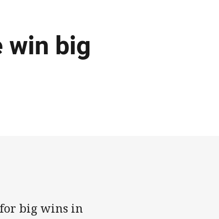
 win big
 for big wins in