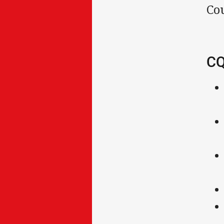
Co
CQ