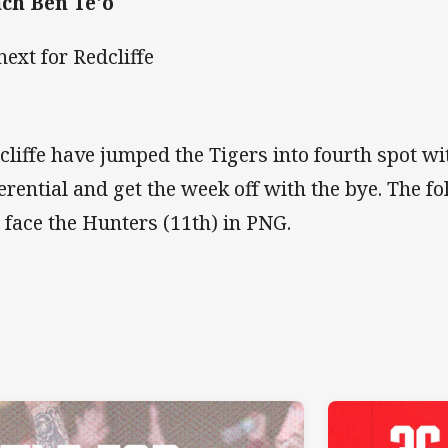
ch Ben Te'o
next for Redcliffe
cliffe have jumped the Tigers into fourth spot wi
ferential and get the week off with the bye. The f
l face the Hunters (11th) in PNG.