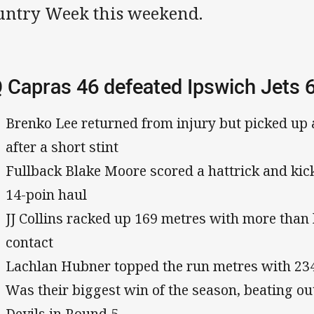
untry Week this weekend.
 Capras 46 defeated Ipswich Jets 
Brenko Lee returned from injury but picked up 
after a short stint
Fullback Blake Moore scored a hattrick and kic
14-poin haul
JJ Collins racked up 169 metres with more than h
contact
Lachlan Hubner topped the run metres with 234
Was their biggest win of the season, beating ou
Devils in Round 5