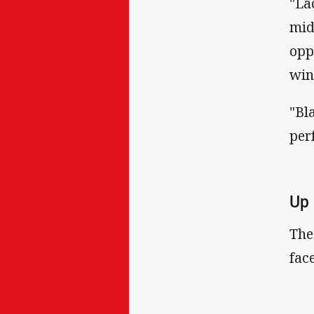
"La
mid
opp
win
"Bl
per
Up 
The
fac