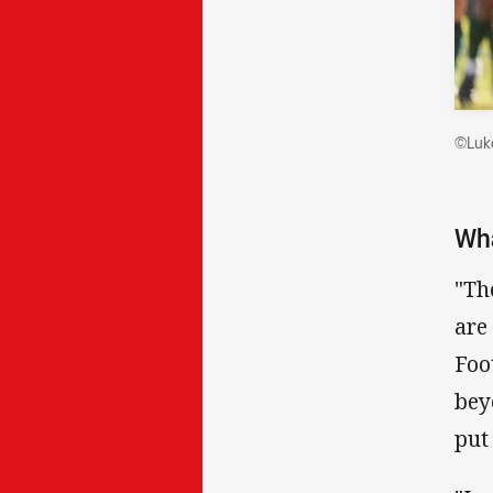
©Luke
Wha
"Th
are
Foo
bey
put