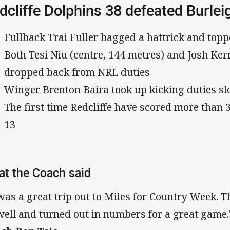
dcliffe Dolphins 38 defeated Burlei
Fullback Trai Fuller bagged a hattrick and top
Both Tesi Niu (centre, 144 metres) and Josh Ker
dropped back from NRL duties
Winger Brenton Baira took up kicking duties slo
The first time Redcliffe have scored more than 
13
t the Coach said
 was a great trip out to Miles for Country Week. T
well and turned out in numbers for a great game.