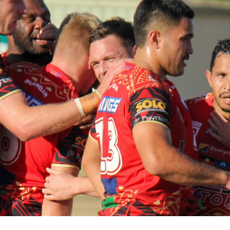
for page content