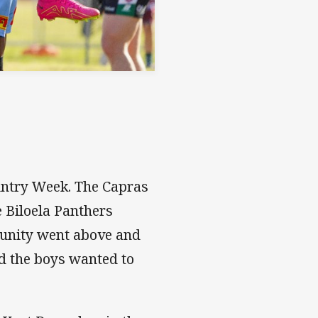
ountry Week. The Capras
e Biloela Panthers
munity went above and
d the boys wanted to