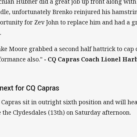
chlan Hubner did a great job up front along wit
dle, unfortunately Brenko reinjured his hamstri
ortunity for Zev John to replace him and had a gr
.
ake Moore grabbed a second half hattrick to cap o
formance also."
- CQ Capras Coach Lionel Har
next for CQ Capras
 Capras sit in outright sixth position and will 
e the Clydesdales (13th) on Saturday afternoon.