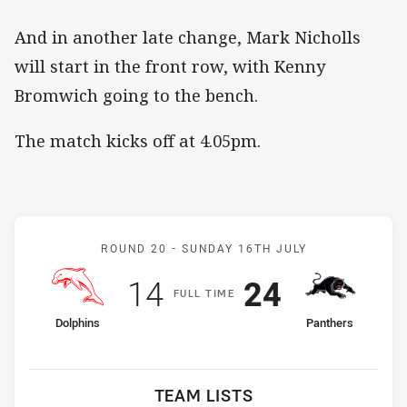
And in another late change, Mark Nicholls
will start in the front row, with Kenny
Bromwich going to the bench.
The match kicks off at 4.05pm.
Match: Dolphins v Panthe
ROUND 20 -
SUNDAY 16TH JULY
Scored
points
Scored
points
14
24
F
ULL
T
IME
home Team
away Team
Dolphins
Panthers
TEAM LISTS