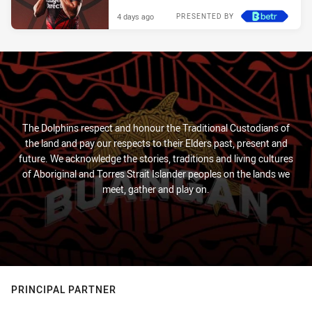
4 days ago
PRESENTED BY
The Dolphins respect and honour the Traditional Custodians of
the land and pay our respects to their Elders past, present and
future. We acknowledge the stories, traditions and living cultures
of Aboriginal and Torres Strait Islander peoples on the lands we
meet, gather and play on.
PRINCIPAL PARTNER