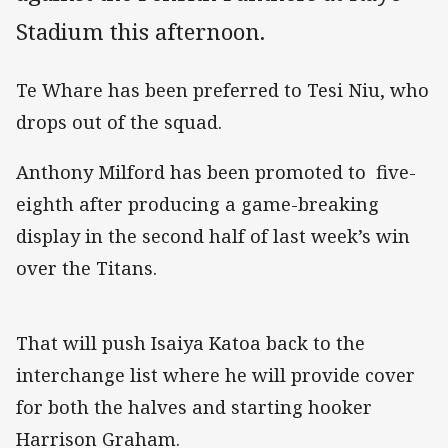
Stadium this afternoon.
Te Whare has been preferred to Tesi Niu, who
drops out of the squad.
Anthony Milford has been promoted to five-
eighth after producing a game-breaking
display in the second half of last week’s win
over the Titans.
That will push Isaiya Katoa back to the
interchange list where he will provide cover
for both the halves and starting hooker
Harrison Graham.