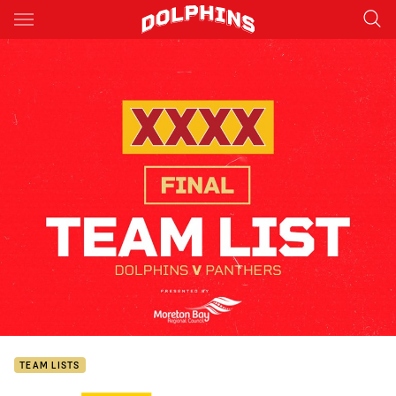
Main
You have skipped the navigation, tab for page content
TEAM LISTS