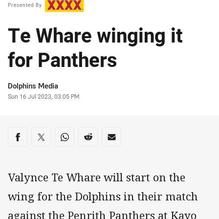
Presented By
Te Whare winging it
for Panthers
Author
Dolphins Media
Timestamp
Sun 16 Jul 2023, 03:05 PM
Share on social media
Share via Facebook
Share via Twitter
Share via Whats-app
Share via Reddit
Share via Email
Valynce Te Whare will start on the
wing for the Dolphins in their match
against the Penrith Panthers at Kayo