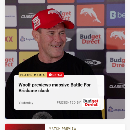
PLAYER MEDIA
08:53
Woolf previews massive Battle For
Brisbane clash
Yesterday
PRESENTED BY
MATCH PREVIEW