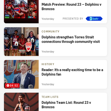
Match Preview: Round 23 – Dolphins v
Broncos
Yesterday
PRESENTED BY
COMMUNITY
Dolphins strengthen Torres Strait
connections through community visit
Yesterday
HISTORY
Reader: It's a really exciting time to be a
Dolphins fan
Yesterday
04:52
TEAM LISTS
Dolphins Team List: Round 23 v
Broncos