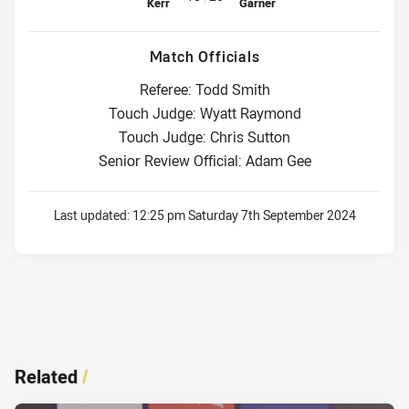
Kerr
Garner
Match Officials
Referee: Todd Smith
Touch Judge: Wyatt Raymond
Touch Judge: Chris Sutton
Senior Review Official: Adam Gee
Last updated:
12:25 pm Saturday 7th September 2024
Related
/