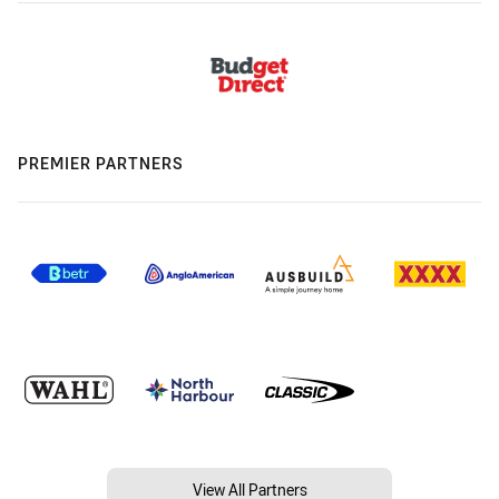
PREMIER PARTNERS
View All Partners