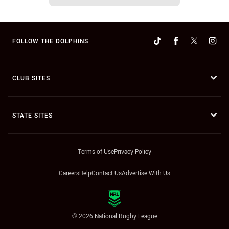
FOLLOW THE DOLPHINS
CLUB SITES
STATE SITES
Terms of Use
Privacy Policy
Careers
Help
Contact Us
Advertise With Us
© 2026 National Rugby League