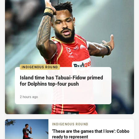
INDIGENOUS ROUND
Island time has Tabuai-Fidow primed
for Dolphins top-four push
2 hours ago
INDIGENOUS ROUND
'These are the games that I love': Cobbo
ready to represent