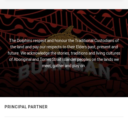
The Dolphins respect and honour the Traditional Custodians of
the land and pay our respects to their Elders past, present and
future. We acknowledge the stories, traditions and living cultures
of Aboriginal and Torres Strait Islander peoples on the lands we
meet, gather and play on.
PRINCIPAL PARTNER