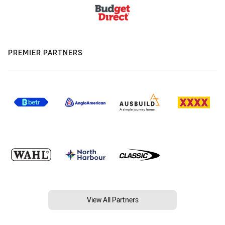
PREMIER PARTNERS
View All Partners