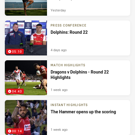
Yesterday
PRESS CONFERENCE
Dolphins: Round 22
4 days ago
05:10
MATCH HIGHLIGHTS
Dragons v Dolphins - Round 22
Highlights
1 week ago
04:43
INSTANT HIGHLIGHTS
The Hammer opens up the scoring
1 week ago
00:14