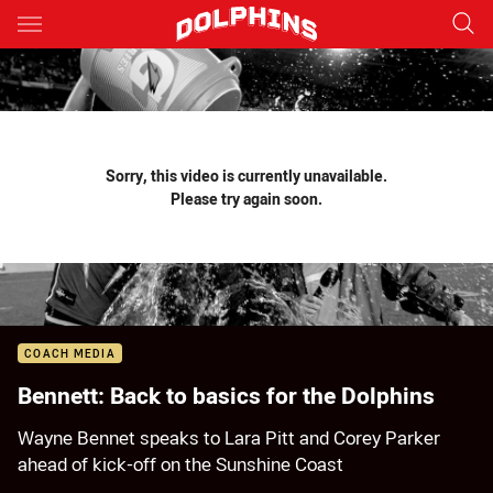
Main
You have skipped the navigation, tab for page content
Sorry, this video is currently unavailable.
Please try again soon.
COACH MEDIA
Bennett: Back to basics for the Dolphins
Wayne Bennet speaks to Lara Pitt and Corey Parker
ahead of kick-off on the Sunshine Coast