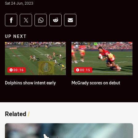
Sat 24 Jun, 2023
Share on social media
Share via Facebook
Share via Twitter
Share via Whats-app
Share via Reddit
Share via Email
UP NEXT
00:16
00:15
Dolphins show intent early
McGrady scores on debut
Related
/