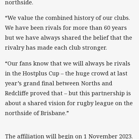
northside.
“We value the combined history of our clubs.
We have been rivals for more than 60 years
but we have always shared the belief that the
rivalry has made each club stronger.
“Our fans know that we will always be rivals
in the Hostplus Cup – the huge crowd at last
year’s grand final between Norths and
Redcliffe proved that – but this partnership is
about a shared vision for rugby league on the
northside of Brisbane.”
The affiliation will begin on 1 November 2023.