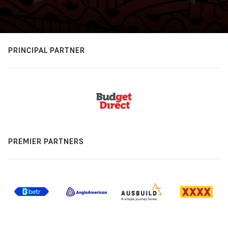
PRINCIPAL PARTNER
PREMIER PARTNERS