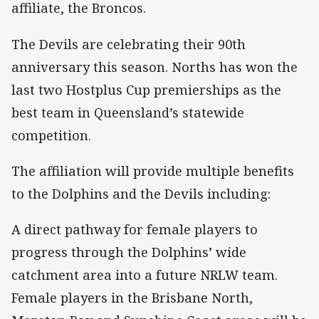
affiliate, the Broncos.
The Devils are celebrating their 90th
anniversary this season. Norths has won the
last two Hostplus Cup premierships as the
best team in Queensland’s statewide
competition.
The affiliation will provide multiple benefits
to the Dolphins and the Devils including:
A direct pathway for female players to
progress through the Dolphins’ wide
catchment area into a future NRLW team.
Female players in the Brisbane North,