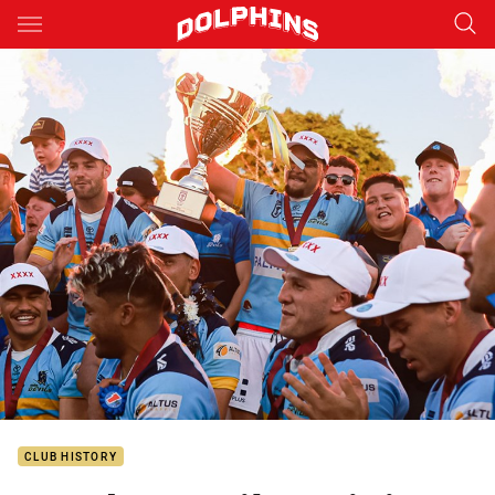
Main
You have skipped the navigation, tab for page content
CLUB HISTORY