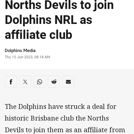
Norths Devils to join
Dolphins NRL as
affiliate club
Author
Dolphins Media
Timestamp
Thu 15 Jun 2023, 08:18 AM
Share on social media
Share via Facebook
Share via Twitter
Share via Whats-app
Share via Reddit
Share via Email
The Dolphins have struck a deal for
historic Brisbane club the Norths
Devils to join them as an affiliate from