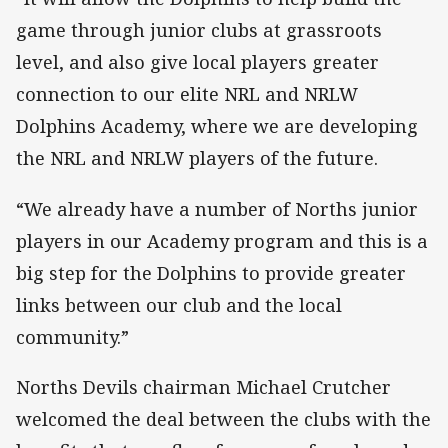
game through junior clubs at grassroots
level, and also give local players greater
connection to our elite NRL and NRLW
Dolphins Academy, where we are developing
the NRL and NRLW players of the future.
“We already have a number of Norths junior
players in our Academy program and this is a
big step for the Dolphins to provide greater
links between our club and the local
community.”
Norths Devils chairman Michael Crutcher
welcomed the deal between the clubs with the