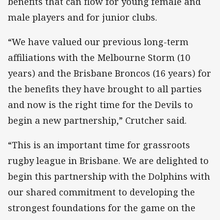
benefits that can flow for young female and
male players and for junior clubs.
“We have valued our previous long-term
affiliations with the Melbourne Storm (10
years) and the Brisbane Broncos (16 years) for
the benefits they have brought to all parties
and now is the right time for the Devils to
begin a new partnership,” Crutcher said.
“This is an important time for grassroots
rugby league in Brisbane. We are delighted to
begin this partnership with the Dolphins with
our shared commitment to developing the
strongest foundations for the game on the