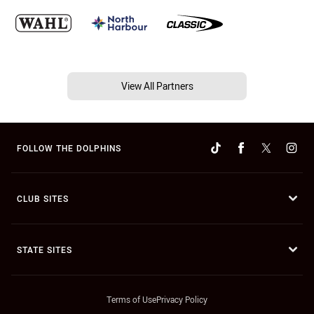
View All Partners
FOLLOW THE DOLPHINS
CLUB SITES
STATE SITES
Terms of Use
Privacy Policy