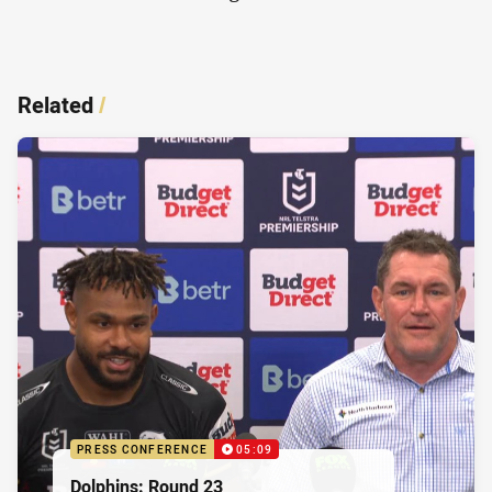
Related
/
PRESS CONFERENCE
05:09
Dolphins: Round 23