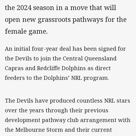
the 2024 season in a move that will
open new grassroots pathways for the
female game.
An initial four-year deal has been signed for
the Devils to join the Central Queensland
Capras and Redcliffe Dolphins as direct
feeders to the Dolphins’ NRL program.
The Devils have produced countless NRL stars
over the years through their previous
development pathway club arrangement with
the Melbourne Storm and their current