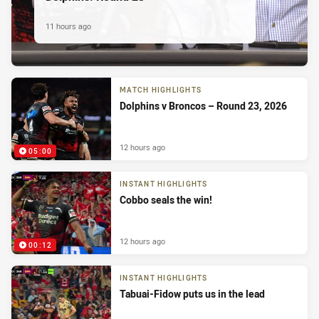
11 hours ago
MATCH HIGHLIGHTS
Dolphins v Broncos – Round 23, 2026
12 hours ago
05:00
INSTANT HIGHLIGHTS
Cobbo seals the win!
12 hours ago
00:12
INSTANT HIGHLIGHTS
Tabuai-Fidow puts us in the lead