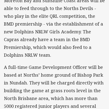
Moreton Bay and Sunshine Coast areas will be
able to feed through to the Norths Devils -
who play in the elite QRL competition, the
BMD premiership - via the establishment of a
new Dolphins NRLW Girls Academy. The
Capras already have a team in the BMD
Premiership, which would also feed to a
Dolphins NRLW team.
A full-time Game Development Officer will be
based at Norths’ home ground of Bishop Park
in Nundah. They will be charged directly with
building the game at grass roots level in the
North Brisbane area, which has more than
5000 registered junior players and several