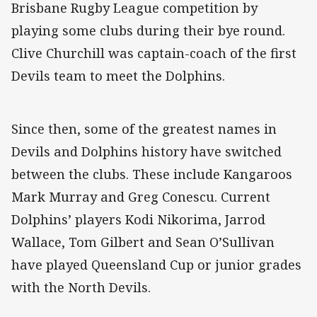
Brisbane Rugby League competition by
playing some clubs during their bye round.
Clive Churchill was captain-coach of the first
Devils team to meet the Dolphins.
Since then, some of the greatest names in
Devils and Dolphins history have switched
between the clubs. These include Kangaroos
Mark Murray and Greg Conescu. Current
Dolphins’ players Kodi Nikorima, Jarrod
Wallace, Tom Gilbert and Sean O’Sullivan
have played Queensland Cup or junior grades
with the North Devils.