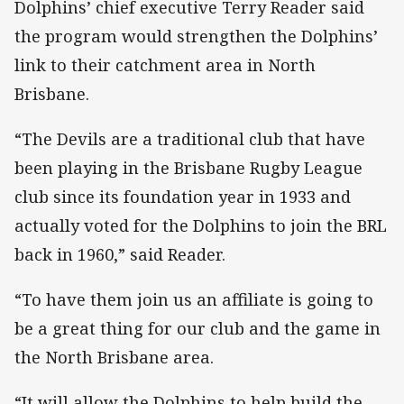
Dolphins’ chief executive Terry Reader said
the program would strengthen the Dolphins’
link to their catchment area in North
Brisbane.
“The Devils are a traditional club that have
been playing in the Brisbane Rugby League
club since its foundation year in 1933 and
actually voted for the Dolphins to join the BRL
back in 1960,” said Reader.
“To have them join us an affiliate is going to
be a great thing for our club and the game in
the North Brisbane area.
“It will allow the Dolphins to help build the