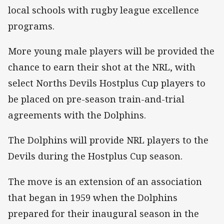
local schools with rugby league excellence
programs.
More young male players will be provided the
chance to earn their shot at the NRL, with
select Norths Devils Hostplus Cup players to
be placed on pre-season train-and-trial
agreements with the Dolphins.
The Dolphins will provide NRL players to the
Devils during the Hostplus Cup season.
The move is an extension of an association
that began in 1959 when the Dolphins
prepared for their inaugural season in the