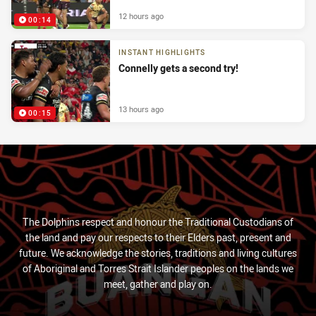
12 hours ago
00:14
INSTANT HIGHLIGHTS
Connelly gets a second try!
13 hours ago
00:15
The Dolphins respect and honour the Traditional Custodians of
the land and pay our respects to their Elders past, present and
future. We acknowledge the stories, traditions and living cultures
of Aboriginal and Torres Strait Islander peoples on the lands we
meet, gather and play on.