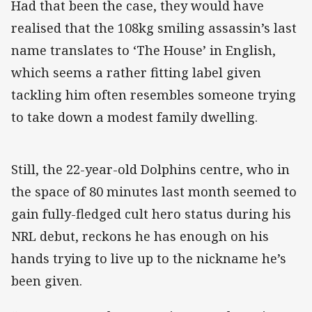
Had that been the case, they would have
realised that the 108kg smiling assassin’s last
name translates to ‘The House’ in English,
which seems a rather fitting label given
tackling him often resembles someone trying
to take down a modest family dwelling.
Still, the 22-year-old Dolphins centre, who in
the space of 80 minutes last month seemed to
gain fully-fledged cult hero status during his
NRL debut, reckons he has enough on his
hands trying to live up to the nickname he’s
been given.