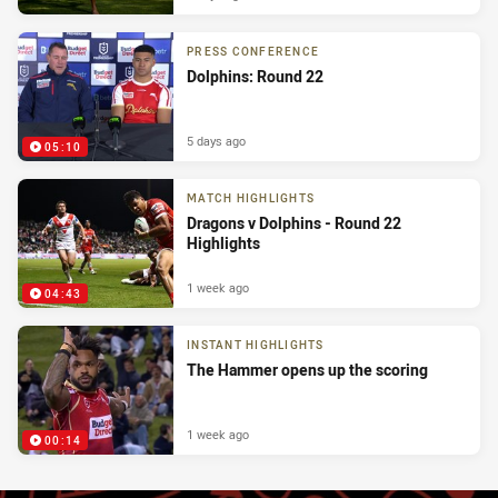
PRESS CONFERENCE
Dolphins: Round 22
5 days ago
05:10
MATCH HIGHLIGHTS
Dragons v Dolphins - Round 22
Highlights
1 week ago
04:43
INSTANT HIGHLIGHTS
The Hammer opens up the scoring
1 week ago
00:14