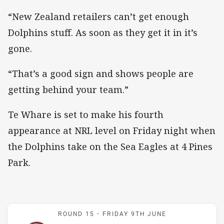
“New Zealand retailers can’t get enough
Dolphins stuff. As soon as they get it in it’s
gone.
“That’s a good sign and shows people are
getting behind your team.”
Te Whare is set to make his fourth
appearance at NRL level on Friday night when
the Dolphins take on the Sea Eagles at 4 Pines
Park.
Match: Sea Eagles v Dolp
ROUND 15 -
FRIDAY 9TH JUNE