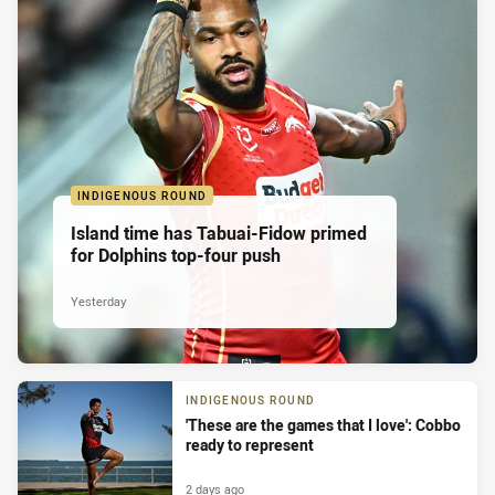
INDIGENOUS ROUND
Island time has Tabuai-Fidow primed
for Dolphins top-four push
Yesterday
INDIGENOUS ROUND
'These are the games that I love': Cobbo
ready to represent
2 days ago