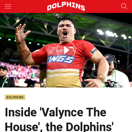
Main
You have skipped the navigation, tab for page content
Te Whare's debut Haka
DOLPHINS
Inside 'Valynce The
House', the Dolphins'