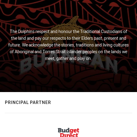
The Dolphins respect and honour the Traditional Custodians of
the land and pay our respects to their Elders past, present and
future. We acknowledge the stories, traditions and living cultures
of Aboriginal and Torres Strait Islander peoples on the lands we
meet, gather and play on.
PRINCIPAL PARTNER