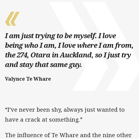
I am just trying to be myself. I love
being who I am, I love where I am from,
the 274, Otara in Auckland, so I just try
and stay that same guy.
Valynce Te Whare
“I’ve never been shy, always just wanted to
have a crack at something.”
The influence of Te Whare and the nine other