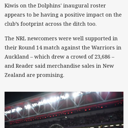
Kiwis on the Dolphins' inaugural roster
appears to be having a positive impact on the
club’s footprint across the ditch too.
The NRL newcomers were well supported in
their Round 14 match against the Warriors in
Auckland – which drew a crowd of 23,686 –
and Reader said merchandise sales in New
Zealand are promising.