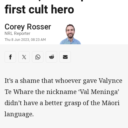
first cult hero
Author
Corey Rosser
NRL Reporter
Timestamp
Thu 8 Jun 2023, 08:23 AM
Share on social media
Share via Facebook
Share via Twitter
Share via Whats-app
Share via Reddit
Share via Email
It’s a shame that whoever gave Valynce
Te Whare the nickname ‘Val Meninga’
didn’t have a better grasp of the Māori
language.