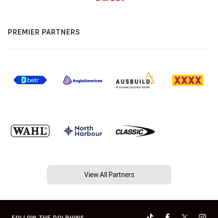
PREMIER PARTNERS
View All Partners
FOLLOW THE DOLPHINS