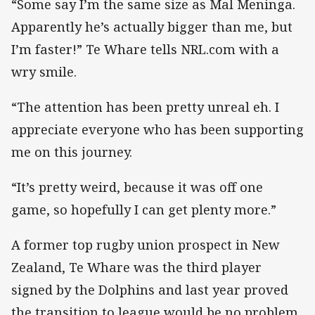
“Some say I’m the same size as Mal Meninga.
Apparently he’s actually bigger than me, but
I’m faster!” Te Whare tells NRL.com with a
wry smile.
“The attention has been pretty unreal eh. I
appreciate everyone who has been supporting
me on this journey.
“It’s pretty weird, because it was off one
game, so hopefully I can get plenty more.”
A former top rugby union prospect in New
Zealand, Te Whare was the third player
signed by the Dolphins and last year proved
the transition to league would be no problem,