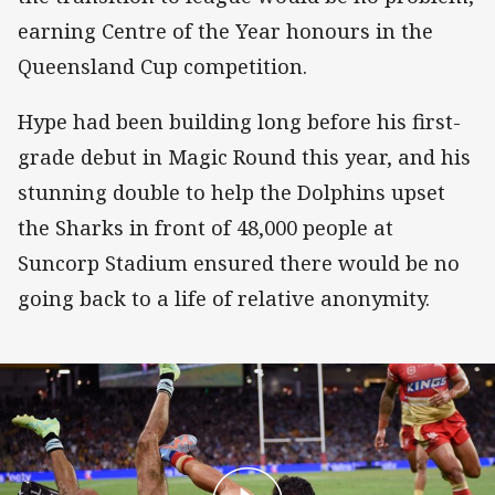
earning Centre of the Year honours in the
Queensland Cup competition.
Hype had been building long before his first-
grade debut in Magic Round this year, and his
stunning double to help the Dolphins upset
the Sharks in front of 48,000 people at
Suncorp Stadium ensured there would be no
going back to a life of relative anonymity.