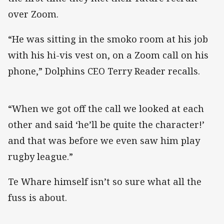
over Zoom.
“He was sitting in the smoko room at his job
with his hi-vis vest on, on a Zoom call on his
phone,” Dolphins CEO Terry Reader recalls.
“When we got off the call we looked at each
other and said ‘he’ll be quite the character!’
and that was before we even saw him play
rugby league.”
Te Whare himself isn’t so sure what all the
fuss is about.