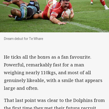
Dream debut for Te Whare
Dream debut for Te Whare
He ticks all the boxes as a fan favourite.
Powerful, remarkably fast for a man
weighing nearly 110kgs, and most of all
genuinely likeable, with a smile that appears
large and often.
That last point was clear to the Dolphins from
the first time they met their future recruit