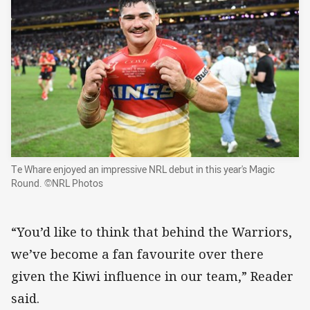
Te Whare enjoyed an impressive NRL debut in this year's Magic
Round. ©NRL Photos
“You’d like to think that behind the Warriors,
we’ve become a fan favourite over there
given the Kiwi influence in our team,” Reader
said.