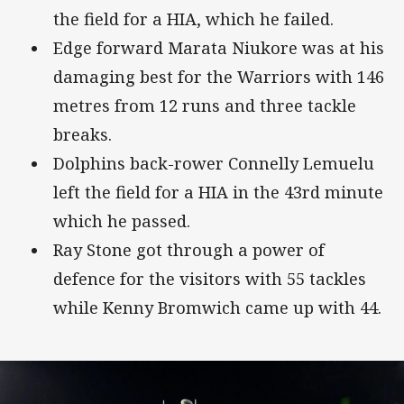
the field for a HIA, which he failed.
Edge forward Marata Niukore was at his
damaging best for the Warriors with 146
metres from 12 runs and three tackle
breaks.
Dolphins back-rower Connelly Lemuelu
left the field for a HIA in the 43rd minute
which he passed.
Ray Stone got through a power of
defence for the visitors with 55 tackles
while Kenny Bromwich came up with 44.