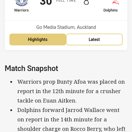
Scored
points
Scored
points
30
8
F
ULL
T
IME
home Team
away Team
Warriors
Dolphins
Position
Position
6th
8th
Venue:
Go Media Stadium, Auckland
Highlights
Latest
Match Snapshot
Warriors prop Bunty Afoa was placed on
report in the 12th minute for a crusher
tackle on Euan Aitken.
Dolphins forward Jarrod Wallace went
on report in the 14th minute for a
shoulder charge on Rocco Berry, who left