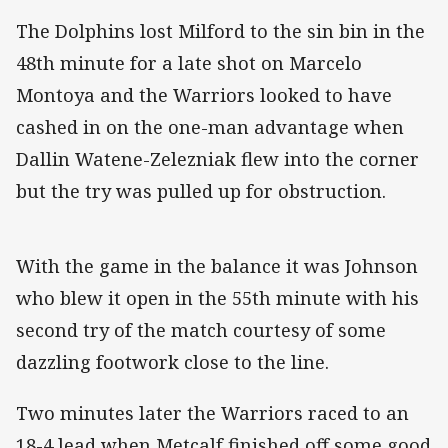
The Dolphins lost Milford to the sin bin in the
48th minute for a late shot on Marcelo
Montoya and the Warriors looked to have
cashed in on the one-man advantage when
Dallin Watene-Zelezniak flew into the corner
but the try was pulled up for obstruction.
With the game in the balance it was Johnson
who blew it open in the 55th minute with his
second try of the match courtesy of some
dazzling footwork close to the line.
Two minutes later the Warriors raced to an
18-4 lead when Metcalf finished off some good