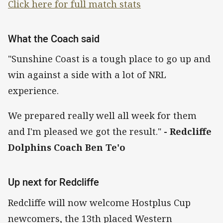
Click here for full match stats
What the Coach said
"Sunshine Coast is a tough place to go up and
win against a side with a lot of NRL
experience.
We prepared really well all week for them
and I'm pleased we got the result."
- Redcliffe
Dolphins Coach Ben Te'o
Up next for Redcliffe
Redcliffe will now welcome Hostplus Cup
newcomers, the 13th placed Western