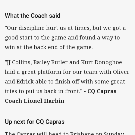
What the Coach said
"Our discipline hurt us at times, but we got a
good start to the game and found a way to
win at the back end of the game.
"JJ Collins, Bailey Butler and Kurt Donoghoe
laid a great platform for our team with Oliver
and Edrick able to finish off with some great
tries to put us back in front."
- CQ Capras
Coach Lionel Harbin
Up next for CQ Capras
The Capras will head to Brisbane on Sunday