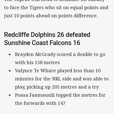
to face the Tigers who sit on equal points and
just 10 points ahead on points difference.
Redcliffe Dolphins 26 defeated
Sunshine Coast Falcons 16
Brayden McGrady scored a double to go
with his 158 metres
Valynce Te Whare played less than 10
minutes for the NRL side and was able to
play, picking up 205 metres and a try
Poasa Faamausili topped the metres for
the forwards with 147