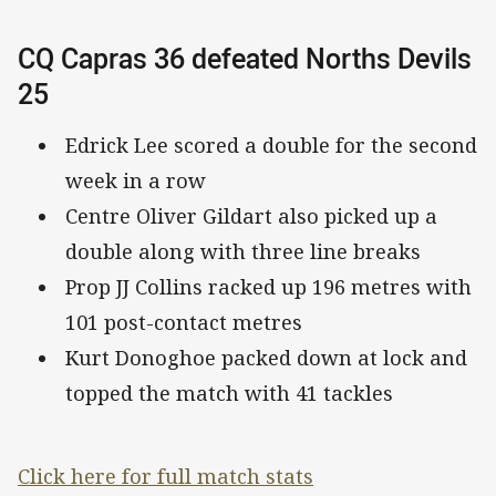
CQ Capras 36 defeated Norths Devils
25
Edrick Lee scored a double for the second
week in a row
Centre Oliver Gildart also picked up a
double along with three line breaks
Prop JJ Collins racked up 196 metres with
101 post-contact metres
Kurt Donoghoe packed down at lock and
topped the match with 41 tackles
Click here for full match stats