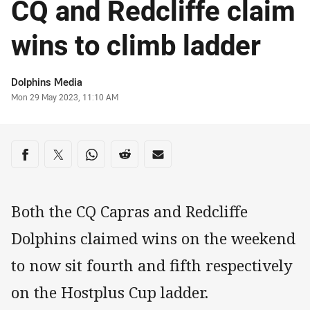
CQ and Redcliffe claim
wins to climb ladder
Author
Dolphins Media
Timestamp
Mon 29 May 2023, 11:10 AM
Share on social media
Share via Facebook
Share via Twitter
Share via Whats-app
Share via Reddit
Share via Email
Both the CQ Capras and Redcliffe
Dolphins claimed wins on the weekend
to now sit fourth and fifth respectively
on the Hostplus Cup ladder.