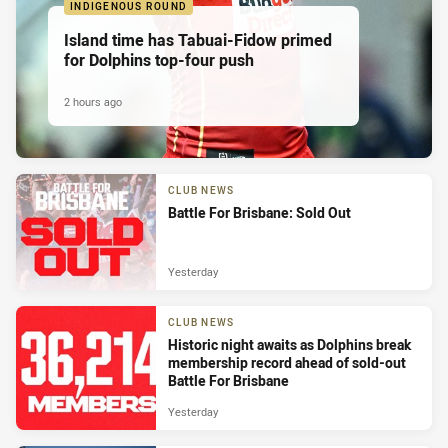
INDIGENOUS ROUND
Island time has Tabuai-Fidow primed
for Dolphins top-four push
2 hours ago
CLUB NEWS
Battle For Brisbane: Sold Out
Yesterday
CLUB NEWS
Historic night awaits as Dolphins break
membership record ahead of sold-out
Battle For Brisbane
Yesterday