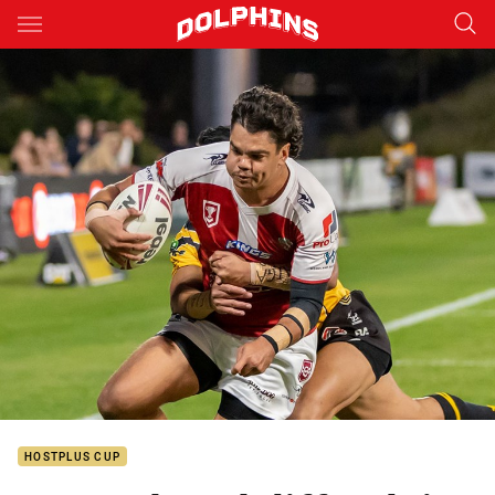
Main
You have skipped the navigation, tab for page content
HOSTPLUS CUP