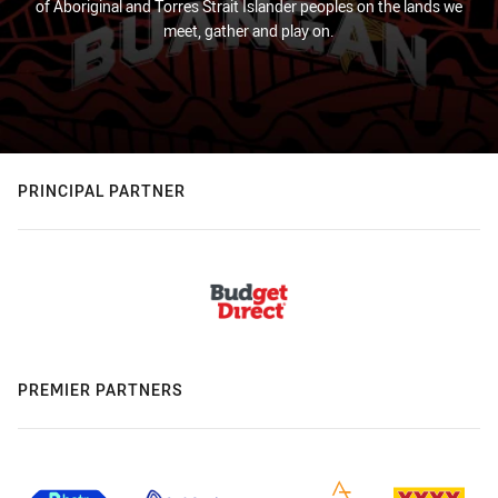
of Aboriginal and Torres Strait Islander peoples on the lands we
meet, gather and play on.
PRINCIPAL PARTNER
PREMIER PARTNERS