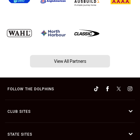
View All Partners
FOLLOW THE DOLPHINS
CLUB SITES
STATE SITES