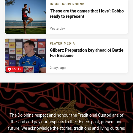
INDIGENOUS ROUND
'These are the games that I love': Cobbo
ready to represent
Yesterday
PLAYER MEDIA
Gilbert: Preparation key ahead of Battle
For Brisbane
2 days ago
05:19
The Dolphins respect and honour the Traditional Custodians of
the land and pay our respects to their Elders past, present and
future. We acknowledge the stories, traditions and living cultures