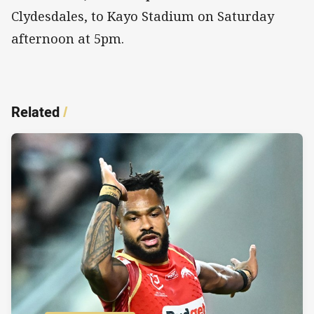
Clydesdales, to Kayo Stadium on Saturday
afternoon at 5pm.
Related
/