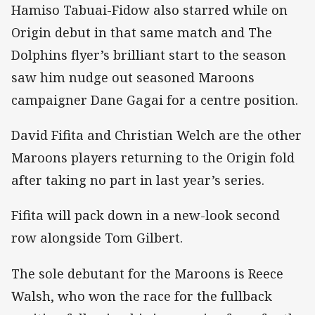
Hamiso Tabuai-Fidow also starred while on
Origin debut in that same match and The
Dolphins flyer’s brilliant start to the season
saw him nudge out seasoned Maroons
campaigner Dane Gagai for a centre position.
David Fifita and Christian Welch are the other
Maroons players returning to the Origin fold
after taking no part in last year’s series.
Fifita will pack down in a new-look second
row alongside Tom Gilbert.
The sole debutant for the Maroons is Reece
Walsh, who won the race for the fullback