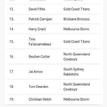
12.
David Fifita
Gold Coast Titans
13.
Patrick Carrigan
Brisbane Broncos
14.
Harry Grant
Melbourne Storm
Tino
15.
Gold Coast Titans
Fa’asuamaleaui
North Queensland
16.
Reuben Cotter
Cowboys
South Sydney
17.
Jai Arrow
Rabbitohs
North Queensland
18.
Tom Dearden
Cowboys
19.
Christian Welch
Melbourne Storm