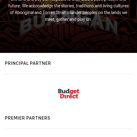
future. We acknowledge the stories, traditions and living cultures
of Aboriginal and Torres Strait Islander peoples on the lands we
meet, gather and play on.
PRINCIPAL PARTNER
PREMIER PARTNERS