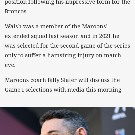
position following his impressive form for the
Broncos.
Walsh was a member of the Maroons’
extended squad last season and in 2021 he
was selected for the second game of the series
only to suffer a hamstring injury on match
eve.
Maroons coach Billy Slater will discuss the
Game I selections with media this morning.