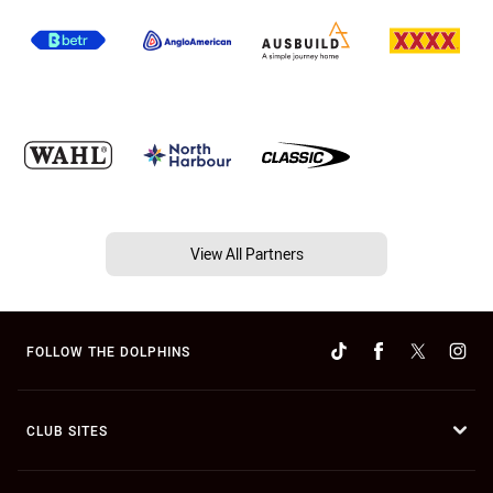
View All Partners
FOLLOW THE DOLPHINS
CLUB SITES