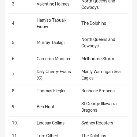
North Queensland
3.
Valentine Holmes
Cowboys
Hamiso Tabuai-
4.
The Dolphins
Fidow
North Queensland
5.
Murray Taulagi
Cowboys
6.
Cameron Munster
Melbourne Storm
Daly Cherry-Evans
Manly Warringah Sea
7.
(C)
Eagles
8.
Thomas Flegler
Brisbane Broncos
St George Illawarra
9.
Ben Hunt
Dragons
10.
Lindsay Collins
Sydney Roosters
11.
Tom Gilbert
The Dolphins