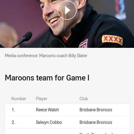
Media conference: Maroons coach Billy Slater
Media conference: Maroons coach Billy Slater
Maroons team for Game I
Number
Player
Club
1.
Reece Walsh
Brisbane Broncos
2.
Selwyn Cobbo
Brisbane Broncos