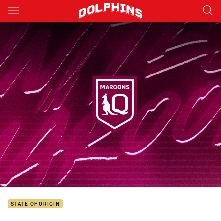
Main
You have skipped the navigation, tab for page content
STATE OF ORIGIN