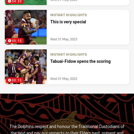
04:33
INSTANT HIGHLIGHTS
This is very special
Wed 31 May, 2023
00:15
INSTANT HIGHLIGHTS
Tabuai-Fidow opens the scoring
Wed 31 May, 2023
00:15
The Dolphins respect and honour the Traditional Custodians of
the land and pay our respects to their Elders past, present and