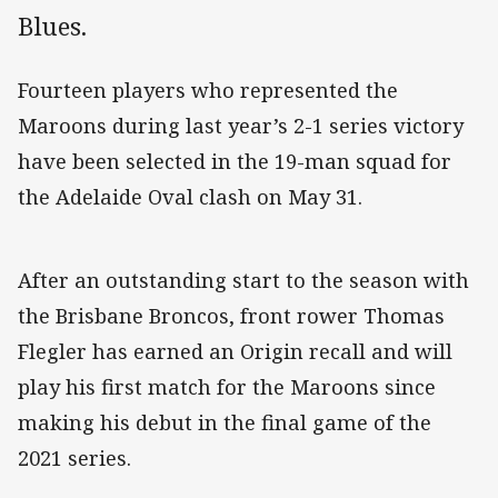
Blues.
Fourteen players who represented the
Maroons during last year’s 2-1 series victory
have been selected in the 19-man squad for
the Adelaide Oval clash on May 31.
After an outstanding start to the season with
the Brisbane Broncos, front rower Thomas
Flegler has earned an Origin recall and will
play his first match for the Maroons since
making his debut in the final game of the
2021 series.