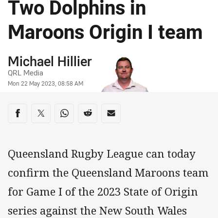
Two Dolphins in
Maroons Origin I team
Author
Michael Hillier
QRL Media
Timestamp
Mon 22 May 2023, 08:58 AM
Share on social media
Share via Facebook
Share via Twitter
Share via Whats-app
Share via Reddit
Share via Email
Queensland Rugby League can today
confirm the Queensland Maroons team
for Game I of the 2023 State of Origin
series against the New South Wales