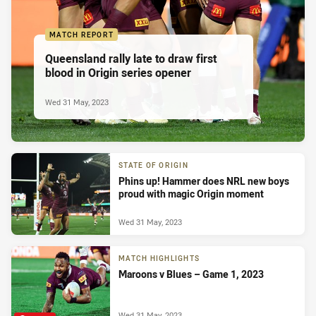
MATCH REPORT
Queensland rally late to draw first
blood in Origin series opener
Wed 31 May, 2023
STATE OF ORIGIN
Phins up! Hammer does NRL new boys
proud with magic Origin moment
Wed 31 May, 2023
MATCH HIGHLIGHTS
Maroons v Blues – Game 1, 2023
Wed 31 May, 2023