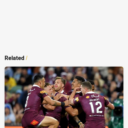
Related
/