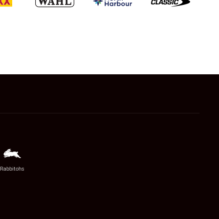
Rabbitohs