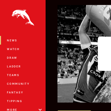
You have skipped the navigation, tab 
Main
NEWS
WATCH
DRAW
LADDER
TEAMS
COMMUNITY
FANTASY
TIPPING
MORE