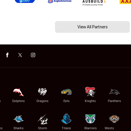
View All Partners
s
Dolphins
Dragons
Eels
Knights
Panthers
es
Sharks
Storm
Titans
Warriors
Wests