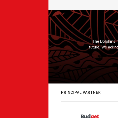
The Dolphins r
future. We ackno
PRINCIPAL PARTNER