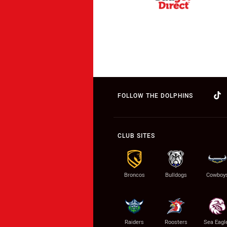
FOLLOW THE DOLPHINS
CLUB SITES
Broncos
Bulldogs
Cowboy
Raiders
Roosters
Sea Eagl