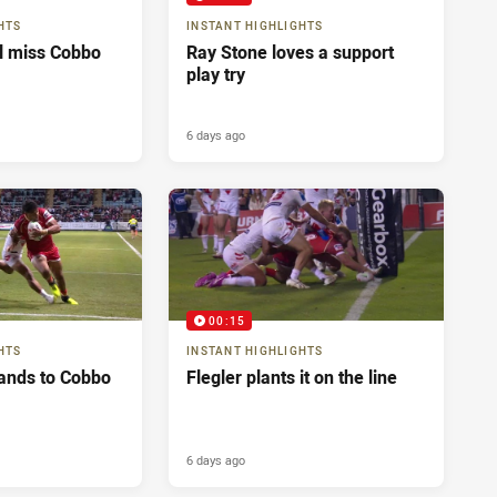
HTS
INSTANT HIGHLIGHTS
ll miss Cobbo
Ray Stone loves a support
play try
6 days ago
00:15
HTS
INSTANT HIGHLIGHTS
ands to Cobbo
Flegler plants it on the line
6 days ago