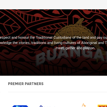
espect and honour the Traditional Custodians of the land and pay our
wledge the stories, traditions and living cultures of Aboriginal and 
meet, gather and play on.
PREMIER PARTNERS