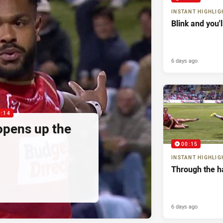
INSTANT HIGHLIG
Blink and you'
6 days ago
0:14
pens up the
00:15
INSTANT HIGHLIG
Through the h
6 days ago