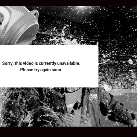
for page content
Sorry, this video is currently unavailable.
Please try again soon.