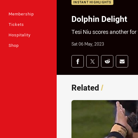
INSTANT HIGHLIGHTS
Membership
Dolphin Delight
Tickets
Tesi Niu scores another for
Hospitality
Sat 06 May, 2023
Shop
Share on social med
Share via Facebook
Share via Twitter
Share via Redd
Share v
Related
/