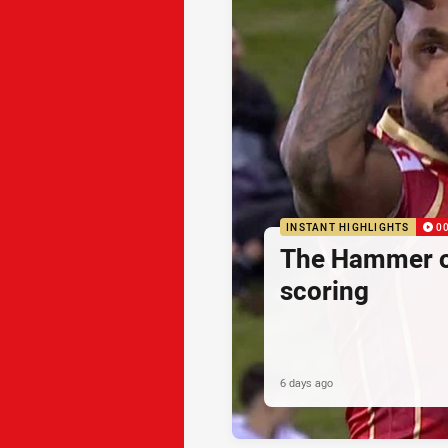
INSTANT HIGHLIGHTS
0
The Hammer o
scoring
6 days ago