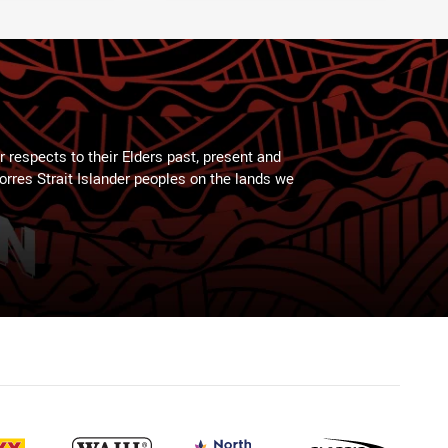
 respects to their Elders past, present and
Torres Strait Islander peoples on the lands we