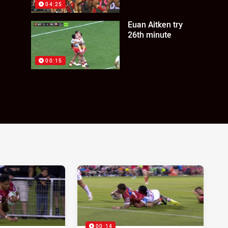
04:25
Euan Aitken try
26th minute
00:15
00:14