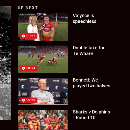
UP NEXT
Valynce is
speechless
01:27
Double take for
Te Whare
00:14
Bennett: We
played two halves
05:20
Sharks v Dolphins
- Round 10